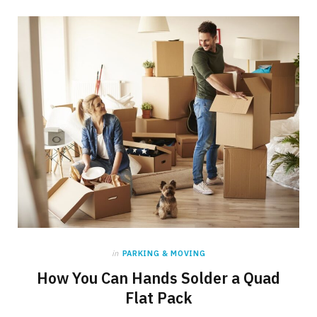
in
PARKING & MOVING
How You Can Hands Solder a Quad
Flat Pack