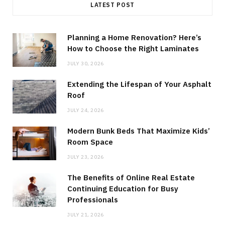
LATEST POST
Planning a Home Renovation? Here’s
How to Choose the Right Laminates
JULY 30, 2026
Extending the Lifespan of Your Asphalt
Roof
JULY 24, 2026
Modern Bunk Beds That Maximize Kids’
Room Space
JULY 23, 2026
The Benefits of Online Real Estate
Continuing Education for Busy
Professionals
JULY 21, 2026