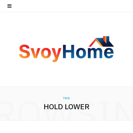
ROWSI
TAG
HOLD LOWER