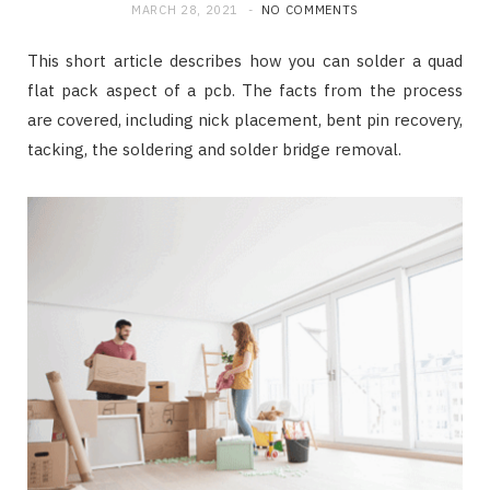
MARCH 28, 2021
NO COMMENTS
This short article describes how you can solder a quad
flat pack aspect of a pcb. The facts from the process
are covered, including nick placement, bent pin recovery,
tacking, the soldering and solder bridge removal.