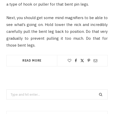
a type of hook or puller for that bent pin legs.
Next, you should get some mind magnifiers to be able to
see what’s going on. Hold lower the nick and incredibly
carefully pull the bent leg back to position. Do that very
gradually to prevent pulling it too much. Do that for
those bent legs.
READ MORE
Search
for: