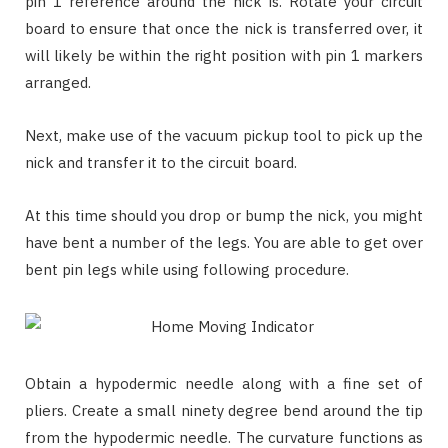
pin 1 reference around the nick is. Rotate your circuit
board to ensure that once the nick is transferred over, it
will likely be within the right position with pin 1 markers
arranged.
Next, make use of the vacuum pickup tool to pick up the
nick and transfer it to the circuit board.
At this time should you drop or bump the nick, you might
have bent a number of the legs. You are able to get over
bent pin legs while using following procedure.
Obtain a hypodermic needle along with a fine set of
pliers. Create a small ninety degree bend around the tip
from the hypodermic needle. The curvature functions as