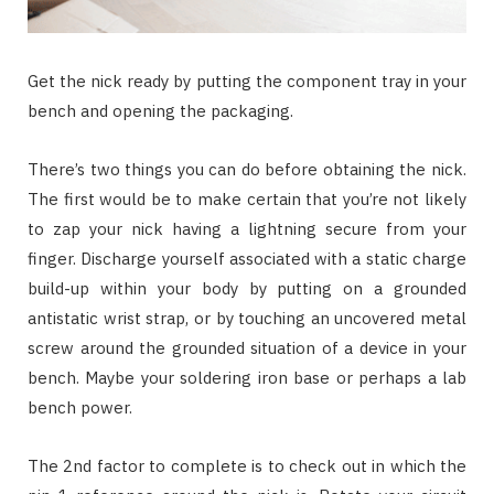
Get the nick ready by putting the component tray in your
bench and opening the packaging.
There’s two things you can do before obtaining the nick.
The first would be to make certain that you’re not likely
to zap your nick having a lightning secure from your
finger. Discharge yourself associated with a static charge
build-up within your body by putting on a grounded
antistatic wrist strap, or by touching an uncovered metal
screw around the grounded situation of a device in your
bench. Maybe your soldering iron base or perhaps a lab
bench power.
The 2nd factor to complete is to check out in which the