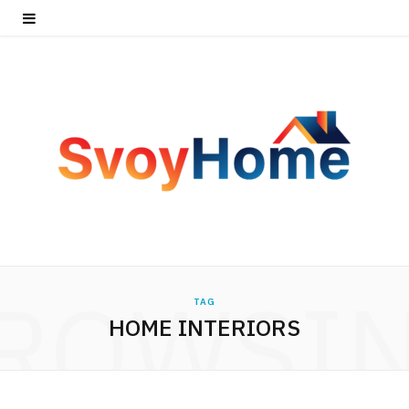
ROWSI
TAG
HOME INTERIORS