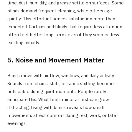
time, dust, humidity, and grease settle on surfaces. Some
blinds demand frequent cleaning, while others age
quietly. This effort influences satisfaction more than
expected. Curtains and blinds that require less attention
often feel better long-term, even if they seemed less
exciting initially.
5. Noise and Movement Matter
Blinds move with air flow, windows, and daily activity.
Sounds from chains, slats, or fabric shifting become
noticeable during quiet moments. People rarely
anticipate this. What feels minor at first can grow
distracting. Living with blinds reveals how small
movements affect comfort during rest, work, or late
evenings.