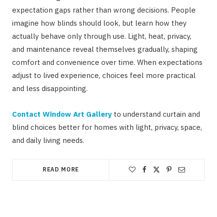
expectation gaps rather than wrong decisions. People
imagine how blinds should look, but learn how they
actually behave only through use. Light, heat, privacy,
and maintenance reveal themselves gradually, shaping
comfort and convenience over time. When expectations
adjust to lived experience, choices feel more practical
and less disappointing.
Contact Window Art Gallery
to understand curtain and
blind choices better for homes with light, privacy, space,
and daily living needs.
READ MORE