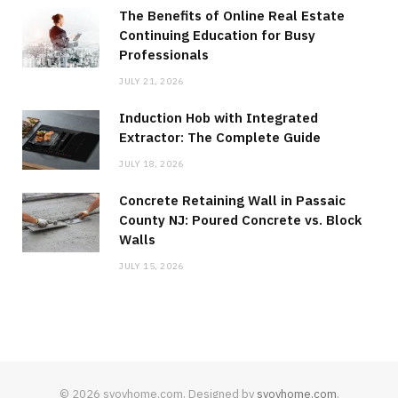
The Benefits of Online Real Estate
Continuing Education for Busy
Professionals
JULY 21, 2026
Induction Hob with Integrated
Extractor: The Complete Guide
JULY 18, 2026
Concrete Retaining Wall in Passaic
County NJ: Poured Concrete vs. Block
Walls
JULY 15, 2026
© 2026 svoyhome.com. Designed by
svoyhome.com
.