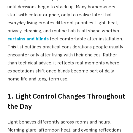
until decisions begin to stack up. Many homeowners
start with colour or price, only to realise later that
everyday living creates different priorities. Light, heat,
privacy, cleaning, and routine habits all shape whether
curtains and blinds
feel comfortable after installation.
This list outlines practical considerations people usually
encounter only after living with their choices. Rather
than technical advice, it reflects real moments where
expectations shift once blinds become part of daily
home life and long-term use.
1. Light Control Changes Throughout
the Day
Light behaves differently across rooms and hours.
Morning glare, afternoon heat, and evening reflections