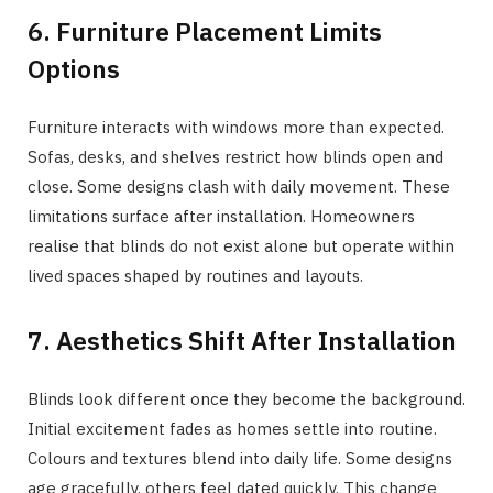
6. Furniture Placement Limits
Options
Furniture interacts with windows more than expected.
Sofas, desks, and shelves restrict how blinds open and
close. Some designs clash with daily movement. These
limitations surface after installation. Homeowners
realise that blinds do not exist alone but operate within
lived spaces shaped by routines and layouts.
7. Aesthetics Shift After Installation
Blinds look different once they become the background.
Initial excitement fades as homes settle into routine.
Colours and textures blend into daily life. Some designs
age gracefully, others feel dated quickly. This change