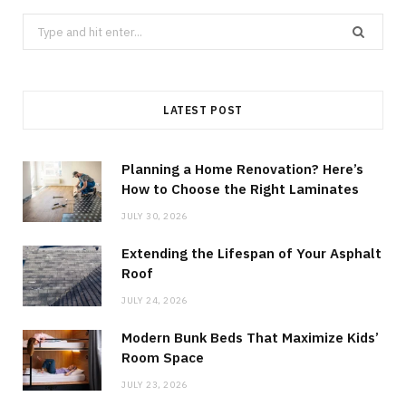
Search
for:
LATEST POST
Planning a Home Renovation? Here’s
How to Choose the Right Laminates
JULY 30, 2026
Extending the Lifespan of Your Asphalt
Roof
JULY 24, 2026
Modern Bunk Beds That Maximize Kids’
Room Space
JULY 23, 2026