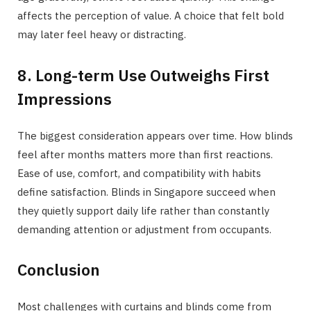
affects the perception of value. A choice that felt bold
may later feel heavy or distracting.
8. Long-term Use Outweighs First
Impressions
The biggest consideration appears over time. How blinds
feel after months matters more than first reactions.
Ease of use, comfort, and compatibility with habits
define satisfaction. Blinds in Singapore succeed when
they quietly support daily life rather than constantly
demanding attention or adjustment from occupants.
Conclusion
Most challenges with curtains and blinds come from