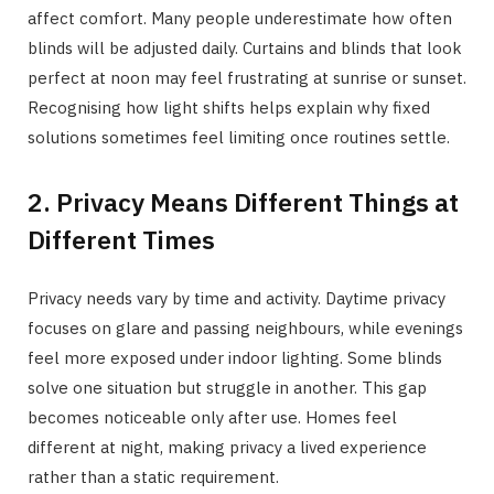
affect comfort. Many people underestimate how often
blinds will be adjusted daily. Curtains and blinds that look
perfect at noon may feel frustrating at sunrise or sunset.
Recognising how light shifts helps explain why fixed
solutions sometimes feel limiting once routines settle.
2. Privacy Means Different Things at
Different Times
Privacy needs vary by time and activity. Daytime privacy
focuses on glare and passing neighbours, while evenings
feel more exposed under indoor lighting. Some blinds
solve one situation but struggle in another. This gap
becomes noticeable only after use. Homes feel
different at night, making privacy a lived experience
rather than a static requirement.