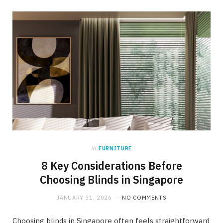
in
FURNITURE
8 Key Considerations Before
Choosing Blinds in Singapore
JANUARY 31, 2026
NO COMMENTS
Choosing blinds in Singapore often feels straightforward