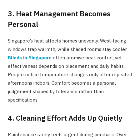
3. Heat Management Becomes
Personal
Singapore’s heat affects homes unevenly. West-facing
windows trap warmth, while shaded rooms stay cooler.
Blinds in Singapore
often promise heat control, yet
effectiveness depends on placement and daily habits.
People notice temperature changes only after repeated
afternoons indoors. Comfort becomes a personal
judgement shaped by tolerance rather than
specifications.
4. Cleaning Effort Adds Up Quietly
Maintenance rarely feels urgent during purchase. Over