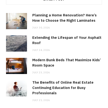
Planning a Home Renovation? Here’s
How to Choose the Right Laminates
JULY 30, 2026
Extending the Lifespan of Your Asphalt
Roof
JULY 24, 2026
Modern Bunk Beds That Maximize Kids’
Room Space
JULY 23, 2026
The Benefits of Online Real Estate
Continuing Education for Busy
Professionals
JULY 21, 2026