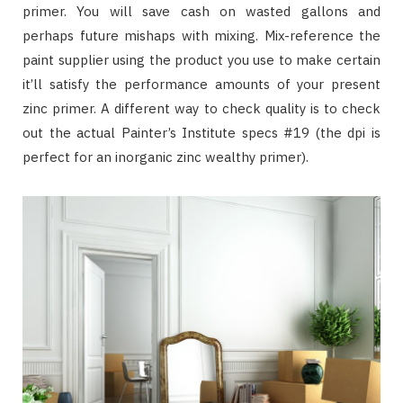
primer. You will save cash on wasted gallons and
perhaps future mishaps with mixing. Mix-reference the
paint supplier using the product you use to make certain
it’ll satisfy the performance amounts of your present
zinc primer. A different way to check quality is to check
out the actual Painter’s Institute specs #19 (the dpi is
perfect for an inorganic zinc wealthy primer).