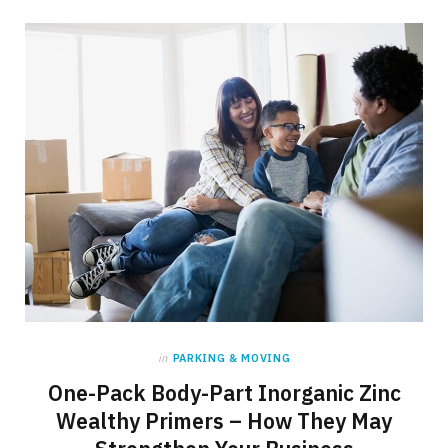
in
PARKING & MOVING
One-Pack Body-Part Inorganic Zinc
Wealthy Primers – How They May