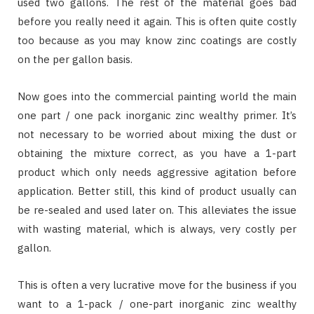
used two gallons. The rest of the material goes bad
before you really need it again. This is often quite costly
too because as you may know zinc coatings are costly
on the per gallon basis.
Now goes into the commercial painting world the main
one part / one pack inorganic zinc wealthy primer. It’s
not necessary to be worried about mixing the dust or
obtaining the mixture correct, as you have a 1-part
product which only needs aggressive agitation before
application. Better still, this kind of product usually can
be re-sealed and used later on. This alleviates the issue
with wasting material, which is always, very costly per
gallon.
This is often a very lucrative move for the business if you
want to a 1-pack / one-part inorganic zinc wealthy