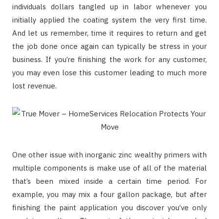
individuals dollars tangled up in labor whenever you
initially applied the coating system the very first time.
And let us remember, time it requires to return and get
the job done once again can typically be stress in your
business. If you’re finishing the work for any customer,
you may even lose this customer leading to much more
lost revenue.
One other issue with inorganic zinc wealthy primers with
multiple components is make use of all of the material
that’s been mixed inside a certain time period. For
example, you may mix a four gallon package, but after
finishing the paint application you discover you’ve only