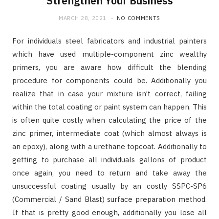
Strengthen Your Business
MARCH 28, 2021
NO COMMENTS
For individuals steel fabricators and industrial painters
which have used multiple-component zinc wealthy
primers, you are aware how difficult the blending
procedure for components could be. Additionally you
realize that in case your mixture isn’t correct, failing
within the total coating or paint system can happen. This
is often quite costly when calculating the price of the
zinc primer, intermediate coat (which almost always is
an epoxy), along with a urethane topcoat. Additionally to
getting to purchase all individuals gallons of product
once again, you need to return and take away the
unsuccessful coating usually by an costly SSPC-SP6
(Commercial / Sand Blast) surface preparation method.
If that is pretty good enough, additionally you lose all