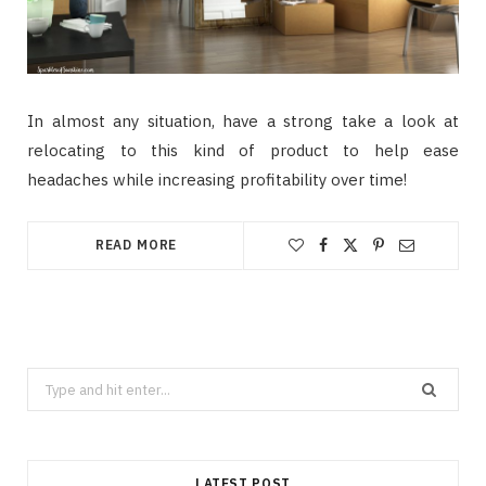
In almost any situation, have a strong take a look at
relocating to this kind of product to help ease
headaches while increasing profitability over time!
READ MORE
Search
for:
LATEST POST