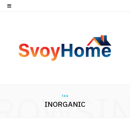
ROWSI
TAG
INORGANIC