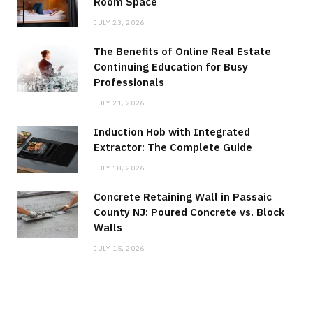
Room Space
JULY 23, 2026
The Benefits of Online Real Estate
Continuing Education for Busy
Professionals
JULY 21, 2026
Induction Hob with Integrated
Extractor: The Complete Guide
JULY 18, 2026
Concrete Retaining Wall in Passaic
County NJ: Poured Concrete vs. Block
Walls
JULY 15, 2026