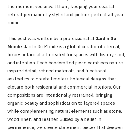
the moment you unveil them, keeping your coastal
retreat permanently styled and picture-perfect all year
round.
This post was written by a professional at
Jardin Du
Monde
. Jardin Du Monde is a global curator of eternal,
luxury botanical art created for spaces with history, soul,
and intention. Each handcrafted piece combines nature-
inspired detail, refined materials, and functional
aesthetics to create timeless botanical designs that
elevate both residential and commercial interiors. Our
compositions are intentionally restrained, bringing
organic beauty and sophistication to layered spaces
while complementing natural elements such as stone,
wood, linen, and leather. Guided by a belief in
permanence, we create statement pieces that deepen