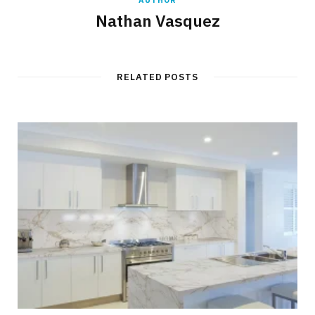
Nathan Vasquez
RELATED POSTS