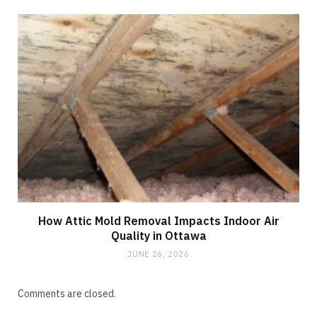
How Attic Mold Removal Impacts Indoor Air
Quality in Ottawa
JUNE 26, 2026
Comments are closed.