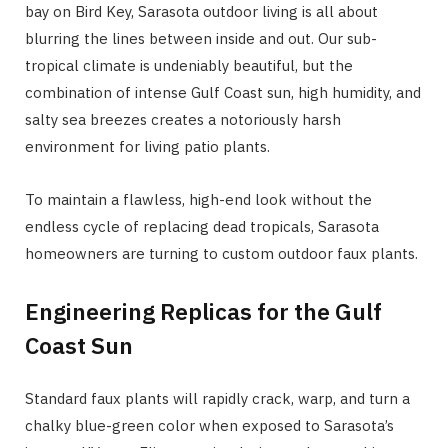
bay on Bird Key, Sarasota outdoor living is all about
blurring the lines between inside and out. Our sub-
tropical climate is undeniably beautiful, but the
combination of intense Gulf Coast sun, high humidity, and
salty sea breezes creates a notoriously harsh
environment for living patio plants.
To maintain a flawless, high-end look without the
endless cycle of replacing dead tropicals, Sarasota
homeowners are turning to custom outdoor faux plants.
Engineering Replicas for the Gulf
Coast Sun
Standard faux plants will rapidly crack, warp, and turn a
chalky blue-green color when exposed to Sarasota’s