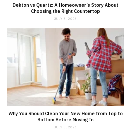
Dekton vs Quartz: A Homeowner’s Story About
Choosing the Right Countertop
JULY 8, 2026
Why You Should Clean Your New Home from Top to
Bottom Before Moving In
JULY 8, 2026