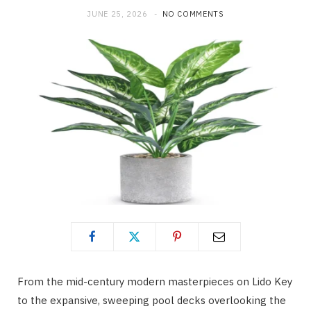
JUNE 25, 2026
NO COMMENTS
From the mid-century modern masterpieces on Lido Key
to the expansive, sweeping pool decks overlooking the