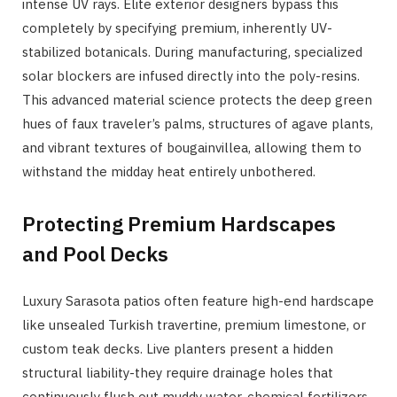
intense UV rays. Elite exterior designers bypass this
completely by specifying premium, inherently UV-
stabilized botanicals. During manufacturing, specialized
solar blockers are infused directly into the poly-resins.
This advanced material science protects the deep green
hues of faux traveler’s palms, structures of agave plants,
and vibrant textures of bougainvillea, allowing them to
withstand the midday heat entirely unbothered.
Protecting Premium Hardscapes
and Pool Decks
Luxury Sarasota patios often feature high-end hardscape
like unsealed Turkish travertine, premium limestone, or
custom teak decks. Live planters present a hidden
structural liability-they require drainage holes that
continuously flush out muddy water, chemical fertilizers,