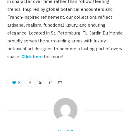
in character over time rather than follow fleeting
trends. Inspired by global botanical encounters and
French-inspired refinement, our collections reflect
artisanal realism, functional luxury, and enduring
elegance. Located in St. Petersburg, FL, Jardin Du Monde
proudly serves the surrounding areas with luxury
botanical art designed to become a lasting part of every
space.
Click here
for more!
0
AUTHOR