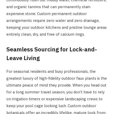
and organic tannins that can permanently stain
expensive stone. Custom permanent outdoor
arrangements require zero water and zero drainage,
keeping your outdoor kitchens and pristine lounge areas
entirely clean, dry, and free of calcium rings.
Seamless Sourcing for Lock-and-
Leave Living
For seasonal residents and busy professionals, the
greatest luxury of high-fidelity outdoor faux plants is the
ultimate peace of mind they provide. When you head out
for a long summer travel season, you don’t have to rely
on irrigation timers or expensive landscaping crews to
keep your pool cage looking lush. Custom outdoor
botanicals offer an incredibly lifelike, mature look from