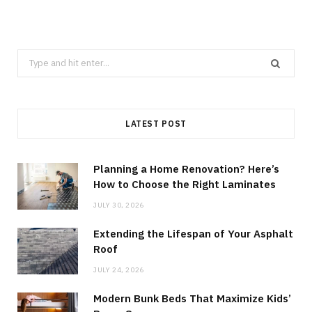
Search
for:
LATEST POST
Planning a Home Renovation? Here’s
How to Choose the Right Laminates
JULY 30, 2026
Extending the Lifespan of Your Asphalt
Roof
JULY 24, 2026
Modern Bunk Beds That Maximize Kids’