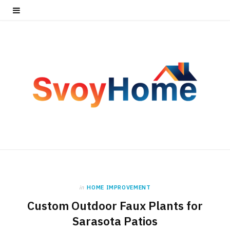
in
HOME IMPROVEMENT
Custom Outdoor Faux Plants for
Sarasota Patios