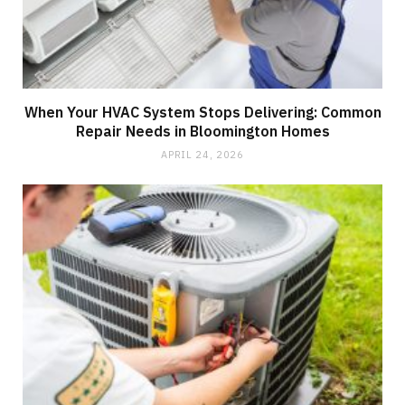
When Your HVAC System Stops Delivering: Common
Repair Needs in Bloomington Homes
APRIL 24, 2026