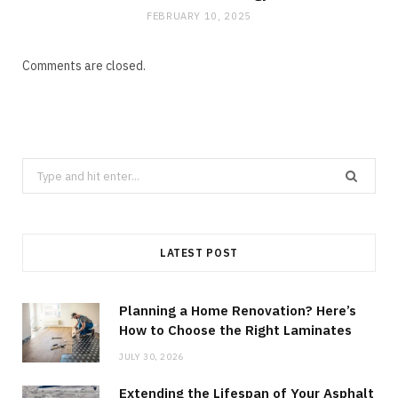
FEBRUARY 10, 2025
Comments are closed.
Search
for:
LATEST POST
Planning a Home Renovation? Here’s
How to Choose the Right Laminates
JULY 30, 2026
Extending the Lifespan of Your Asphalt