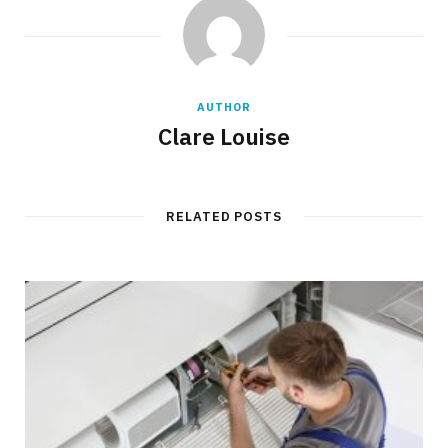
AUTHOR
Clare Louise
RELATED POSTS