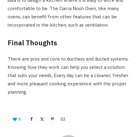
idea is to design a kitchen where it is easy to work and
comfortable to be. The Ciarra Nosh Oven, like many
ovens, can benefit from other features that can be
incorporated in the kitchen, such as ventilation.
Final Thoughts
There are pros and cons to ductless and ducted systems.
Knowing how they work can help you select a solution
that suits your needs. Every day can be a cleaner, fresher
and more pleasant cooking experience with the proper
planning.
0