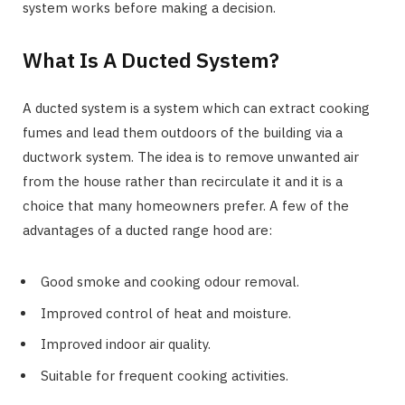
system works before making a decision.
What Is A Ducted System?
A ducted system is a system which can extract cooking
fumes and lead them outdoors of the building via a
ductwork system. The idea is to remove unwanted air
from the house rather than recirculate it and it is a
choice that many homeowners prefer. A few of the
advantages of a ducted range hood are:
Good smoke and cooking odour removal.
Improved control of heat and moisture.
Improved indoor air quality.
Suitable for frequent cooking activities.