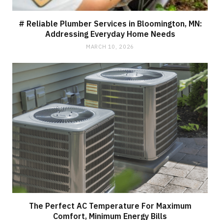
# Reliable Plumber Services in Bloomington, MN:
Addressing Everyday Home Needs
MARCH 10, 2026
The Perfect AC Temperature For Maximum
Comfort, Minimum Energy Bills