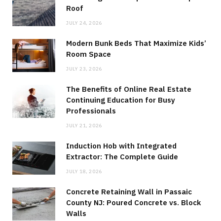
Roof
JULY 24, 2026
Modern Bunk Beds That Maximize Kids’
Room Space
JULY 23, 2026
The Benefits of Online Real Estate
Continuing Education for Busy
Professionals
JULY 21, 2026
Induction Hob with Integrated
Extractor: The Complete Guide
JULY 18, 2026
Concrete Retaining Wall in Passaic
County NJ: Poured Concrete vs. Block
Walls