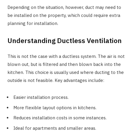
Depending on the situation, however, duct may need to
be installed on the property, which could require extra
planning for installation.
Understanding Ductless Ventilation
This is not the case with a ductless system. The air is not
blown out, but is filtered and then blown back into the
kitchen. This choice is usually used where ducting to the
outside is not feasible. Key advantages include:
Easier installation process.
More flexible layout options in kitchens.
Reduces installation costs in some instances.
Ideal for apartments and smaller areas.