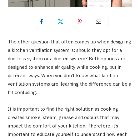
The other question that often comes up when designing
a kitchen ventilation system is: should they opt for a
ductless system or a ducted system? Both options are
designed to enhance air quality while cooking, but in
different ways. When you don’t know what kitchen
ventilation systems are, learning the difference can be a
bit confusing.
It is important to find the right solution as cooking
creates smoke, steam, grease and odours that may
impact the comfort of your kitchen. Therefore, it’s
important to educate yourself to understand how each