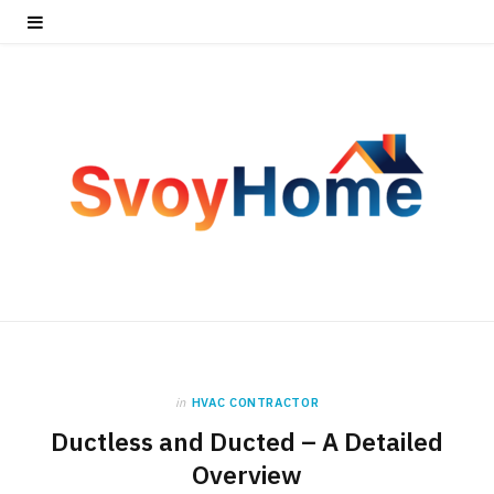
in
HVAC CONTRACTOR
Ductless and Ducted – A Detailed
Overview