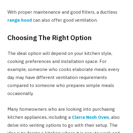
With proper maintenance and good filters, a ductless
range hood
can also offer good ventilation.
Choosing The Right Option
The ideal option will depend on your kitchen style,
cooking preferences and installation space. For
example, someone who cooks elaborate meals every
day may have different ventilation requirements
compared to someone who prepares simple meals
occasionally.
Many homeowners who are looking into purchasing
kitchen appliances, including a
Ciarra Nosh Oven
, also
delve into venting options to go with their setup. The