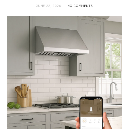
JUNE 22, 2026
NO COMMENTS