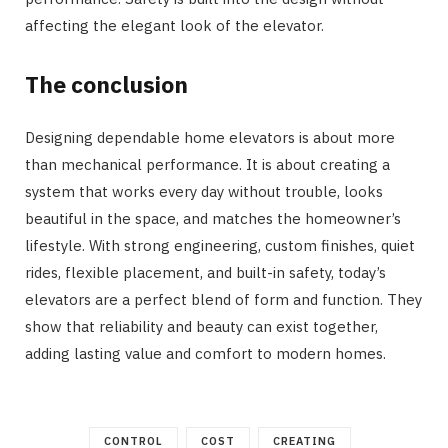
affecting the elegant look of the elevator.
The conclusion
Designing dependable home elevators is about more
than mechanical performance. It is about creating a
system that works every day without trouble, looks
beautiful in the space, and matches the homeowner’s
lifestyle. With strong engineering, custom finishes, quiet
rides, flexible placement, and built-in safety, today’s
elevators are a perfect blend of form and function. They
show that reliability and beauty can exist together,
adding lasting value and comfort to modern homes.
CONTROL
COST
CREATING