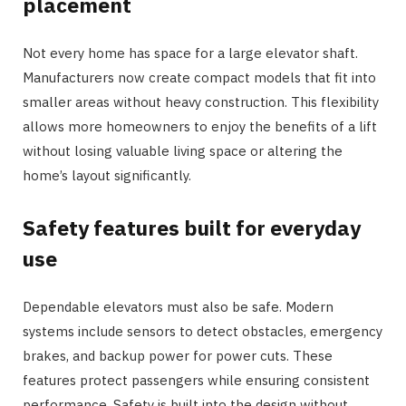
placement
Not every home has space for a large elevator shaft.
Manufacturers now create compact models that fit into
smaller areas without heavy construction. This flexibility
allows more homeowners to enjoy the benefits of a lift
without losing valuable living space or altering the
home’s layout significantly.
Safety features built for everyday
use
Dependable elevators must also be safe. Modern
systems include sensors to detect obstacles, emergency
brakes, and backup power for power cuts. These
features protect passengers while ensuring consistent
performance. Safety is built into the design without