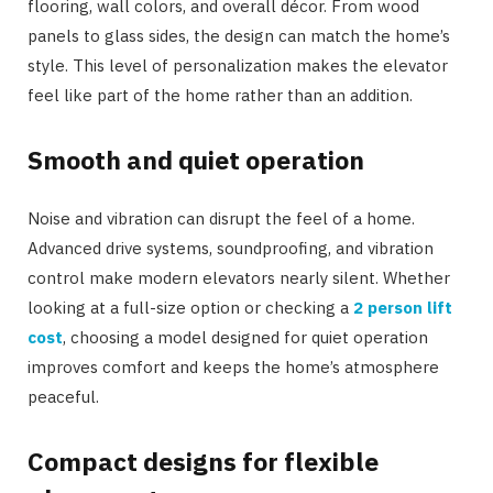
flooring, wall colors, and overall décor. From wood
panels to glass sides, the design can match the home’s
style. This level of personalization makes the elevator
feel like part of the home rather than an addition.
Smooth and quiet operation
Noise and vibration can disrupt the feel of a home.
Advanced drive systems, soundproofing, and vibration
control make modern elevators nearly silent. Whether
looking at a full-size option or checking a
2 person lift
cost
, choosing a model designed for quiet operation
improves comfort and keeps the home’s atmosphere
peaceful.
Compact designs for flexible