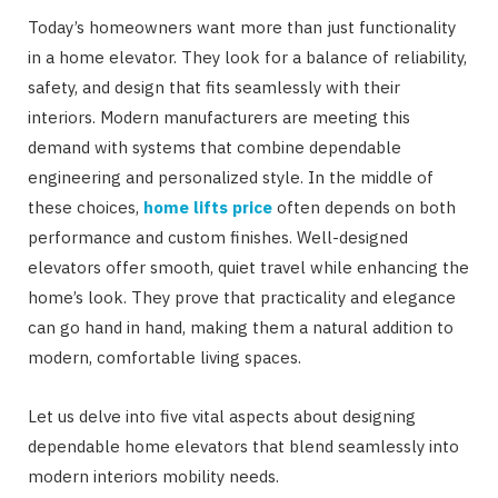
Today’s homeowners want more than just functionality
in a home elevator. They look for a balance of reliability,
safety, and design that fits seamlessly with their
interiors. Modern manufacturers are meeting this
demand with systems that combine dependable
engineering and personalized style. In the middle of
these choices,
home lifts price
often depends on both
performance and custom finishes. Well-designed
elevators offer smooth, quiet travel while enhancing the
home’s look. They prove that practicality and elegance
can go hand in hand, making them a natural addition to
modern, comfortable living spaces.
Let us delve into five vital aspects about designing
dependable home elevators that blend seamlessly into
modern interiors mobility needs.