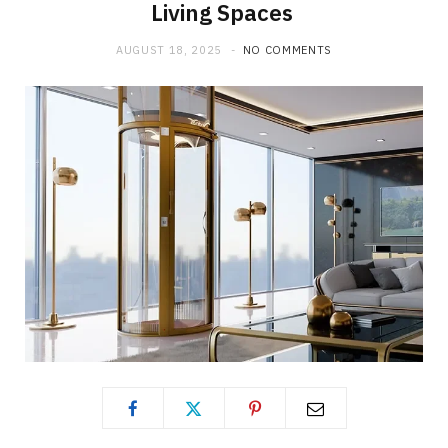
Living Spaces
AUGUST 18, 2025
NO COMMENTS