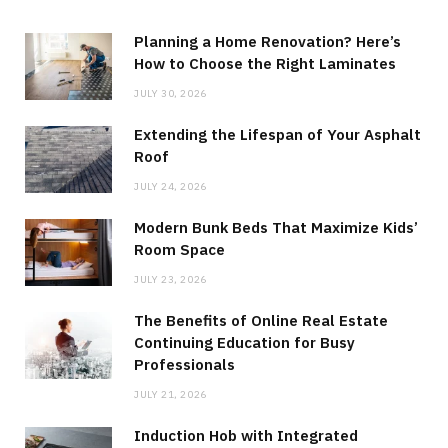
Planning a Home Renovation? Here’s
How to Choose the Right Laminates
JULY 30, 2026
Extending the Lifespan of Your Asphalt
Roof
JULY 24, 2026
Modern Bunk Beds That Maximize Kids’
Room Space
JULY 23, 2026
The Benefits of Online Real Estate
Continuing Education for Busy
Professionals
JULY 21, 2026
Induction Hob with Integrated