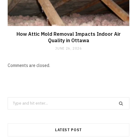
How Attic Mold Removal Impacts Indoor Air
Quality in Ottawa
JUNE 26, 2026
Comments are closed.
Search
for:
LATEST POST