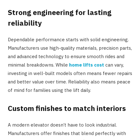
Strong engineering for lasting
reliability
Dependable performance starts with solid engineering.
Manufacturers use high-quality materials, precision parts,
and advanced technology to ensure smooth rides and
minimal breakdowns. While
home lifts cost
can vary,
investing in well-built models often means fewer repairs
and better value over time. Reliability also means peace
of mind for families using the lift daily.
Custom finishes to match interiors
A modern elevator doesn’t have to look industrial.
Manufacturers offer finishes that blend perfectly with