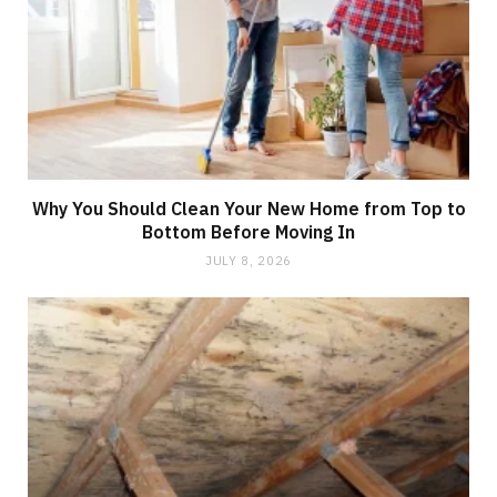
Why You Should Clean Your New Home from Top to
Bottom Before Moving In
JULY 8, 2026