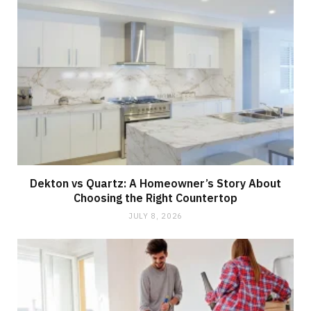
Dekton vs Quartz: A Homeowner’s Story About
Choosing the Right Countertop
JULY 8, 2026