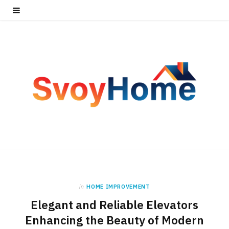
in
HOME IMPROVEMENT
Elegant and Reliable Elevators
Enhancing the Beauty of Modern