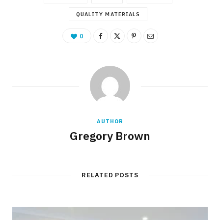
QUALITY MATERIALS
0
AUTHOR
Gregory Brown
RELATED POSTS