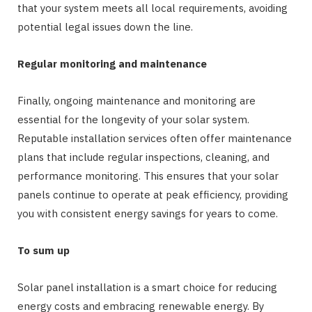
that your system meets all local requirements, avoiding
potential legal issues down the line.
Regular monitoring and maintenance
Finally, ongoing maintenance and monitoring are
essential for the longevity of your solar system.
Reputable installation services often offer maintenance
plans that include regular inspections, cleaning, and
performance monitoring. This ensures that your solar
panels continue to operate at peak efficiency, providing
you with consistent energy savings for years to come.
To sum up
Solar panel installation is a smart choice for reducing
energy costs and embracing renewable energy. By