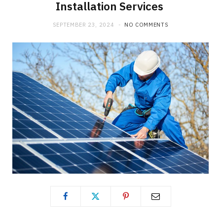
Installation Services
SEPTEMBER 23, 2024
NO COMMENTS