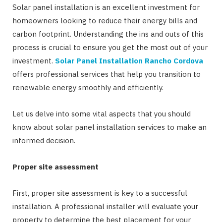
Solar panel installation is an excellent investment for
homeowners looking to reduce their energy bills and
carbon footprint. Understanding the ins and outs of this
process is crucial to ensure you get the most out of your
investment.
Solar Panel Installation Rancho Cordova
offers professional services that help you transition to
renewable energy smoothly and efficiently.
Let us delve into some vital aspects that you should
know about solar panel installation services to make an
informed decision.
Proper site assessment
First, proper site assessment is key to a successful
installation. A professional installer will evaluate your
property to determine the best placement for your