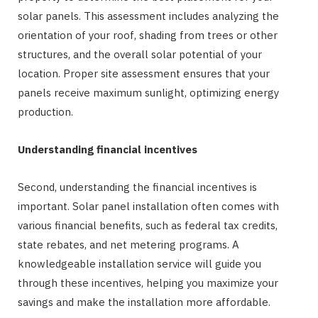
solar panels. This assessment includes analyzing the
orientation of your roof, shading from trees or other
structures, and the overall solar potential of your
location. Proper site assessment ensures that your
panels receive maximum sunlight, optimizing energy
production.
Understanding financial incentives
Second, understanding the financial incentives is
important. Solar panel installation often comes with
various financial benefits, such as federal tax credits,
state rebates, and net metering programs. A
knowledgeable installation service will guide you
through these incentives, helping you maximize your
savings and make the installation more affordable.