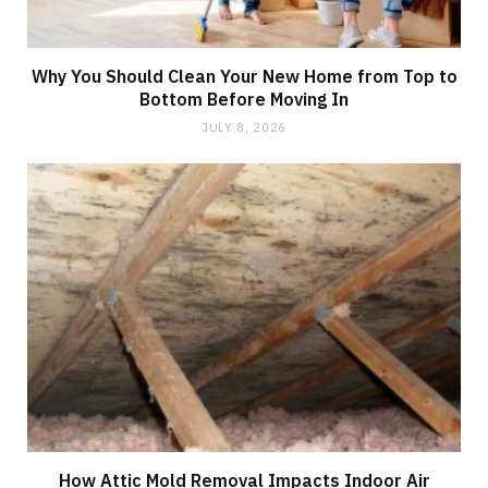
Why You Should Clean Your New Home from Top to
Bottom Before Moving In
JULY 8, 2026
How Attic Mold Removal Impacts Indoor Air