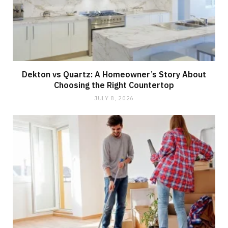
Dekton vs Quartz: A Homeowner’s Story About
Choosing the Right Countertop
JULY 8, 2026