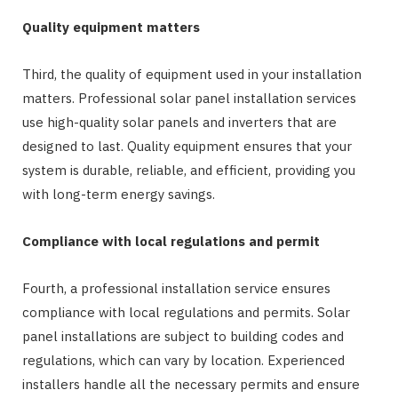
Quality equipment matters
Third, the quality of equipment used in your installation
matters. Professional solar panel installation services
use high-quality solar panels and inverters that are
designed to last. Quality equipment ensures that your
system is durable, reliable, and efficient, providing you
with long-term energy savings.
Compliance with local regulations and permit
Fourth, a professional installation service ensures
compliance with local regulations and permits. Solar
panel installations are subject to building codes and
regulations, which can vary by location. Experienced
installers handle all the necessary permits and ensure