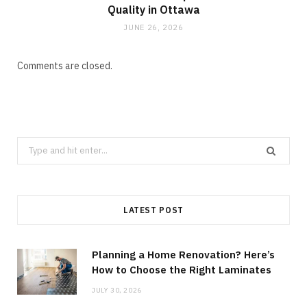
Quality in Ottawa
JUNE 26, 2026
Comments are closed.
Search
for:
LATEST POST
Planning a Home Renovation? Here’s
How to Choose the Right Laminates
JULY 30, 2026