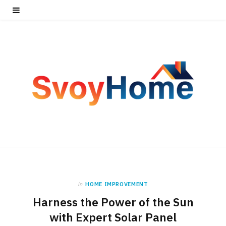
in
HOME IMPROVEMENT
Harness the Power of the Sun
with Expert Solar Panel