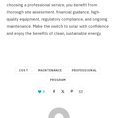
choosing a professional service, you benefit from
thorough site assessment, financial guidance, high-
quality equipment, regulatory compliance, and ongoing
maintenance. Make the switch to solar with confidence
and enjoy the benefits of clean, sustainable energy.
COST
MAINTENANCE
PROFESSIONAL
PROGRAM
0