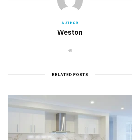
AUTHOR
Weston
W
e
b
s
i
t
RELATED POSTS
e