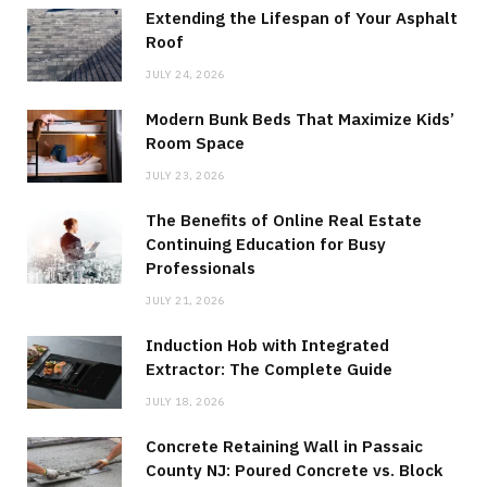
Extending the Lifespan of Your Asphalt
Roof
JULY 24, 2026
Modern Bunk Beds That Maximize Kids’
Room Space
JULY 23, 2026
The Benefits of Online Real Estate
Continuing Education for Busy
Professionals
JULY 21, 2026
Induction Hob with Integrated
Extractor: The Complete Guide
JULY 18, 2026
Concrete Retaining Wall in Passaic
County NJ: Poured Concrete vs. Block