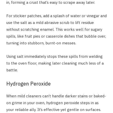
in, forming a crust that’s easy to scrape away later.
For stickier patches, add a splash of water or vinegar and
use the salt as a mild abrasive scrub to lift residue
without scratching enamel. This works well for sugary
spills, like fruit pies or casserole dishes that bubble over,
turning into stubborn, burnt-on messes.
Using salt immediately stops these spills from welding
to the oven floor, making later cleaning much less of a
battle.
Hydrogen Peroxide
When mild cleaners can’t handle darker stains or baked-
on grime in your oven, hydrogen peroxide steps in as
your reliable ally. It’s effective yet gentle on surfaces.