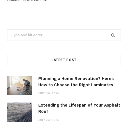
Search
for:
LATEST POST
Planning a Home Renovation? Here’s
How to Choose the Right Laminates
JULY 30, 2026
Extending the Lifespan of Your Asphalt
Roof
JULY 24, 2026