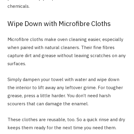
chemicals.
Wipe Down with Microfibre Cloths
Microfibre cloths make oven cleaning easier, especially
when paired with natural cleaners. Their fine fibres
capture dirt and grease without leaving scratches on any
surfaces.
Simply dampen your towel with water and wipe down
the interior to lift away any leftover grime. For tougher
grease, press a little harder. You don’t need harsh
scourers that can damage the enamel.
These clothes are reusable, too. So a quick rinse and dry
keeps them ready for the next time you need them.