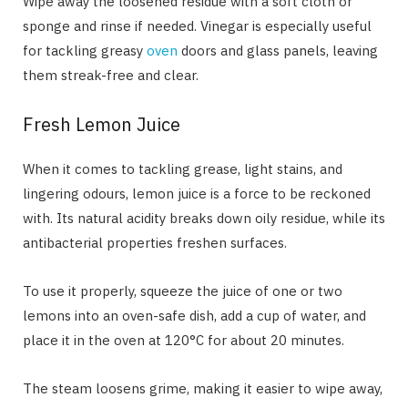
Wipe away the loosened residue with a soft cloth or
sponge and rinse if needed. Vinegar is especially useful
for tackling greasy
oven
doors and glass panels, leaving
them streak-free and clear.
Fresh Lemon Juice
When it comes to tackling grease, light stains, and
lingering odours, lemon juice is a force to be reckoned
with. Its natural acidity breaks down oily residue, while its
antibacterial properties freshen surfaces.
To use it properly, squeeze the juice of one or two
lemons into an oven-safe dish, add a cup of water, and
place it in the oven at 120°C for about 20 minutes.
The steam loosens grime, making it easier to wipe away,