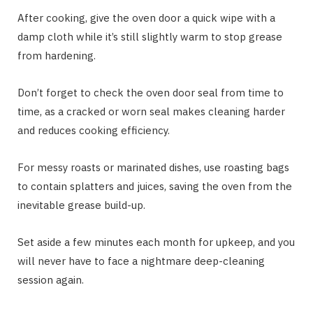
After cooking, give the oven door a quick wipe with a
damp cloth while it’s still slightly warm to stop grease
from hardening.
Don’t forget to check the oven door seal from time to
time, as a cracked or worn seal makes cleaning harder
and reduces cooking efficiency.
For messy roasts or marinated dishes, use roasting bags
to contain splatters and juices, saving the oven from the
inevitable grease build-up.
Set aside a few minutes each month for upkeep, and you
will never have to face a nightmare deep-cleaning
session again.