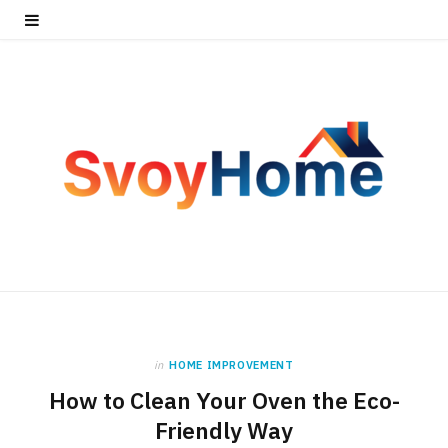
in
HOME IMPROVEMENT
How to Clean Your Oven the Eco-
Friendly Way