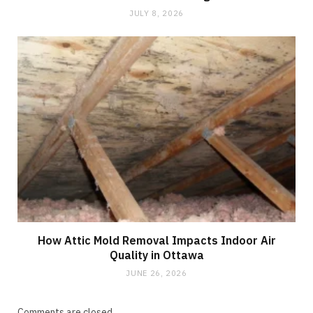
JULY 8, 2026
How Attic Mold Removal Impacts Indoor Air
Quality in Ottawa
JUNE 26, 2026
Comments are closed.