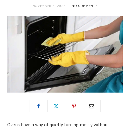
NOVEMBER 8, 2025
NO COMMENTS
Ovens have a way of quietly turning messy without