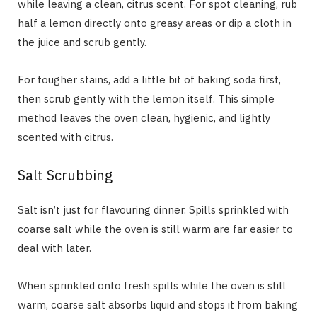
while leaving a clean, citrus scent. For spot cleaning, rub
half a lemon directly onto greasy areas or dip a cloth in
the juice and scrub gently.
For tougher stains, add a little bit of baking soda first,
then scrub gently with the lemon itself. This simple
method leaves the oven clean, hygienic, and lightly
scented with citrus.
Salt Scrubbing
Salt isn’t just for flavouring dinner. Spills sprinkled with
coarse salt while the oven is still warm are far easier to
deal with later.
When sprinkled onto fresh spills while the oven is still
warm, coarse salt absorbs liquid and stops it from baking