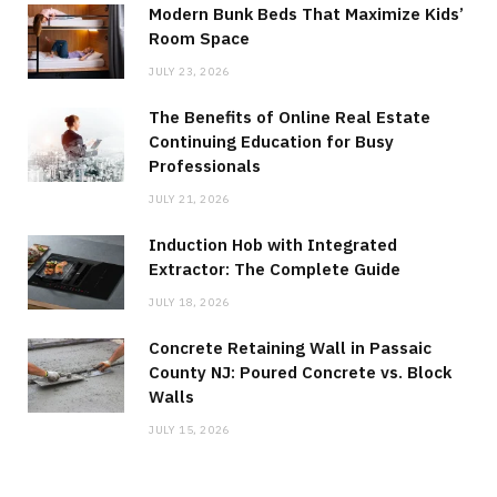
Modern Bunk Beds That Maximize Kids’
Room Space
JULY 23, 2026
The Benefits of Online Real Estate
Continuing Education for Busy
Professionals
JULY 21, 2026
Induction Hob with Integrated
Extractor: The Complete Guide
JULY 18, 2026
Concrete Retaining Wall in Passaic
County NJ: Poured Concrete vs. Block
Walls
JULY 15, 2026