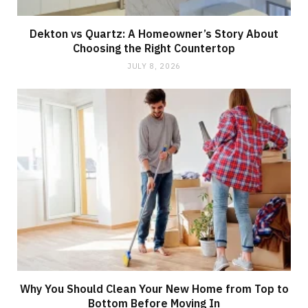
Dekton vs Quartz: A Homeowner’s Story About
Choosing the Right Countertop
JULY 8, 2026
Why You Should Clean Your New Home from Top to
Bottom Before Moving In