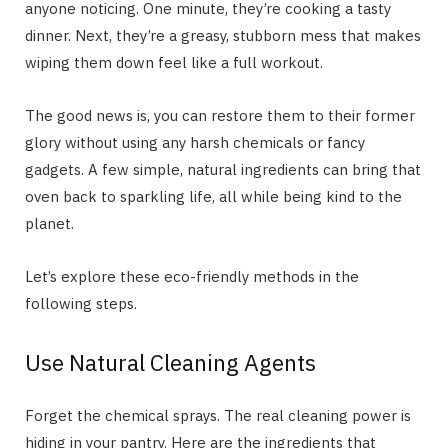
anyone noticing. One minute, they’re cooking a tasty
dinner. Next, they’re a greasy, stubborn mess that makes
wiping them down feel like a full workout.
The good news is, you can restore them to their former
glory without using any harsh chemicals or fancy
gadgets. A few simple, natural ingredients can bring that
oven back to sparkling life, all while being kind to the
planet.
Let’s explore these eco-friendly methods in the
following steps.
Use Natural Cleaning Agents
Forget the chemical sprays. The real cleaning power is
hiding in your pantry. Here are the ingredients that