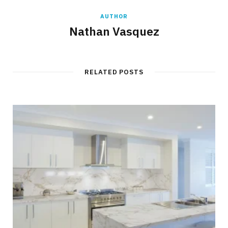
AUTHOR
Nathan Vasquez
RELATED POSTS