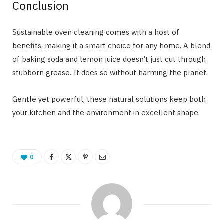
Conclusion
Sustainable oven cleaning comes with a host of
benefits, making it a smart choice for any home. A blend
of baking soda and lemon juice doesn’t just cut through
stubborn grease. It does so without harming the planet.
Gentle yet powerful, these natural solutions keep both
your kitchen and the environment in excellent shape.
0