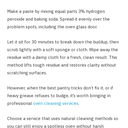
Make a paste by mixing equal parts 3% hydrogen
peroxide and baking soda. Spread it evenly over the
problem spots, including the oven glass door.
Let it sit for 30 minutes to break down the buildup, then
scrub lightly with a soft sponge or cloth. Wipe away the
residue with a damp cloth for a fresh, clean result. This
method lifts tough residue and restores clarity without
scratching surfaces.
However, when the best pantry tricks don’t fix it, or if
heavy grease refuses to budge, it’s worth bringing in
professional
oven cleaning services
.
Choose a service that uses natural cleaning methods so
you can still enjoy a spotless oven without harsh