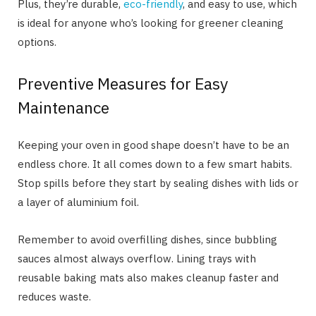
Plus, they’re durable,
eco-friendly
, and easy to use, which
is ideal for anyone who’s looking for greener cleaning
options.
Preventive Measures for Easy
Maintenance
Keeping your oven in good shape doesn’t have to be an
endless chore. It all comes down to a few smart habits.
Stop spills before they start by sealing dishes with lids or
a layer of aluminium foil.
Remember to avoid overfilling dishes, since bubbling
sauces almost always overflow. Lining trays with
reusable baking mats also makes cleanup faster and
reduces waste.