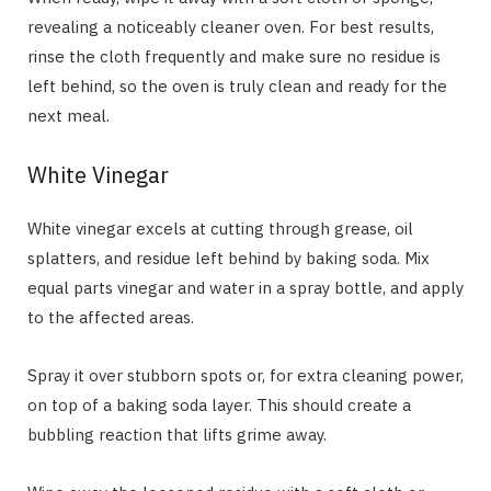
revealing a noticeably cleaner oven. For best results,
rinse the cloth frequently and make sure no residue is
left behind, so the oven is truly clean and ready for the
next meal.
White Vinegar
White vinegar excels at cutting through grease, oil
splatters, and residue left behind by baking soda. Mix
equal parts vinegar and water in a spray bottle, and apply
to the affected areas.
Spray it over stubborn spots or, for extra cleaning power,
on top of a baking soda layer. This should create a
bubbling reaction that lifts grime away.