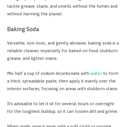
tackle grease, stains, and smells without the fumes and
without harming the planet.
Baking Soda
Versatile, non-toxic, and gently abrasive, baking soda is a
reliable cleaner, especially for baked-on food, stubborn
grease, and lighter stains.
Mix half a cup of sodium bicarbonate with
water
to form
a thick, spreadable paste, then apply it evenly over the
interior surfaces, focusing on areas with stubborn stains.
It’s advisable to let it sit for several hours or overnight
for the toughest buildup, so it can loosen dirt and grime.
When ready, wipe it away with a soft cloth or sponge,