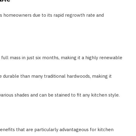
s homeowners due to its rapid regrowth rate and
full mass in just six months, making it a highly renewable
re durable than many traditional hardwoods, making it
rious shades and can be stained to fit any kitchen style.
benefits that are particularly advantageous for kitchen