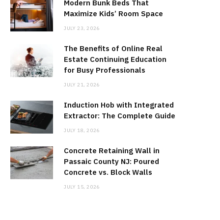
Modern Bunk Beds That
Maximize Kids’ Room Space
JULY 23, 2026
The Benefits of Online Real
Estate Continuing Education
for Busy Professionals
JULY 21, 2026
Induction Hob with Integrated
Extractor: The Complete Guide
JULY 18, 2026
Concrete Retaining Wall in
Passaic County NJ: Poured
Concrete vs. Block Walls
JULY 15, 2026