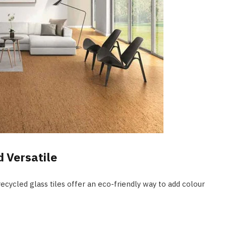
d Versatile
recycled glass tiles offer an eco-friendly way to add colour