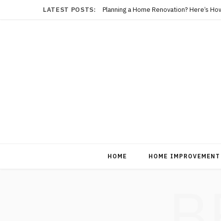
LATEST POSTS:
Planning a Home Renovation? Here’s Ho
HOME
HOME IMPROVEMENT
B