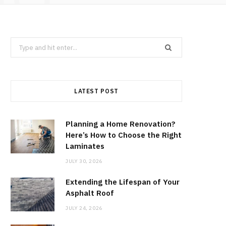
Search
for:
LATEST POST
Planning a Home Renovation?
Here’s How to Choose the Right
Laminates
JULY 30, 2026
Extending the Lifespan of Your
Asphalt Roof
JULY 24, 2026