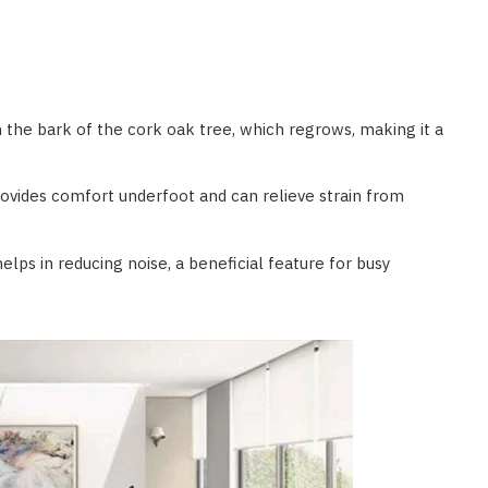
m the bark of the cork oak tree, which regrows, making it a
rovides comfort underfoot and can relieve strain from
elps in reducing noise, a beneficial feature for busy