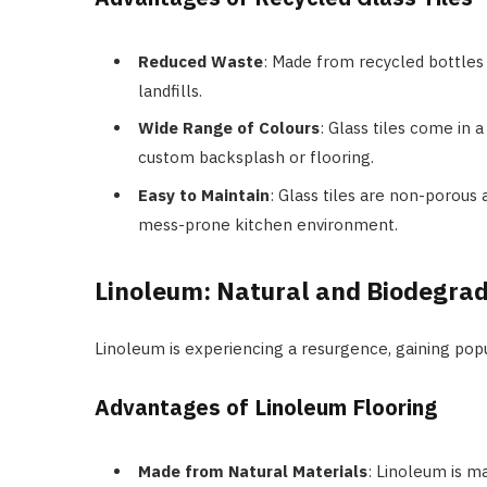
Reduced Waste
: Made from recycled bottles 
landfills.
Wide Range of Colours
: Glass tiles come in 
custom backsplash or flooring.
Easy to Maintain
: Glass tiles are non-porous 
mess-prone kitchen environment.
Linoleum: Natural and Biodegra
Linoleum is experiencing a resurgence, gaining popul
Advantages of Linoleum Flooring
Made from Natural Materials
: Linoleum is ma