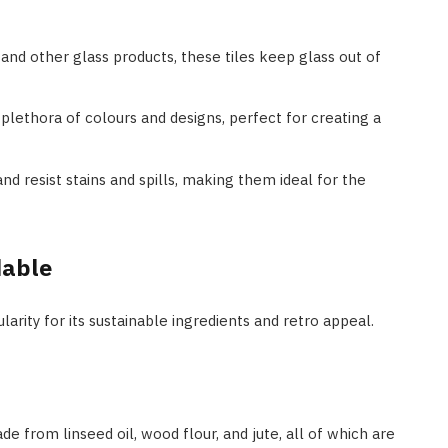
and other glass products, these tiles keep glass out of
a plethora of colours and designs, perfect for creating a
and resist stains and spills, making them ideal for the
dable
arity for its sustainable ingredients and retro appeal.
de from linseed oil, wood flour, and jute, all of which are