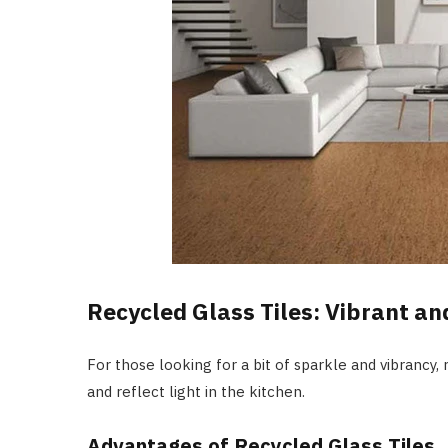
Recycled Glass Tiles: Vibrant an
For those looking for a bit of sparkle and vibrancy, 
and reflect light in the kitchen.
Advantages of Recycled Glass Tiles