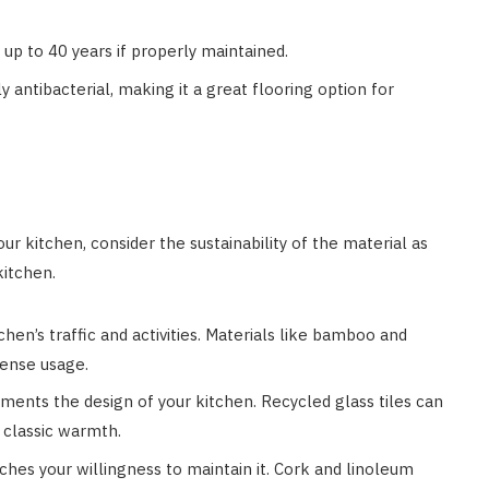
st up to 40 years if properly maintained.
ly antibacterial, making it a great flooring option for
ur kitchen, consider the sustainability of the material as
kitchen.
chen’s traffic and activities. Materials like bamboo and
tense usage.
ments the design of your kitchen. Recycled glass tiles can
 classic warmth.
tches your willingness to maintain it. Cork and linoleum