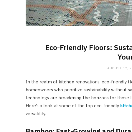
Eco-Friendly Floors: Sust
Your
AUGUST 17, 
In the realm of kitchen renovations, eco-friendly fl
homeowners who prioritize sustainability without sa
technology are broadening the horizons for those 
Here’s a look at some of the top eco-friendly
kitch
versatility.
Bamboo: Fast-Growing and Dura