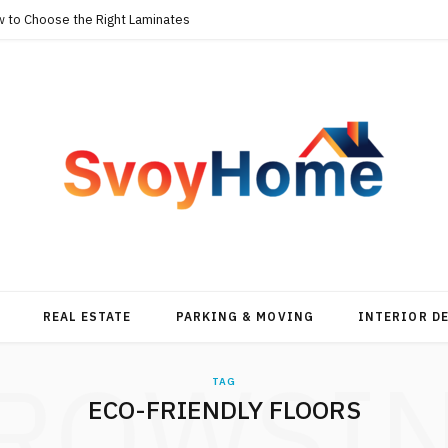
w to Choose the Right Laminates
REAL ESTATE
PARKING & MOVING
INTERIOR D
ROWSI
TAG
ECO-FRIENDLY FLOORS