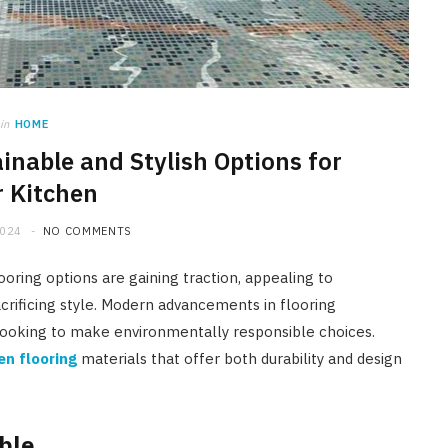
in
HOME
ainable and Stylish Options for
 Kitchen
2024
NO COMMENTS
ooring options are gaining traction, appealing to
crificing style. Modern advancements in flooring
looking to make environmentally responsible choices.
en flooring
materials that offer both durability and design
ble