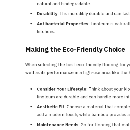
natural and biodegradable.
Durability
: It is incredibly durable and can la
Antibacterial Properties
: Linoleum is natural
kitchens.
Making the Eco-Friendly Choice
When selecting the best eco-friendly flooring for yo
well as its performance in a high-use area like the 
Consider Your Lifestyle
: Think about your kit
linoleum are durable and can handle more in
Aesthetic Fit
: Choose a material that comple
add a modern touch, while bamboo provides a
Maintenance Needs
: Go for flooring that ma