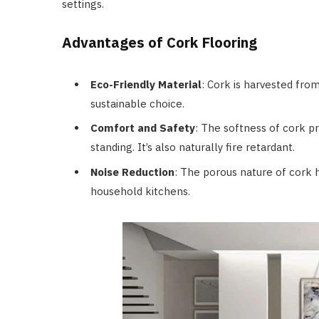
settings.
Advantages of Cork Flooring
Eco-Friendly Material
: Cork is harvested fro
sustainable choice.
Comfort and Safety
: The softness of cork p
standing. It’s also naturally fire retardant.
Noise Reduction
: The porous nature of cork h
household kitchens.