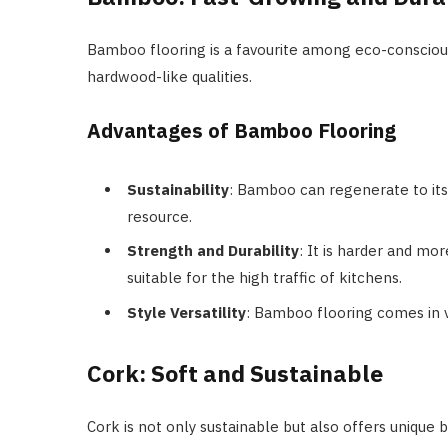
Bamboo flooring is a favourite among eco-consciou
hardwood-like qualities.
Advantages of Bamboo Flooring
Sustainability
: Bamboo can regenerate to its 
resource.
Strength and Durability
: It is harder and mo
suitable for the high traffic of kitchens.
Style Versatility
: Bamboo flooring comes in va
Cork: Soft and Sustainable
Cork is not only sustainable but also offers unique 