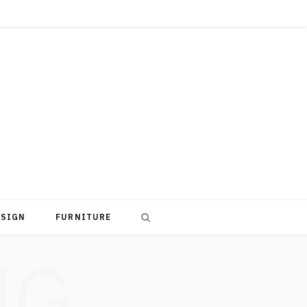
ESIGN
FURNITURE
NG