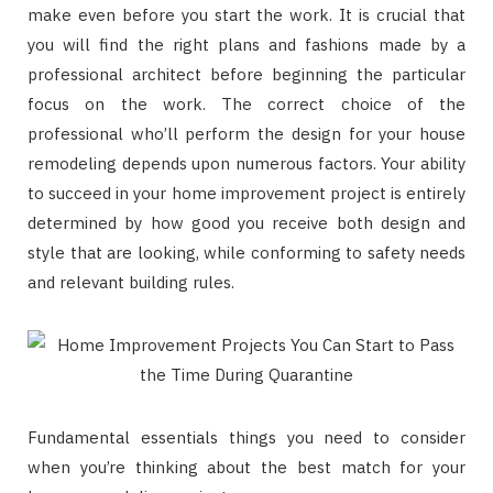
make even before you start the work. It is crucial that
you will find the right plans and fashions made by a
professional architect before beginning the particular
focus on the work. The correct choice of the
professional who’ll perform the design for your house
remodeling depends upon numerous factors. Your ability
to succeed in your home improvement project is entirely
determined by how good you receive both design and
style that are looking, while conforming to safety needs
and relevant building rules.
Fundamental essentials things you need to consider
when you’re thinking about the best match for your