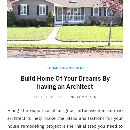
in
HOME IMPROVEMENT
Build Home Of Your Dreams By
having an Architect
AUGUST 28, 2021
NO COMMENTS
Hiring the expertise of an good, effective San antonio
architect to help make the plans and fashions for your
house remodeling project is the initial step you need to