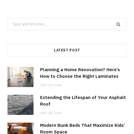
Search
for:
LATEST POST
Planning a Home Renovation? Here’s
How to Choose the Right Laminates
JULY 30, 2026
Extending the Lifespan of Your Asphalt
Roof
JULY 24, 2026
Modern Bunk Beds That Maximize Kids’
Room Space