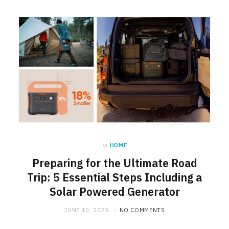
in
HOME
Preparing for the Ultimate Road
Trip: 5 Essential Steps Including a
Solar Powered Generator
JUNE 10, 2025
NO COMMENTS