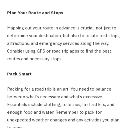
Plan Your Route and Stops
Mapping out your route in advance is crucial, not just to
determine your destination, but also to locate rest stops,
attractions, and emergency services along the way.
Consider using GPS or road trip apps to find the best
routes and necessary stops.
Pack Smart
Packing for a road trip is an art. You need to balance
between what’s necessary and what’s excessive.
Essentials include clothing, toiletries, first aid kits, and
enough food and water. Remember to pack for
unexpected weather changes and any activities you plan
to enjoy.