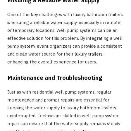
Ensuring a Reliable Water Supply
One of the key challenges with luxury bathroom trailers
is ensuring a reliable water supply, especially in remote
or temporary locations. Well pump systems can be an
effective solution for this problem. By integrating a well
pump system, event organizers can provide a consistent
and clean water source for their luxury trailers,
enhancing the overall experience for users.
Maintenance and Troubleshooting
Just as with residential well pump systems, regular
maintenance and prompt repairs are essential for
keeping the water supply to luxury bathroom trailers
uninterrupted. Technicians skilled in well pump system
repair can ensure that the water supply remains steady