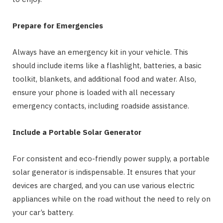
Prepare for Emergencies
Always have an emergency kit in your vehicle. This
should include items like a flashlight, batteries, a basic
toolkit, blankets, and additional food and water. Also,
ensure your phone is loaded with all necessary
emergency contacts, including roadside assistance.
Include a Portable Solar Generator
For consistent and eco-friendly power supply, a portable
solar generator is indispensable. It ensures that your
devices are charged, and you can use various electric
appliances while on the road without the need to rely on
your car’s battery.