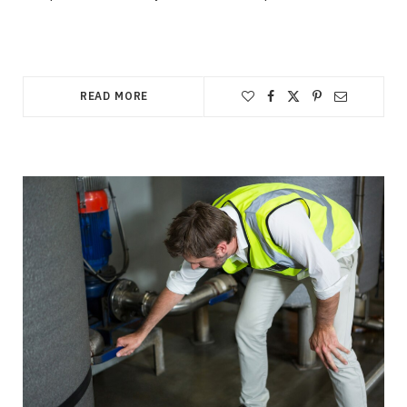
READ MORE