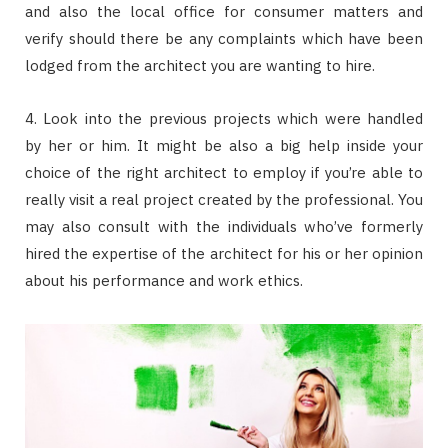
and also the local office for consumer matters and
verify should there be any complaints which have been
lodged from the architect you are wanting to hire.
4. Look into the previous projects which were handled
by her or him. It might be also a big help inside your
choice of the right architect to employ if you’re able to
really visit a real project created by the professional. You
may also consult with the individuals who’ve formerly
hired the expertise of the architect for his or her opinion
about his performance and work ethics.