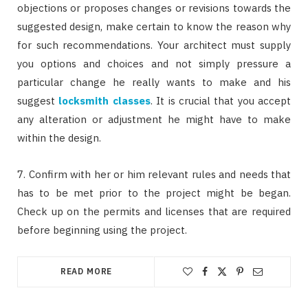
objections or proposes changes or revisions towards the
suggested design, make certain to know the reason why
for such recommendations. Your architect must supply
you options and choices and not simply pressure a
particular change he really wants to make and his
suggest
locksmith classes
. It is crucial that you accept
any alteration or adjustment he might have to make
within the design.
7. Confirm with her or him relevant rules and needs that
has to be met prior to the project might be began.
Check up on the permits and licenses that are required
before beginning using the project.
READ MORE