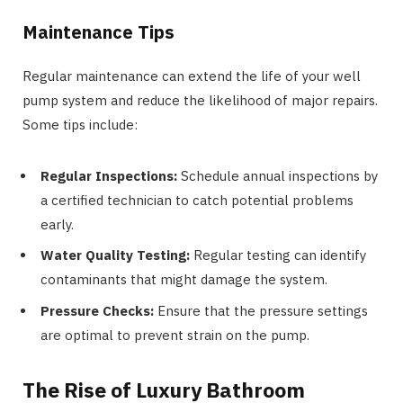
Maintenance Tips
Regular maintenance can extend the life of your well
pump system and reduce the likelihood of major repairs.
Some tips include:
Regular Inspections:
Schedule annual inspections by
a certified technician to catch potential problems
early.
Water Quality Testing:
Regular testing can identify
contaminants that might damage the system.
Pressure Checks:
Ensure that the pressure settings
are optimal to prevent strain on the pump.
The Rise of Luxury Bathroom