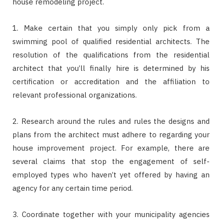
house remodeling project.
1. Make certain that you simply only pick from a
swimming pool of qualified residential architects. The
resolution of the qualifications from the residential
architect that you’ll finally hire is determined by his
certification or accreditation and the affiliation to
relevant professional organizations.
2. Research around the rules and rules the designs and
plans from the architect must adhere to regarding your
house improvement project. For example, there are
several claims that stop the engagement of self-
employed types who haven’t yet offered by having an
agency for any certain time period.
3. Coordinate together with your municipality agencies