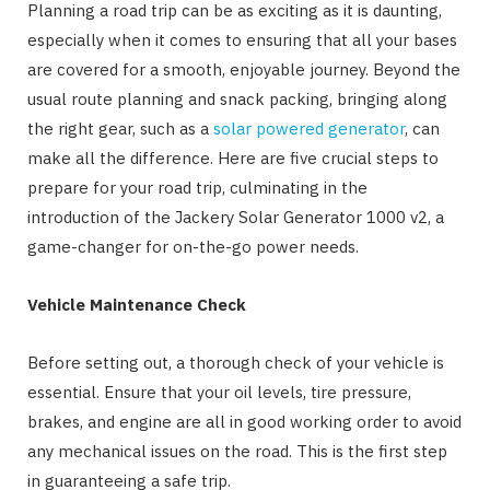
Planning a road trip can be as exciting as it is daunting,
especially when it comes to ensuring that all your bases
are covered for a smooth, enjoyable journey. Beyond the
usual route planning and snack packing, bringing along
the right gear, such as a
solar powered generator
, can
make all the difference. Here are five crucial steps to
prepare for your road trip, culminating in the
introduction of the Jackery Solar Generator 1000 v2, a
game-changer for on-the-go power needs.
Vehicle Maintenance Check
Before setting out, a thorough check of your vehicle is
essential. Ensure that your oil levels, tire pressure,
brakes, and engine are all in good working order to avoid
any mechanical issues on the road. This is the first step
in guaranteeing a safe trip.