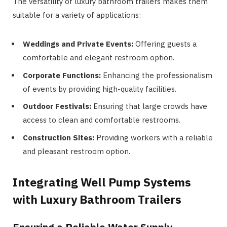
The versatility of luxury bathroom trailers makes them
suitable for a variety of applications:
Weddings and Private Events:
Offering guests a
comfortable and elegant restroom option.
Corporate Functions:
Enhancing the professionalism
of events by providing high-quality facilities.
Outdoor Festivals:
Ensuring that large crowds have
access to clean and comfortable restrooms.
Construction Sites:
Providing workers with a reliable
and pleasant restroom option.
Integrating Well Pump Systems
with Luxury Bathroom Trailers