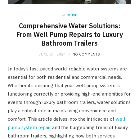
in
HOME
Comprehensive Water Solutions:
From Well Pump Repairs to Luxury
Bathroom Trailers
JUNE 24, 2024
NO COMMENTS
In today’s fast-paced world, reliable water systems are
essential for both residential and commercial needs.
Whether it’s ensuring that your well pump system is
functioning correctly or providing high-end amenities for
events through luxury bathroom trailers, water solutions
play a critical role in maintaining convenience and
comfort. This article delves into the intricacies of
well
pump system repair
and the burgeoning trend of luxury
bathroom trailers, highlighting how both services