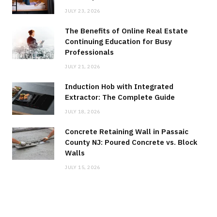
JULY 23, 2026
The Benefits of Online Real Estate
Continuing Education for Busy
Professionals
JULY 21, 2026
Induction Hob with Integrated
Extractor: The Complete Guide
JULY 18, 2026
Concrete Retaining Wall in Passaic
County NJ: Poured Concrete vs. Block
Walls
JULY 15, 2026