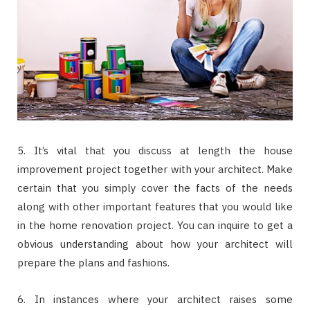
5. It’s vital that you discuss at length the house
improvement project together with your architect. Make
certain that you simply cover the facts of the needs
along with other important features that you would like
in the home renovation project. You can inquire to get a
obvious understanding about how your architect will
prepare the plans and fashions.
6. In instances where your architect raises some