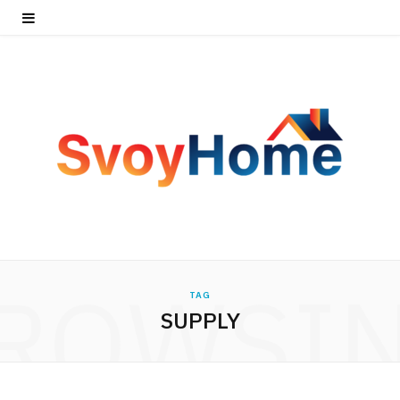
ROWSI
TAG
SUPPLY