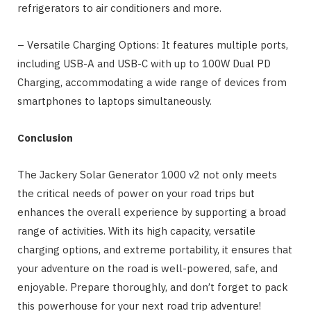
refrigerators to air conditioners and more.
– Versatile Charging Options: It features multiple ports,
including USB-A and USB-C with up to 100W Dual PD
Charging, accommodating a wide range of devices from
smartphones to laptops simultaneously.
Conclusion
The Jackery Solar Generator 1000 v2 not only meets
the critical needs of power on your road trips but
enhances the overall experience by supporting a broad
range of activities. With its high capacity, versatile
charging options, and extreme portability, it ensures that
your adventure on the road is well-powered, safe, and
enjoyable. Prepare thoroughly, and don’t forget to pack
this powerhouse for your next road trip adventure!