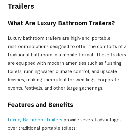
Trailers
What Are Luxury Bathroom Trailers?
Luxury bathroom trailers are high-end, portable
restroom solutions designed to offer the comforts of a
traditional bathroom in a mobile format. These trailers
are equipped with modern amenities such as flushing
toilets, running water, climate control, and upscale
finishes, making them ideal for weddings, corporate
events, festivals, and other large gatherings.
Features and Benefits
Luxury Bathroom Trailers
provide several advantages
over traditional portable toilets: