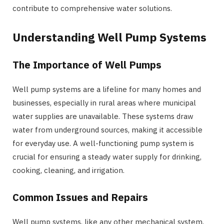
contribute to comprehensive water solutions.
Understanding Well Pump Systems
The Importance of Well Pumps
Well pump systems are a lifeline for many homes and
businesses, especially in rural areas where municipal
water supplies are unavailable. These systems draw
water from underground sources, making it accessible
for everyday use. A well-functioning pump system is
crucial for ensuring a steady water supply for drinking,
cooking, cleaning, and irrigation.
Common Issues and Repairs
Well pump systems, like any other mechanical system,