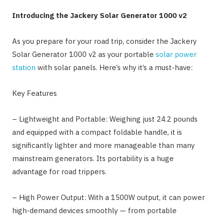
Introducing the Jackery Solar Generator 1000 v2
As you prepare for your road trip, consider the Jackery
Solar Generator 1000 v2 as your portable
solar power
station
with solar panels. Here’s why it’s a must-have:
Key Features
– Lightweight and Portable: Weighing just 24.2 pounds
and equipped with a compact foldable handle, it is
significantly lighter and more manageable than many
mainstream generators. Its portability is a huge
advantage for road trippers.
– High Power Output: With a 1500W output, it can power
high-demand devices smoothly — from portable