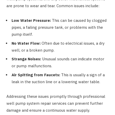
are prone to wear and tear. Common issues include:
Low Water Pressure:
This can be caused by clogged
pipes, a failing pressure tank, or problems with the
pump itself.
No Water Flow:
Often due to electrical issues, a dry
well, or a broken pump.
Strange Noises:
Unusual sounds can indicate motor
or pump malfunctions.
Air Spitting from Faucets:
This is usually a sign of a
leak in the suction line or a lowering water table.
Addressing these issues promptly through professional
well pump system repair services can prevent further
damage and ensure a continuous water supply.