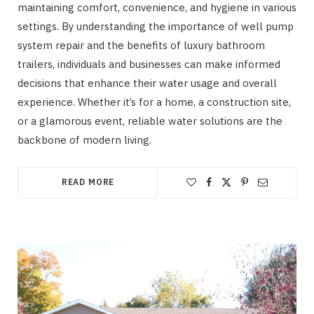
maintaining comfort, convenience, and hygiene in various
settings. By understanding the importance of well pump
system repair and the benefits of luxury bathroom
trailers, individuals and businesses can make informed
decisions that enhance their water usage and overall
experience. Whether it’s for a home, a construction site,
or a glamorous event, reliable water solutions are the
backbone of modern living.
READ MORE