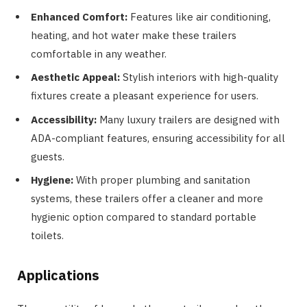
Enhanced Comfort:
Features like air conditioning,
heating, and hot water make these trailers
comfortable in any weather.
Aesthetic Appeal:
Stylish interiors with high-quality
fixtures create a pleasant experience for users.
Accessibility:
Many luxury trailers are designed with
ADA-compliant features, ensuring accessibility for all
guests.
Hygiene:
With proper plumbing and sanitation
systems, these trailers offer a cleaner and more
hygienic option compared to standard portable
toilets.
Applications