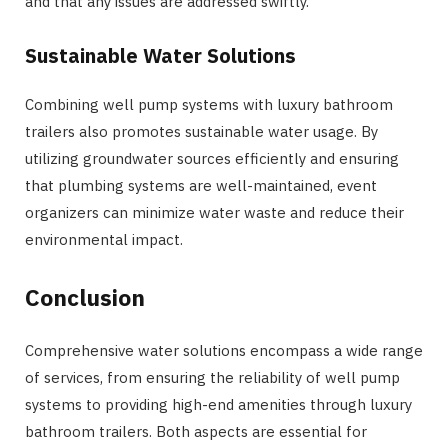
and that any issues are addressed swiftly.
Sustainable Water Solutions
Combining well pump systems with luxury bathroom
trailers also promotes sustainable water usage. By
utilizing groundwater sources efficiently and ensuring
that plumbing systems are well-maintained, event
organizers can minimize water waste and reduce their
environmental impact.
Conclusion
Comprehensive water solutions encompass a wide range
of services, from ensuring the reliability of well pump
systems to providing high-end amenities through luxury
bathroom trailers. Both aspects are essential for