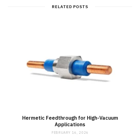
i
t
RELATED POSTS
e
Hermetic Feedthrough for High-Vacuum
Applications
FEBRUARY 16, 2026