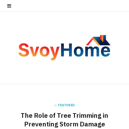
in
FEATURED
The Role of Tree Trimming in
Preventing Storm Damage