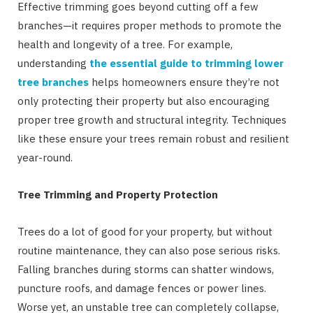
Effective trimming goes beyond cutting off a few
branches—it requires proper methods to promote the
health and longevity of a tree. For example,
understanding
the essential guide to trimming lower
tree branches
helps homeowners ensure they’re not
only protecting their property but also encouraging
proper tree growth and structural integrity. Techniques
like these ensure your trees remain robust and resilient
year-round.
Tree Trimming and Property Protection
Trees do a lot of good for your property, but without
routine maintenance, they can also pose serious risks.
Falling branches during storms can shatter windows,
puncture roofs, and damage fences or power lines.
Worse yet, an unstable tree can completely collapse,