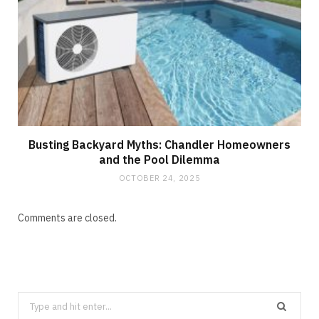
Busting Backyard Myths: Chandler Homeowners
and the Pool Dilemma
OCTOBER 24, 2025
Comments are closed.
Search