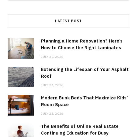
for:
LATEST POST
Planning a Home Renovation? Here’s
How to Choose the Right Laminates
JULY 30, 2026
Extending the Lifespan of Your Asphalt
Roof
JULY 24, 2026
Modern Bunk Beds That Maximize Kids’
Room Space
JULY 23, 2026
The Benefits of Online Real Estate
Continuing Education for Busy