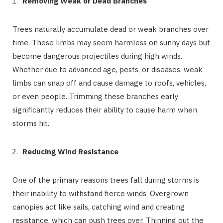
Removing Weak or Dead Branches
Trees naturally accumulate dead or weak branches over
time. These limbs may seem harmless on sunny days but
become dangerous projectiles during high winds.
Whether due to advanced age, pests, or diseases, weak
limbs can snap off and cause damage to roofs, vehicles,
or even people. Trimming these branches early
significantly reduces their ability to cause harm when
storms hit.
Reducing Wind Resistance
One of the primary reasons trees fall during storms is
their inability to withstand fierce winds. Overgrown
canopies act like sails, catching wind and creating
resistance, which can push trees over. Thinning out the