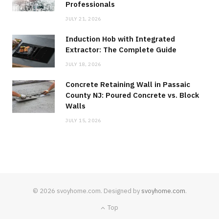
Professionals
JULY 21, 2026
Induction Hob with Integrated
Extractor: The Complete Guide
JULY 18, 2026
Concrete Retaining Wall in Passaic
County NJ: Poured Concrete vs. Block
Walls
JULY 15, 2026
© 2026 svoyhome.com. Designed by
svoyhome.com
.
Top