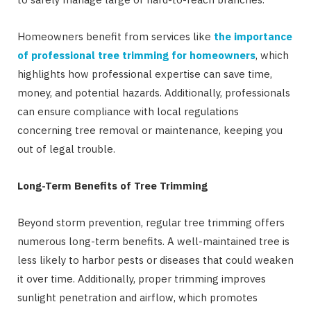
Homeowners benefit from services like
the importance
of professional tree trimming for homeowners
, which
highlights how professional expertise can save time,
money, and potential hazards. Additionally, professionals
can ensure compliance with local regulations
concerning tree removal or maintenance, keeping you
out of legal trouble.
Long-Term Benefits of Tree Trimming
Beyond storm prevention, regular tree trimming offers
numerous long-term benefits. A well-maintained tree is
less likely to harbor pests or diseases that could weaken
it over time. Additionally, proper trimming improves
sunlight penetration and airflow, which promotes