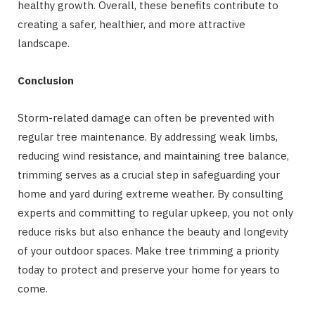
healthy growth. Overall, these benefits contribute to
creating a safer, healthier, and more attractive
landscape.
Conclusion
Storm-related damage can often be prevented with
regular tree maintenance. By addressing weak limbs,
reducing wind resistance, and maintaining tree balance,
trimming serves as a crucial step in safeguarding your
home and yard during extreme weather. By consulting
experts and committing to regular upkeep, you not only
reduce risks but also enhance the beauty and longevity
of your outdoor spaces. Make tree trimming a priority
today to protect and preserve your home for years to
come.