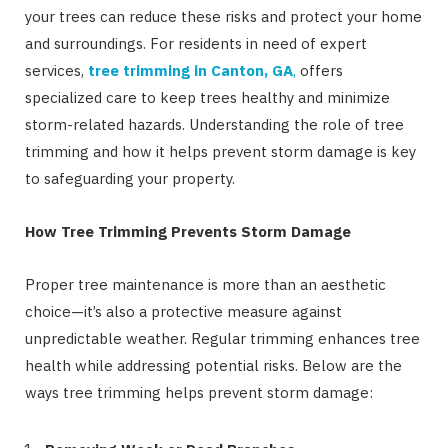
your trees can reduce these risks and protect your home
and surroundings. For residents in need of expert
services,
tree trimming in Canton, GA
,
offers
specialized care to keep trees healthy and minimize
storm-related hazards. Understanding the role of tree
trimming and how it helps prevent storm damage is key
to safeguarding your property.
How Tree Trimming Prevents Storm Damage
Proper tree maintenance is more than an aesthetic
choice—it’s also a protective measure against
unpredictable weather. Regular trimming enhances tree
health while addressing potential risks. Below are the
ways tree trimming helps prevent storm damage: