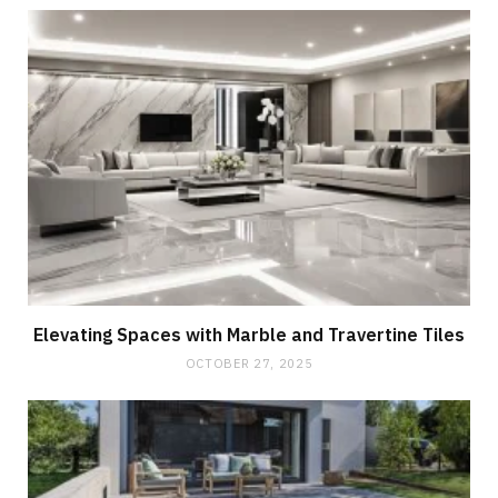
Elevating Spaces with Marble and Travertine Tiles
OCTOBER 27, 2025