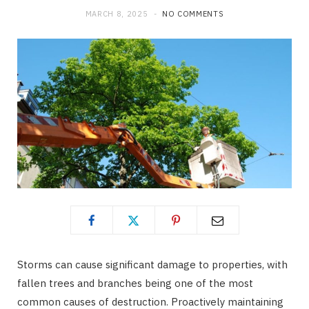
MARCH 8, 2025
NO COMMENTS
Storms can cause significant damage to properties, with
fallen trees and branches being one of the most
common causes of destruction. Proactively maintaining