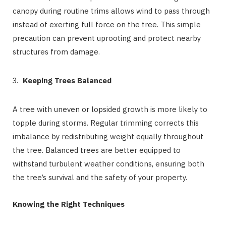
canopy during routine trims allows wind to pass through
instead of exerting full force on the tree. This simple
precaution can prevent uprooting and protect nearby
structures from damage.
Keeping Trees Balanced
A tree with uneven or lopsided growth is more likely to
topple during storms. Regular trimming corrects this
imbalance by redistributing weight equally throughout
the tree. Balanced trees are better equipped to
withstand turbulent weather conditions, ensuring both
the tree’s survival and the safety of your property.
Knowing the Right Techniques