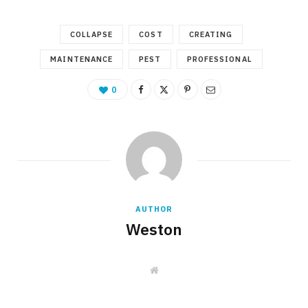
COLLAPSE
COST
CREATING
MAINTENANCE
PEST
PROFESSIONAL
0
AUTHOR
Weston
W
e
b
s