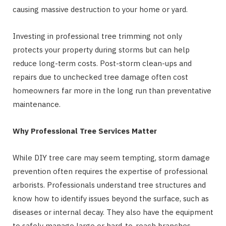
causing massive destruction to your home or yard.
Investing in professional tree trimming not only
protects your property during storms but can help
reduce long-term costs. Post-storm clean-ups and
repairs due to unchecked tree damage often cost
homeowners far more in the long run than preventative
maintenance.
Why Professional Tree Services Matter
While DIY tree care may seem tempting, storm damage
prevention often requires the expertise of professional
arborists. Professionals understand tree structures and
know how to identify issues beyond the surface, such as
diseases or internal decay. They also have the equipment
to safely manage large or hard-to-reach branches.