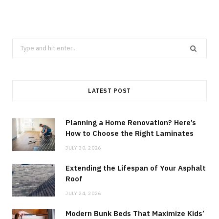
Search
for:
LATEST POST
Planning a Home Renovation? Here’s
How to Choose the Right Laminates
JULY 30, 2026
Extending the Lifespan of Your Asphalt
Roof
JULY 24, 2026
Modern Bunk Beds That Maximize Kids’