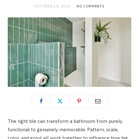
OCTOBER 10, 2025
NO COMMENTS
The right tile can transform a bathroom from purely
functional to genuinely memorable. Pattern, scale,
color, and grout all work together to influence how big