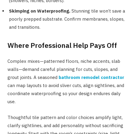
(showers, niches, borders).
Skimping on Waterproofing.
Stunning tile won’t save a
poorly prepped substrate. Confirm membranes, slopes,
and transitions.
Where Professional Help Pays Off
Complex mixes—patterned floors, niche accents, slab
walls—demand careful planning for cuts, slopes, and
grout joints. A seasoned
bathroom remodel contractor
can map layouts to avoid sliver cuts, align sightlines, and
coordinate waterproofing so your design endures daily
use.
Thoughtful tile pattern and color choices amplify light,
clarify sightlines, and add personality without sacrificing
longevity. Start with the room’s constraints (size, light,