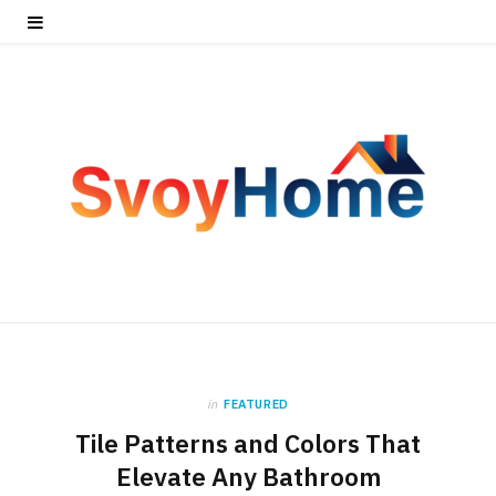
in
FEATURED
Tile Patterns and Colors That
Elevate Any Bathroom