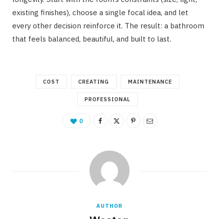
existing finishes), choose a single focal idea, and let
every other decision reinforce it. The result: a bathroom
that feels balanced, beautiful, and built to last.
COST
CREATING
MAINTENANCE
PROFESSIONAL
0
AUTHOR