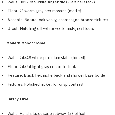
Walls: 3×12 off-white finger tiles (vertical stack)
Floor: 2″ warm gray hex mosaics (matte)
Accents: Natural oak vanity, champagne bronze fixtures
Grout: Matching off-white walls, mid-gray floors
Modern Monochrome
Walls: 24×48 white porcelain slabs (honed)
Floor: 24×24 light gray concrete-look
Feature: Black hex niche back and shower base border
Fixtures: Polished nickel for crisp contrast
Earthy Luxe
Walls: Hand-glazed sage subway, 1/3 offset