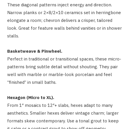
These diagonal patterns inject energy and direction.
Narrow planks or 2×8/2×10 ceramics set in herringbone
elongate a room; chevron delivers a crisper, tailored
look. Great for feature walls behind vanities or in shower
stalls.
Basketweave & Pinwheel.
Perfect in traditional or transitional spaces, these micro-
patterns bring subtle detail without shouting. They pair
well with marble or marble-look porcelain and feel
“finished” in small baths.
Hexagon (Micro to XL).
From 1″ mosaics to 12″+ slabs, hexes adapt to many
aesthetics. Smaller hexes deliver vintage charm; larger
formats skew contemporary. Use a tonal grout to keep
it calm or a contrast grout to show off geometry.