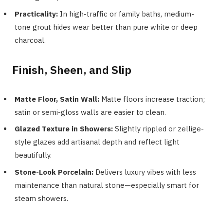
Practicality:
In high-traffic or family baths, medium-
tone grout hides wear better than pure white or deep
charcoal.
Finish, Sheen, and Slip
Matte Floor, Satin Wall:
Matte floors increase traction;
satin or semi-gloss walls are easier to clean.
Glazed Texture in Showers:
Slightly rippled or zellige-
style glazes add artisanal depth and reflect light
beautifully.
Stone-Look Porcelain:
Delivers luxury vibes with less
maintenance than natural stone—especially smart for
steam showers.