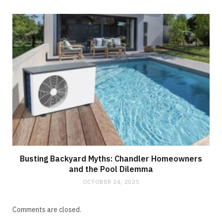
Busting Backyard Myths: Chandler Homeowners
and the Pool Dilemma
OCTOBER 24, 2025
Comments are closed.