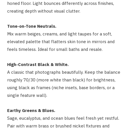
honed floor. Light bounces differently across finishes,
creating depth without visual clutter.
Tone-on-Tone Neutrals.
Mix warm beiges, creams, and light taupes for a soft,
elevated palette that flatters skin tone in mirrors and
feels timeless. Ideal for small baths and resale.
High-Contrast Black & White.
A classic that photographs beautifully. Keep the balance
roughly 70/30 (more white than black) for brightness,
using black as frames (niche insets, base borders, or a
single feature wall).
Earthy Greens & Blues.
Sage, eucalyptus, and ocean blues feel fresh yet restful.
Pair with warm brass or brushed nickel fixtures and