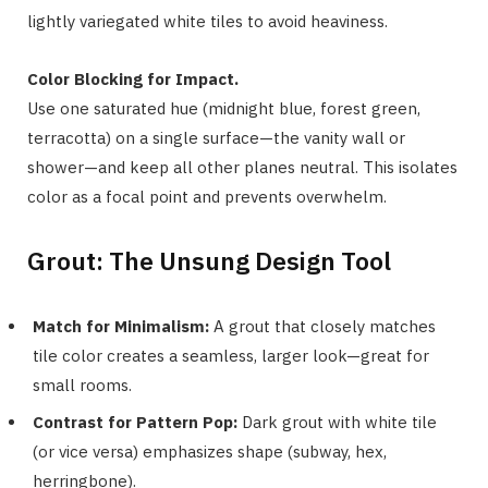
lightly variegated white tiles to avoid heaviness.
Color Blocking for Impact.
Use one saturated hue (midnight blue, forest green,
terracotta) on a single surface—the vanity wall or
shower—and keep all other planes neutral. This isolates
color as a focal point and prevents overwhelm.
Grout: The Unsung Design Tool
Match for Minimalism:
A grout that closely matches
tile color creates a seamless, larger look—great for
small rooms.
Contrast for Pattern Pop:
Dark grout with white tile
(or vice versa) emphasizes shape (subway, hex,
herringbone).