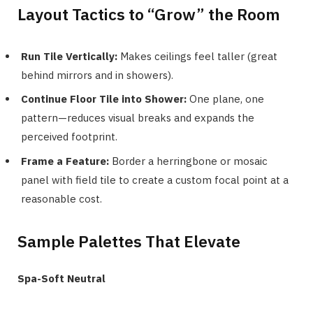
Layout Tactics to “Grow” the Room
Run Tile Vertically:
Makes ceilings feel taller (great
behind mirrors and in showers).
Continue Floor Tile into Shower:
One plane, one
pattern—reduces visual breaks and expands the
perceived footprint.
Frame a Feature:
Border a herringbone or mosaic
panel with field tile to create a custom focal point at a
reasonable cost.
Sample Palettes That Elevate
Spa-Soft Neutral