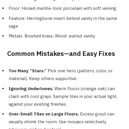
Floor: Honed marble-look porcelain with soft veining
Feature: Herringbone insert behind vanity in the same
sage
Metals: Brushed brass; Wood: walnut vanity
Common Mistakes—and Easy Fixes
Too Many “Stars.”
Pick one hero (pattern, color, or
material). Keep others supportive.
Ignoring Undertones.
Warm floors (orange oak) can
clash with cool grays. Sample tiles in your actual light,
against your existing finishes.
Over-Small Tiles on Large Floors.
Excess grout can
visually shrink the room. Use mosaics selectively