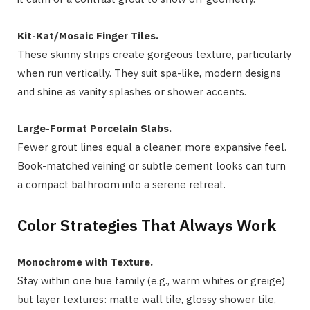
Kit-Kat/Mosaic Finger Tiles.
These skinny strips create gorgeous texture, particularly
when run vertically. They suit spa-like, modern designs
and shine as vanity splashes or shower accents.
Large-Format Porcelain Slabs.
Fewer grout lines equal a cleaner, more expansive feel.
Book-matched veining or subtle cement looks can turn
a compact bathroom into a serene retreat.
Color Strategies That Always Work
Monochrome with Texture.
Stay within one hue family (e.g., warm whites or greige)
but layer textures: matte wall tile, glossy shower tile,