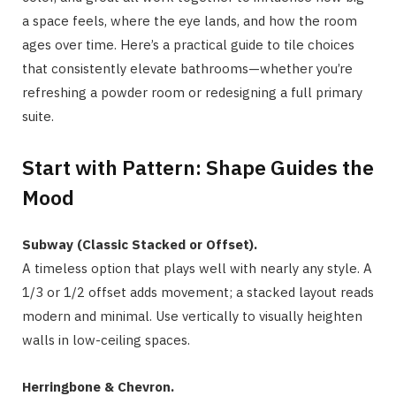
a space feels, where the eye lands, and how the room
ages over time. Here’s a practical guide to tile choices
that consistently elevate bathrooms—whether you’re
refreshing a powder room or redesigning a full primary
suite.
Start with Pattern: Shape Guides the
Mood
Subway (Classic Stacked or Offset).
A timeless option that plays well with nearly any style. A
1/3 or 1/2 offset adds movement; a stacked layout reads
modern and minimal. Use vertically to visually heighten
walls in low-ceiling spaces.
Herringbone & Chevron.