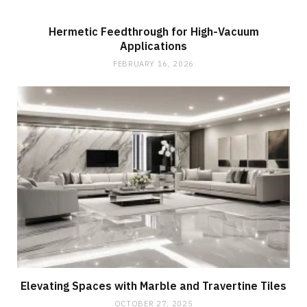
Hermetic Feedthrough for High-Vacuum
Applications
FEBRUARY 16, 2026
Elevating Spaces with Marble and Travertine Tiles
OCTOBER 27, 2025