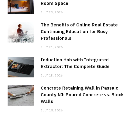
Room Space
JULY 23, 2026
The Benefits of Online Real Estate
Continuing Education for Busy
Professionals
JULY 21, 2026
Induction Hob with Integrated
Extractor: The Complete Guide
JULY 18, 2026
Concrete Retaining Wall in Passaic
County NJ: Poured Concrete vs. Block
Walls
JULY 15, 2026