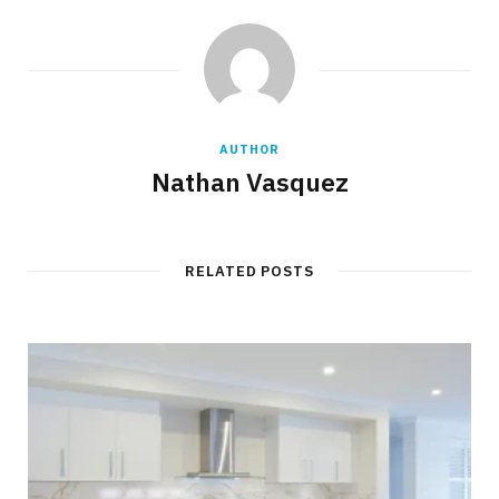
AUTHOR
Nathan Vasquez
RELATED POSTS