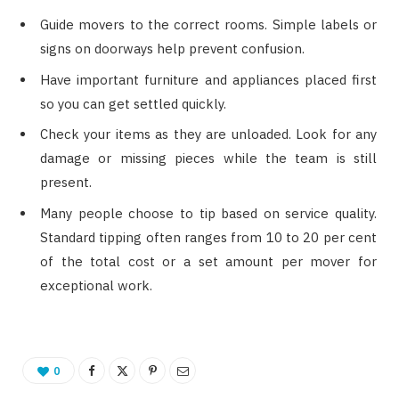
Guide movers to the correct rooms. Simple labels or
signs on doorways help prevent confusion.
Have important furniture and appliances placed first
so you can get settled quickly.
Check your items as they are unloaded. Look for any
damage or missing pieces while the team is still
present.
Many people choose to tip based on service quality.
Standard tipping often ranges from 10 to 20 per cent
of the total cost or a set amount per mover for
exceptional work.
0