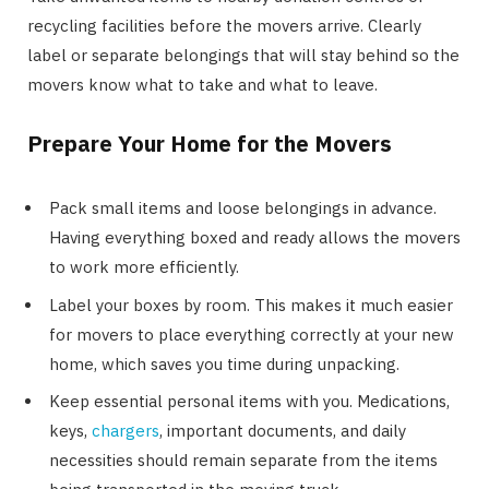
recycling facilities before the movers arrive. Clearly
label or separate belongings that will stay behind so the
movers know what to take and what to leave.
Prepare Your Home for the Movers
Pack small items and loose belongings in advance.
Having everything boxed and ready allows the movers
to work more efficiently.
Label your boxes by room. This makes it much easier
for movers to place everything correctly at your new
home, which saves you time during unpacking.
Keep essential personal items with you. Medications,
keys,
chargers
, important documents, and daily
necessities should remain separate from the items