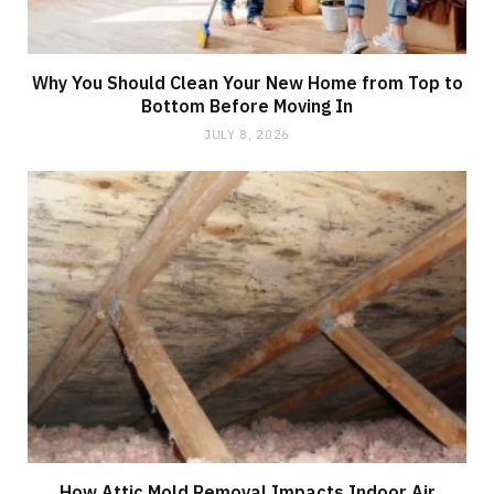
Why You Should Clean Your New Home from Top to
Bottom Before Moving In
JULY 8, 2026
How Attic Mold Removal Impacts Indoor Air