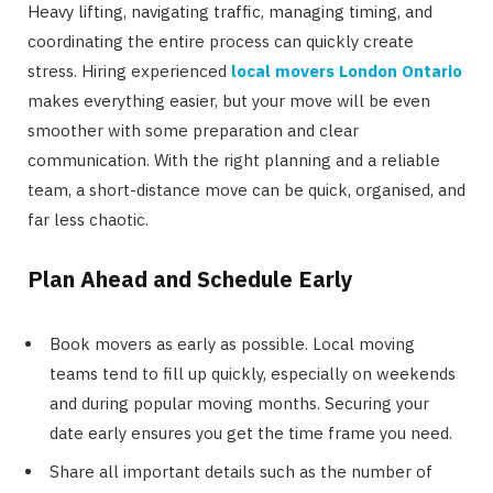
Heavy lifting, navigating traffic, managing timing, and
coordinating the entire process can quickly create
stress. Hiring experienced
local movers London Ontario
makes everything easier, but your move will be even
smoother with some preparation and clear
communication. With the right planning and a reliable
team, a short-distance move can be quick, organised, and
far less chaotic.
Plan Ahead and Schedule Early
Book movers as early as possible. Local moving
teams tend to fill up quickly, especially on weekends
and during popular moving months. Securing your
date early ensures you get the time frame you need.
Share all important details such as the number of