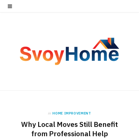
in
HOME IMPROVEMENT
Why Local Moves Still Benefit
from Professional Help