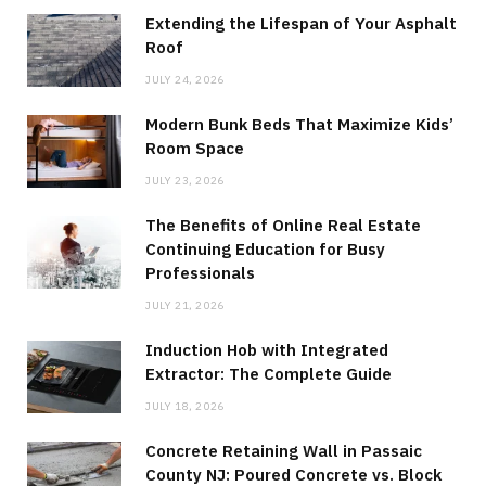
Extending the Lifespan of Your Asphalt
Roof
JULY 24, 2026
Modern Bunk Beds That Maximize Kids’
Room Space
JULY 23, 2026
The Benefits of Online Real Estate
Continuing Education for Busy
Professionals
JULY 21, 2026
Induction Hob with Integrated
Extractor: The Complete Guide
JULY 18, 2026
Concrete Retaining Wall in Passaic
County NJ: Poured Concrete vs. Block