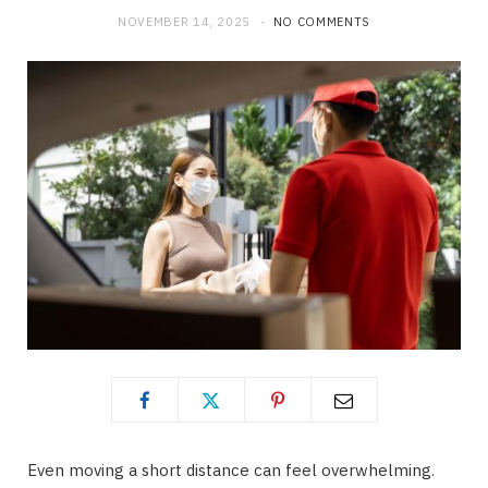
NOVEMBER 14, 2025
NO COMMENTS
Even moving a short distance can feel overwhelming.