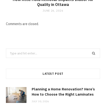
Quality in Ottawa
JUNE 26, 2026
Comments are closed.
Search
for:
LATEST POST
Planning a Home Renovation? Here’s
How to Choose the Right Laminates
JULY 30, 2026