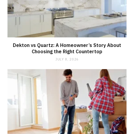
Dekton vs Quartz: A Homeowner’s Story About
Choosing the Right Countertop
JULY 8, 2026