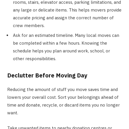
rooms, stairs, elevator access, parking limitations, and
any large or delicate items. This helps movers provide
accurate pricing and assign the correct number of
crew members.
Ask for an estimated timeline. Many local moves can
be completed within a few hours. Knowing the
schedule helps you plan around work, school, or
other responsibilities.
Declutter Before Moving Day
Reducing the amount of stuff you move saves time and
lowers your overall cost. Sort your belongings ahead of
time and donate, recycle, or discard items you no longer
want.
Take unwanted items to nearby donation centres or