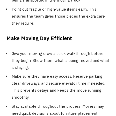
being transported in the moving truck.
Point out fragile or high-value items early. This
ensures the team gives those pieces the extra care
they require.
Make Moving Day Efficient
Give your moving crew a quick walkthrough before
they begin. Show them what is being moved and what
is staying.
Make sure they have easy access. Reserve parking,
clear driveways, and secure elevator time if needed.
This prevents delays and keeps the move running
smoothly.
Stay available throughout the process. Movers may
need quick decisions about furniture placement,