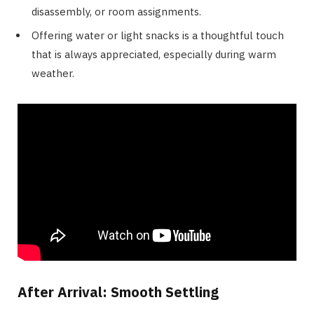
disassembly, or room assignments.
Offering water or light snacks is a thoughtful touch
that is always appreciated, especially during warm
weather.
After Arrival: Smooth Settling