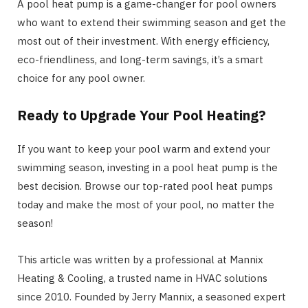
A pool heat pump is a game-changer for pool owners
who want to extend their swimming season and get the
most out of their investment. With energy efficiency,
eco-friendliness, and long-term savings, it’s a smart
choice for any pool owner.
Ready to Upgrade Your Pool Heating?
If you want to keep your pool warm and extend your
swimming season, investing in a pool heat pump is the
best decision. Browse our top-rated pool heat pumps
today and make the most of your pool, no matter the
season!
This article was written by a professional at Mannix
Heating & Cooling, a trusted name in HVAC solutions
since 2010. Founded by Jerry Mannix, a seasoned expert