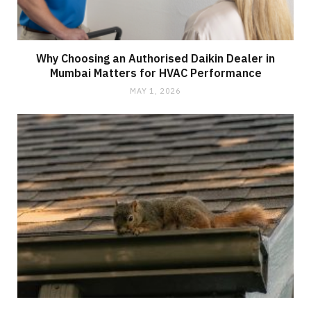
Why Choosing an Authorised Daikin Dealer in
Mumbai Matters for HVAC Performance
MAY 1, 2026