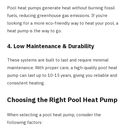
Pool heat pumps generate heat without burning fossil
fuels, reducing greenhouse gas emissions. If you’re
looking for a more eco-friendly way to heat your pool, a
heat pump is the way to go.
4. Low Maintenance & Durability
These systems are built to last and require minimal
maintenance. With proper care, a high-quality pool heat
pump can last up to 10-15 years, giving you reliable and
consistent heating.
Choosing the Right Pool Heat Pump
When selecting a pool heat pump, consider the
following factors: