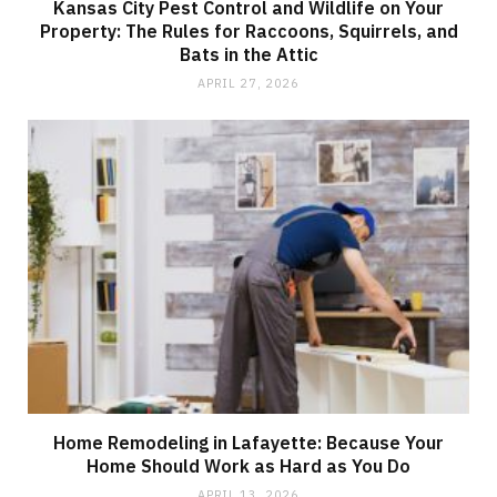
Kansas City Pest Control and Wildlife on Your
Property: The Rules for Raccoons, Squirrels, and
Bats in the Attic
APRIL 27, 2026
Home Remodeling in Lafayette: Because Your
Home Should Work as Hard as You Do
APRIL 13, 2026