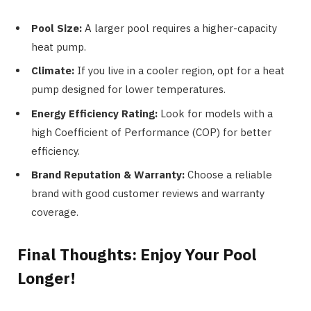
Pool Size:
A larger pool requires a higher-capacity
heat pump.
Climate:
If you live in a cooler region, opt for a heat
pump designed for lower temperatures.
Energy Efficiency Rating:
Look for models with a
high Coefficient of Performance (COP) for better
efficiency.
Brand Reputation & Warranty:
Choose a reliable
brand with good customer reviews and warranty
coverage.
Final Thoughts: Enjoy Your Pool
Longer!