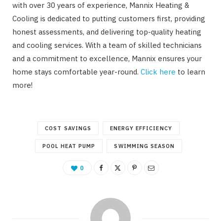
with over 30 years of experience, Mannix Heating &
Cooling is dedicated to putting customers first, providing
honest assessments, and delivering top-quality heating
and cooling services. With a team of skilled technicians
and a commitment to excellence, Mannix ensures your
home stays comfortable year-round.
Click here
to learn
more!
COST SAVINGS
ENERGY EFFICIENCY
POOL HEAT PUMP
SWIMMING SEASON
0