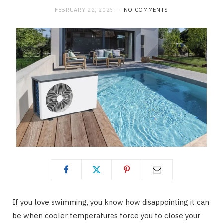
FEBRUARY 22, 2025
NO COMMENTS
If you love swimming, you know how disappointing it can
be when cooler temperatures force you to close your