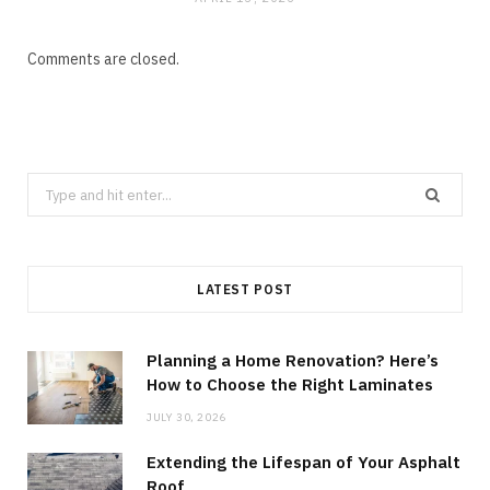
Comments are closed.
Search
for:
LATEST POST
Planning a Home Renovation? Here’s
How to Choose the Right Laminates
JULY 30, 2026
Extending the Lifespan of Your Asphalt
Roof