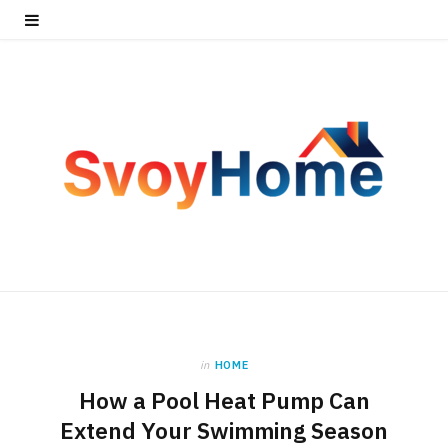
in
HOME
How a Pool Heat Pump Can
Extend Your Swimming Season