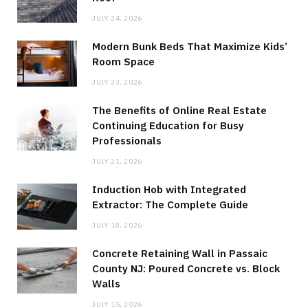
JULY 24, 2026
Modern Bunk Beds That Maximize Kids’
Room Space
JULY 23, 2026
The Benefits of Online Real Estate
Continuing Education for Busy
Professionals
JULY 21, 2026
Induction Hob with Integrated
Extractor: The Complete Guide
JULY 18, 2026
Concrete Retaining Wall in Passaic
County NJ: Poured Concrete vs. Block
Walls
JULY 15, 2026