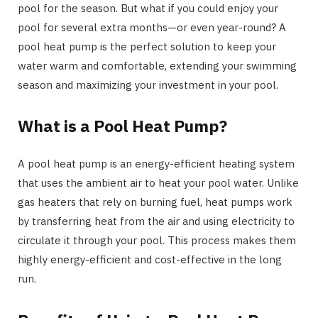
pool for the season. But what if you could enjoy your
pool for several extra months—or even year-round? A
pool heat pump is the perfect solution to keep your
water warm and comfortable, extending your swimming
season and maximizing your investment in your pool.
What is a Pool Heat Pump?
A pool heat pump is an energy-efficient heating system
that uses the ambient air to heat your pool water. Unlike
gas heaters that rely on burning fuel, heat pumps work
by transferring heat from the air and using electricity to
circulate it through your pool. This process makes them
highly energy-efficient and cost-effective in the long
run.