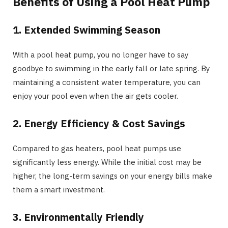
Benefits of Using a Pool Heat Pump
1. Extended Swimming Season
With a pool heat pump, you no longer have to say
goodbye to swimming in the early fall or late spring. By
maintaining a consistent water temperature, you can
enjoy your pool even when the air gets cooler.
2. Energy Efficiency & Cost Savings
Compared to gas heaters, pool heat pumps use
significantly less energy. While the initial cost may be
higher, the long-term savings on your energy bills make
them a smart investment.
3. Environmentally Friendly