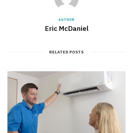
AUTHOR
Eric McDaniel
RELATED POSTS