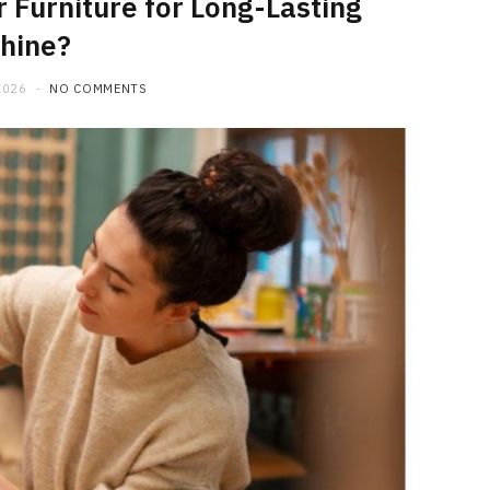
 Furniture for Long-Lasting
hine?
2026
NO COMMENTS