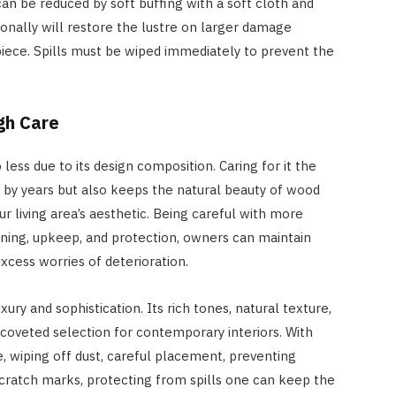
an be reduced by soft buffing with a soft cloth and
ionally will restore the lustre on larger damage
iece. Spills must be wiped immediately to prevent the
gh Care
 less due to its design composition. Caring for it the
n by years but also keeps the natural beauty of wood
ur living area’s aesthetic. Being careful with more
ioning, upkeep, and protection, owners can maintain
xcess worries of deterioration.
xury and sophistication. Its rich tones, natural texture,
 coveted selection for contemporary interiors. With
 wiping off dust, careful placement, preventing
cratch marks, protecting from spills one can keep the