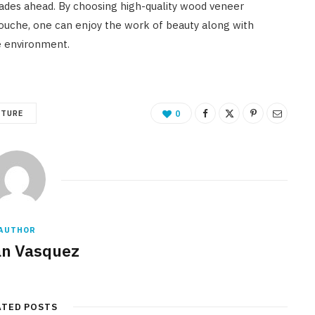
cades ahead. By choosing high-quality wood veneer
Touche, one can enjoy the work of beauty along with
e environment.
ITURE
0
AUTHOR
n Vasquez
ATED POSTS