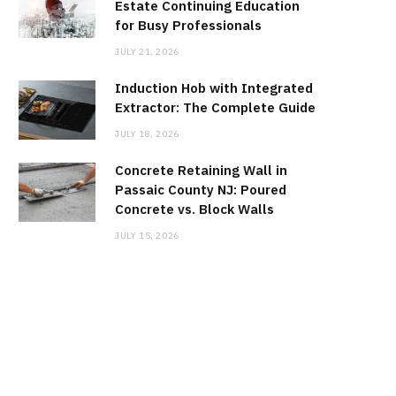
Estate Continuing Education
for Busy Professionals
JULY 21, 2026
Induction Hob with Integrated
Extractor: The Complete Guide
JULY 18, 2026
Concrete Retaining Wall in
Passaic County NJ: Poured
Concrete vs. Block Walls
JULY 15, 2026