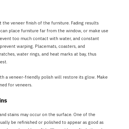
 the veneer finish of the furniture. Fading results
 can place furniture far from the window, or make use
prevent too much contact with water, and constant
 prevent warping. Placemats, coasters, and
atches, water rings, and heat marks at bay, thus
best.
th a veneer-friendly polish will restore its glow. Make
gned for veneers.
ins
and stains may occur on the surface. One of the
sually be refinished or polished to appear as good as