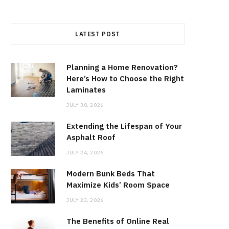
LATEST POST
Planning a Home Renovation?
Here’s How to Choose the Right
Laminates
JULY 30, 2026
Extending the Lifespan of Your
Asphalt Roof
JULY 24, 2026
Modern Bunk Beds That
Maximize Kids’ Room Space
JULY 23, 2026
The Benefits of Online Real