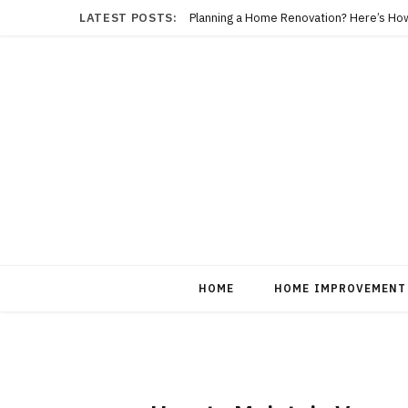
LATEST POSTS:
Planning a Home Renovation? Here’s Ho
HOME
HOME IMPROVEMENT