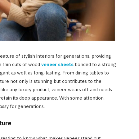
ature of stylish interiors for generations, providing
 thin cuts of wood
veneer sheets
bonded to a strong
egant as well as long-lasting. From dining tables to
ture not only is stunning but contributes to the
like any luxury product, veneer wears off and needs
 retain its deep appearance. With some attention,
ossy for generations.
ture
 interesting to know what makes veneer stand out.