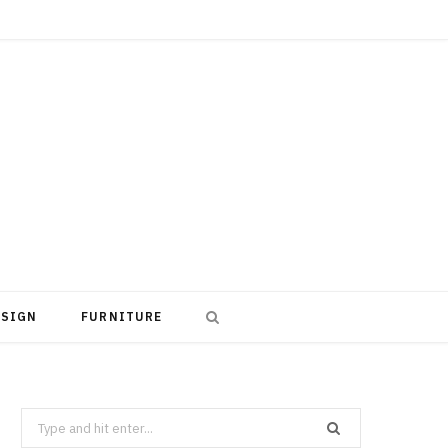
ESIGN
FURNITURE
Search
for: