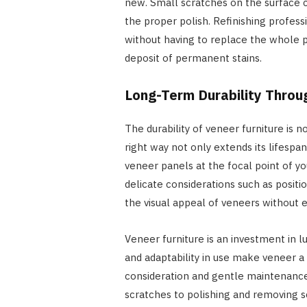
new. Small scratches on the surface c
the proper polish. Refinishing profess
without having to replace the whole p
deposit of permanent stains.
Long-Term Durability Throu
The durability of veneer furniture is no
right way not only extends its lifespa
veneer panels at the focal point of yo
delicate considerations such as posit
the visual appeal of veneers without e
Veneer furniture is an investment in lu
and adaptability in use make veneer a
consideration and gentle maintenance,
scratches to polishing and removing s