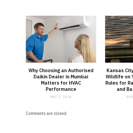
Why Choosing an Authorised
Kansas City
Daikin Dealer in Mumbai
Wildlife on
Matters for HVAC
Rules for R
Performance
and Bat
MAY 1, 2026
APR
Comments are closed.