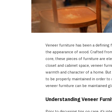
Veneer furniture has been a defining fe
the appearance of wood. Crafted from
core, these pieces of furniture are el
closet and cabinet space, veneer furni
warmth and character of a home. But 
to be properly maintained in order to
veneer furniture can be maintained gl
Understanding Veneer Furni
Prior to discussing tips on care, it’s