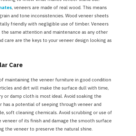
nates
, veneers are made of real wood. This means
l grain and tone inconsistencies. Wood veneer sheets
ally friendly with negligible use of timber. Veneers
e the same attention and maintenance as any other
nd care are the keys to your veneer design looking as
lar Care
f maintaining the veneer furniture in good condition
rticles and dirt will make the surface dull with time,
ry or damp cloth is most ideal. Avoid soaking the
r has a potential of seeping through veneer and
e, soft cleaning chemicals. Avoid scrubbing or use of
he veneer of its finish and damage the smooth surface
g the veneer to preserve the natural shine.