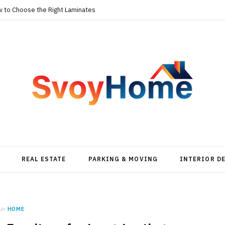
w to Choose the Right Laminates
REAL ESTATE
PARKING & MOVING
INTERIOR D
in
HOME