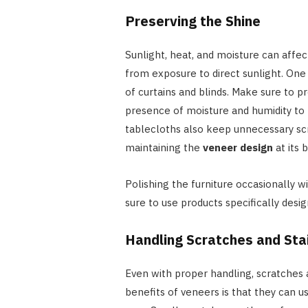
Preserving the Shine
Sunlight, heat, and moisture can affect
from exposure to direct sunlight. One
of curtains and blinds. Make sure to 
presence of moisture and humidity to
tablecloths also keep unnecessary scr
maintaining the
veneer design
at its 
Polishing the furniture occasionally wi
sure to use products specifically desi
Handling Scratches and Sta
Even with proper handling, scratches 
benefits of veneers is that they can u