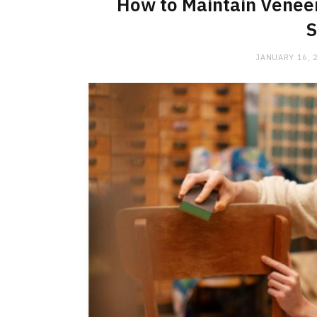
How to Maintain Veneer
S
JANUARY 16, 