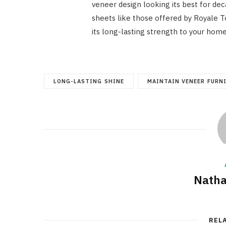
veneer design looking its best for de
sheets like those offered by Royale 
its long-lasting strength to your hom
LONG-LASTING SHINE
MAINTAIN VENEER FURN
Natha
REL