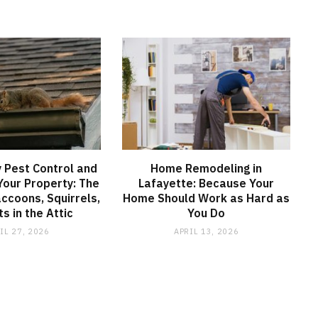
 Pest Control and
Home Remodeling in
 Your Property: The
Lafayette: Because Your
accoons, Squirrels,
Home Should Work as Hard as
s in the Attic
You Do
IL 27, 2026
APRIL 13, 2026