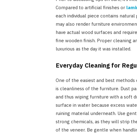
Compared to artificial finishes or
lami
each individual piece contains natura
may also render furniture environment
have actual wood surfaces and requir
fine wooden finish. Proper cleaning a
luxurious as the day it was installed.
Everyday Cleaning for Regu
One of the easiest and best methods o
is cleanliness of the furniture. Dust pa
and thus wiping furniture with a soft d
surface in water because excess wate
ruining material underneath. Use gentl
strong chemicals, as they will strip t
of the veneer. Be gentle when handlin