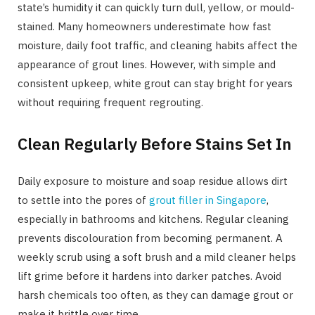
state’s humidity it can quickly turn dull, yellow, or mould-
stained. Many homeowners underestimate how fast
moisture, daily foot traffic, and cleaning habits affect the
appearance of grout lines. However, with simple and
consistent upkeep, white grout can stay bright for years
without requiring frequent regrouting.
Clean Regularly Before Stains Set In
Daily exposure to moisture and soap residue allows dirt
to settle into the pores of
grout filler in Singapore
,
especially in bathrooms and kitchens. Regular cleaning
prevents discolouration from becoming permanent. A
weekly scrub using a soft brush and a mild cleaner helps
lift grime before it hardens into darker patches. Avoid
harsh chemicals too often, as they can damage grout or
make it brittle over time.