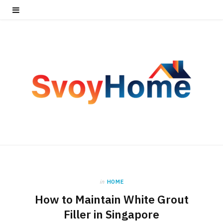
in
HOME
How to Maintain White Grout
Filler in Singapore