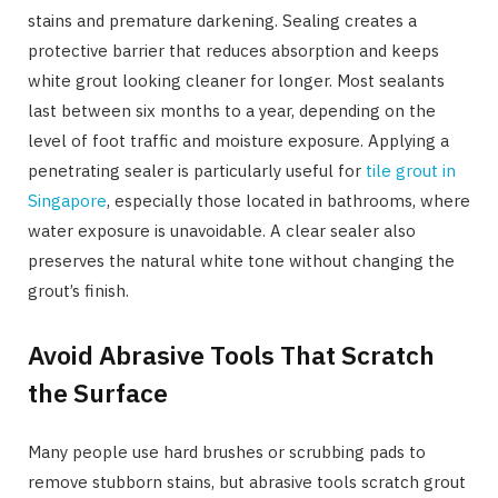
stains and premature darkening. Sealing creates a
protective barrier that reduces absorption and keeps
white grout looking cleaner for longer. Most sealants
last between six months to a year, depending on the
level of foot traffic and moisture exposure. Applying a
penetrating sealer is particularly useful for
tile grout in
Singapore
, especially those located in bathrooms, where
water exposure is unavoidable. A clear sealer also
preserves the natural white tone without changing the
grout’s finish.
Avoid Abrasive Tools That Scratch
the Surface
Many people use hard brushes or scrubbing pads to
remove stubborn stains, but abrasive tools scratch grout