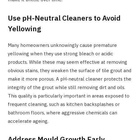
Use pH-Neutral Cleaners to Avoid
Yellowing
Many homeowners unknowingly cause premature
yellowing when they use strong bleach or acidic
products. While these may seem effective at removing
obvious stains, they weaken the surface of tile grout and
make it more porous. A pH-neutral cleaner protects the
integrity of the grout while still removing dirt and oils.
This quality is particularly important in areas exposed to
frequent cleaning, such as kitchen backsplashes or
bathroom floors, where aggressive chemicals can
accelerate ageing.
Address Mould Growth Early