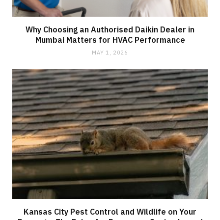
Why Choosing an Authorised Daikin Dealer in
Mumbai Matters for HVAC Performance
MAY 1, 2026
Kansas City Pest Control and Wildlife on Your