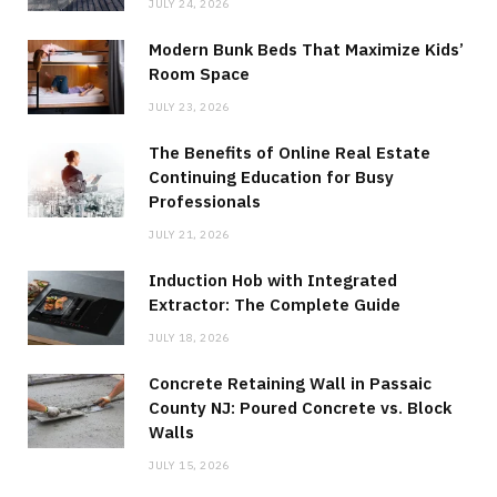
JULY 24, 2026
Modern Bunk Beds That Maximize Kids’
Room Space
JULY 23, 2026
The Benefits of Online Real Estate
Continuing Education for Busy
Professionals
JULY 21, 2026
Induction Hob with Integrated
Extractor: The Complete Guide
JULY 18, 2026
Concrete Retaining Wall in Passaic
County NJ: Poured Concrete vs. Block
Walls
JULY 15, 2026