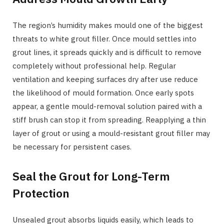
The region’s humidity makes mould one of the biggest
threats to white grout filler. Once mould settles into
grout lines, it spreads quickly and is difficult to remove
completely without professional help. Regular
ventilation and keeping surfaces dry after use reduce
the likelihood of mould formation. Once early spots
appear, a gentle mould-removal solution paired with a
stiff brush can stop it from spreading. Reapplying a thin
layer of grout or using a mould-resistant grout filler may
be necessary for persistent cases.
Seal the Grout for Long-Term
Protection
Unsealed grout absorbs liquids easily, which leads to