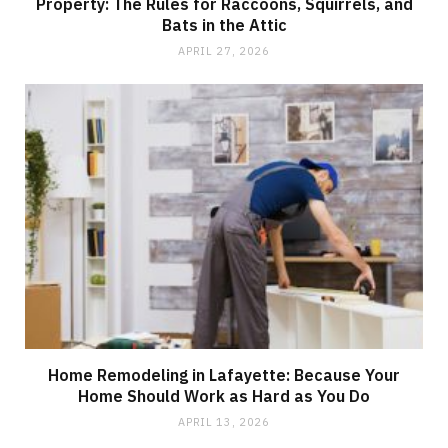
Property: The Rules for Raccoons, Squirrels, and
Bats in the Attic
APRIL 27, 2026
Home Remodeling in Lafayette: Because Your
Home Should Work as Hard as You Do
APRIL 13, 2026