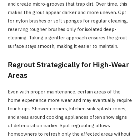
and create micro-grooves that trap dirt. Over time, this
makes the grout appear darker and more uneven. Opt
for nylon brushes or soft sponges for regular cleaning,
reserving tougher brushes only for isolated deep-
cleaning. Taking a gentler approach ensures the grout
surface stays smooth, making it easier to maintain.
Regrout Strategically for High-Wear
Areas
Even with proper maintenance, certain areas of the
home experience more wear and may eventually require
touch-ups. Shower corners, kitchen sink splash zones,
and areas around cooking appliances often show signs
of deterioration earlier. Spot regrouting allows
homeowners to refresh only the affected areas without