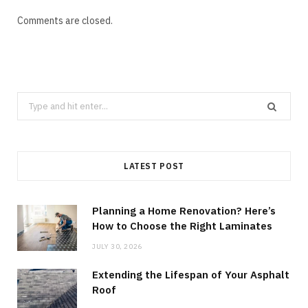
Comments are closed.
Search
for:
LATEST POST
Planning a Home Renovation? Here’s
How to Choose the Right Laminates
JULY 30, 2026
Extending the Lifespan of Your Asphalt
Roof