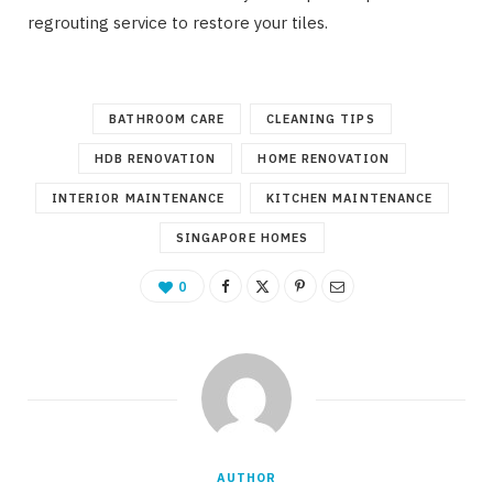
regrouting service to restore your tiles.
BATHROOM CARE
CLEANING TIPS
HDB RENOVATION
HOME RENOVATION
INTERIOR MAINTENANCE
KITCHEN MAINTENANCE
SINGAPORE HOMES
0
AUTHOR