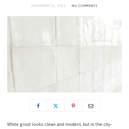
DECEMBER 31, 2025
NO COMMENTS
White grout looks clean and modern, but in the city-