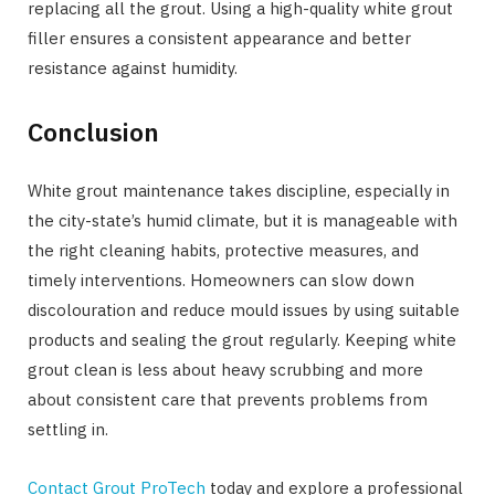
replacing all the grout. Using a high-quality white grout
filler ensures a consistent appearance and better
resistance against humidity.
Conclusion
White grout maintenance takes discipline, especially in
the city-state’s humid climate, but it is manageable with
the right cleaning habits, protective measures, and
timely interventions. Homeowners can slow down
discolouration and reduce mould issues by using suitable
products and sealing the grout regularly. Keeping white
grout clean is less about heavy scrubbing and more
about consistent care that prevents problems from
settling in.
Contact Grout ProTech
today and explore a professional