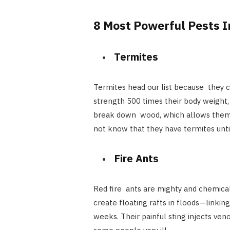
8 Most Powerful Pests I
Termites
Termites head our list because they 
strength 500 times their body weight
break down wood, which allows them t
not know that they have termites unt
Fire Ants
Red fire ants are mighty and chemica
create floating rafts in floods—linkin
weeks. Their painful sting injects ve