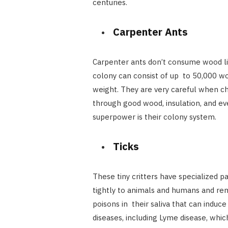
centuries.
Carpenter Ants
Carpenter ants don’t consume wood lik
colony can consist of up to 50,000 wo
weight. They are very careful when 
through good wood, insulation, and eve
superpower is their colony system.
Ticks
These tiny critters have specialized p
tightly to animals and humans and re
poisons in their saliva that can induc
diseases, including Lyme disease, whic