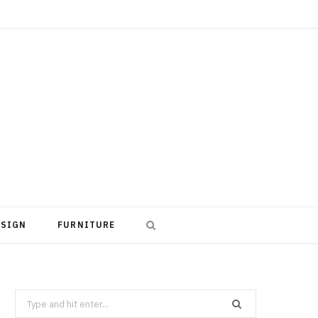
ESIGN
FURNITURE
Search
for: