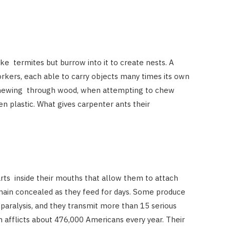
e termites but burrow into it to create nests. A
rkers, each able to carry objects many times its own
chewing through wood, when attempting to chew
n plastic. What gives carpenter ants their
arts inside their mouths that allow them to attach
main concealed as they feed for days. Some produce
e paralysis, and they transmit more than 15 serious
h afflicts about 476,000 Americans every year. Their