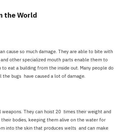
n the World
can cause so much damage. They are able to bite with
, and other specialized mouth parts enable them to
o eat a building from the inside out. Many people do
il the bugs have caused a lot of damage.
l weapons. They can hoist 20 times their weight and
g their bodies, keeping them alive on the water for
nom into the skin that produces welts and can make