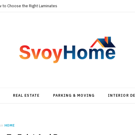
w to Choose the Right Laminates
REAL ESTATE
PARKING & MOVING
INTERIOR D
in
HOME