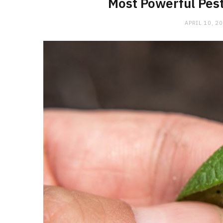
Most Powerful Pest
APRIL 10, 2