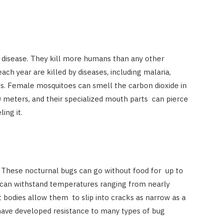
t disease. They kill more humans than any other
h year are killed by diseases, including malaria,
rus. Female mosquitoes can smell the carbon dioxide in
0 meters, and their specialized mouth parts can pierce
ling it.
. These nocturnal bugs can go without food for up to
 can withstand temperatures ranging from nearly
at bodies allow them to slip into cracks as narrow as a
 have developed resistance to many types of bug