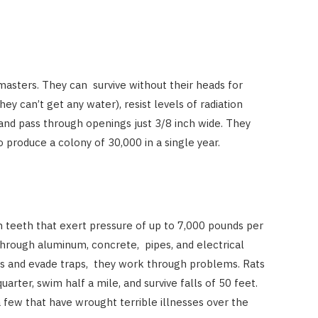
asters. They can survive without their heads for
ey can’t get any water), resist levels of radiation
and pass through openings just 3/8 inch wide. They
 produce a colony of 30,000 in a single year.
 teeth that exert pressure of up to 7,000 pounds per
hrough aluminum, concrete, pipes, and electrical
as and evade traps, they work through problems. Rats
arter, swim half a mile, and survive falls of 50 feet.
a few that have wrought terrible illnesses over the