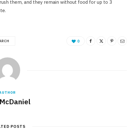
 crush them, and they remain without food for up to 3
ite.
ARCH
0
AUTHOR
 McDaniel
ATED POSTS