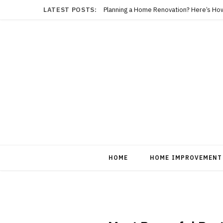
LATEST POSTS:
Planning a Home Renovation? Here’s Ho
HOME
HOME IMPROVEMENT