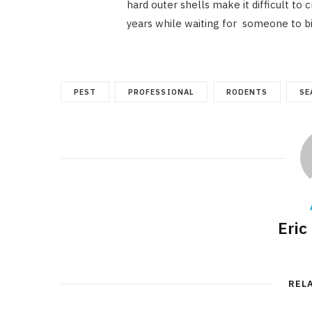
hard outer shells make it difficult to
years while waiting for someone to b
PEST
PROFESSIONAL
RODENTS
SE
Eric
REL