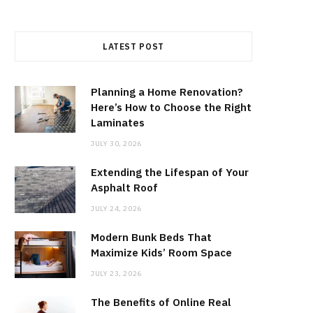
LATEST POST
Planning a Home Renovation?
Here’s How to Choose the Right
Laminates
JULY 30, 2026
Extending the Lifespan of Your
Asphalt Roof
JULY 24, 2026
Modern Bunk Beds That
Maximize Kids’ Room Space
JULY 23, 2026
The Benefits of Online Real