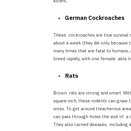
killers.
German Cockroaches
These cockroaches are true survival m
about a week (they die only because th
many times that are fatal to humans, 
breed rapidly, with one female able to
Rats
Brown rats are strong and smart. With
square inch, these rodents can gnaw t
wires. To get around treacherous are
can pass through holes the size of a qu
They also carried diseases, including 