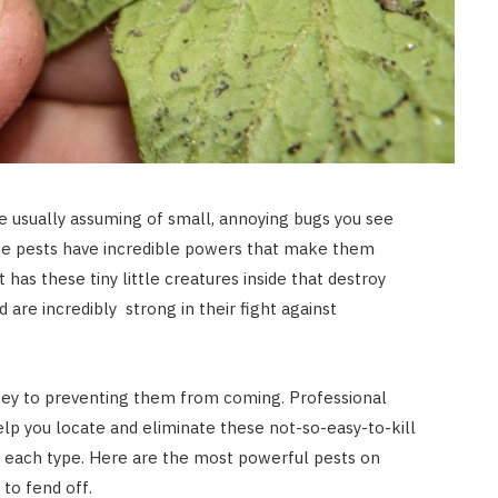
e usually assuming of small, annoying bugs you see
e pests have incredible powers that make them
It has these tiny little creatures inside that destroy
 are incredibly strong in their fight against
key to preventing them from coming. Professional
lp you locate and eliminate these not-so-easy-to-kill
 each type. Here are the most powerful pests on
to fend off.