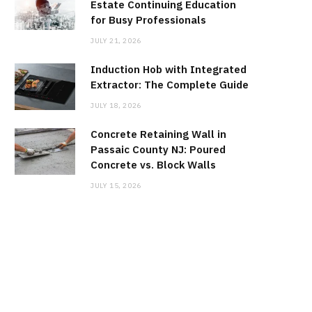
Estate Continuing Education
for Busy Professionals
JULY 21, 2026
Induction Hob with Integrated
Extractor: The Complete Guide
JULY 18, 2026
Concrete Retaining Wall in
Passaic County NJ: Poured
Concrete vs. Block Walls
JULY 15, 2026