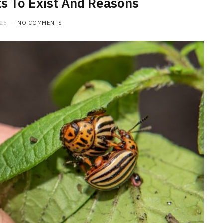
s To Exist And Reasons
025
NO COMMENTS