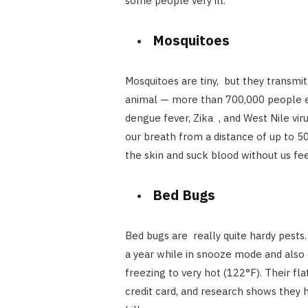
some people very ill.
Mosquitoes
Mosquitoes are tiny, but they transmi
animal — more than 700,000 people eac
dengue fever, Zika , and West Nile vi
our breath from a distance of up to 5
the skin and suck blood without us fee
Bed Bugs
Bed bugs are really quite hardy pests
a year while in snooze mode and also
freezing to very hot (122°F). Their fl
credit card, and research shows they