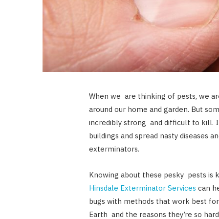
When we are thinking of pests, we ar
around our home and garden. But som
incredibly strong and difficult to kill. 
buildings and spread nasty diseases and
exterminators.
Knowing about these pesky pests is 
Hinsdale Exterminator Services
can he
bugs with methods that work best for
Earth and the reasons they’re so hard 