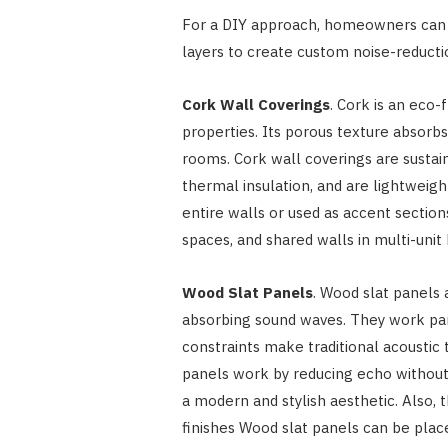
For a DIY approach, homeowners can u
layers to create custom noise-reductio
Cork Wall Coverings
. Cork is an eco
properties. Its porous texture absorb
rooms. Cork wall coverings are sustai
thermal insulation, and are lightweigh
entire walls or used as accent section
spaces, and shared walls in multi-unit 
Wood Slat Panels
. Wood slat panels 
absorbing sound waves. They work par
constraints make traditional acoustic
panels work by reducing echo without 
a modern and stylish aesthetic. Also,
finishes Wood slat panels can be plac