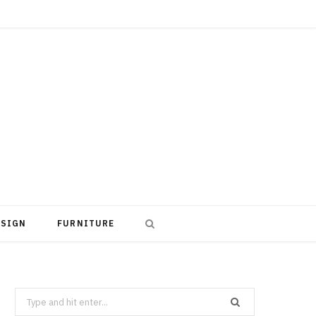
ESIGN
FURNITURE
Search
for: