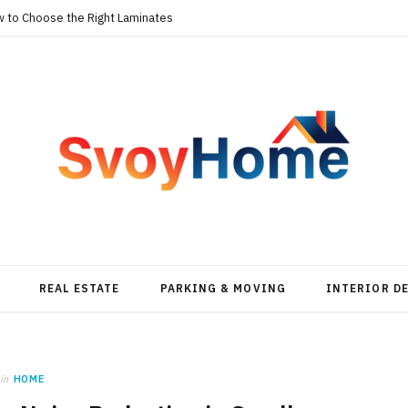
w to Choose the Right Laminates
REAL ESTATE
PARKING & MOVING
INTERIOR D
in
HOME