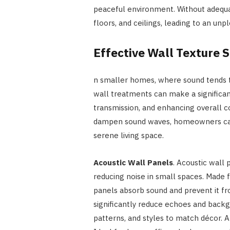
peaceful environment. Without adequat
floors, and ceilings, leading to an unp
Effective Wall Texture S
n smaller homes, where sound tends to
wall treatments can make a significan
transmission, and enhancing overall c
dampen sound waves, homeowners can
serene living space.
Acoustic Wall Panels
. Acoustic wall 
reducing noise in small spaces. Made f
panels absorb sound and prevent it f
significantly reduce echoes and backgr
patterns, and styles to match décor. Al