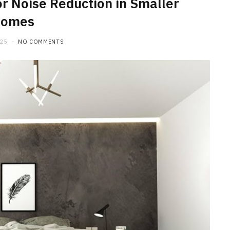
or Noise Reduction in Smaller
omes
025
NO COMMENTS