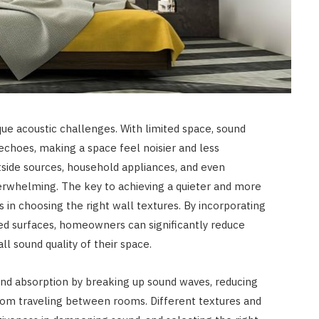
que acoustic challenges. With limited space, sound
echoes, making a space feel noisier and less
side sources, household appliances, and even
rwhelming. The key to achieving a quieter and more
 in choosing the right wall textures. By incorporating
ed surfaces, homeowners can significantly reduce
l sound quality of their space.
ound absorption by breaking up sound waves, reducing
from traveling between rooms. Different textures and