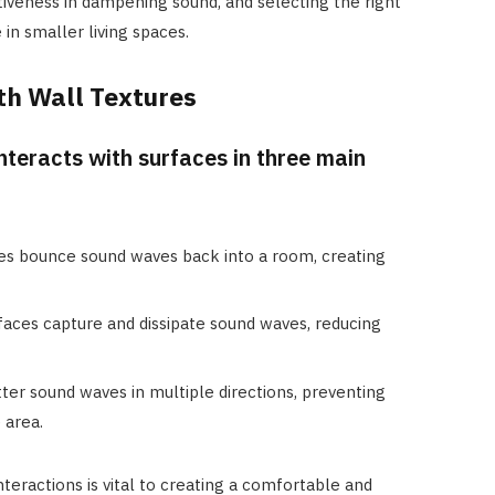
tiveness in dampening sound, and selecting the right
in smaller living spaces.
th Wall Textures
nteracts with surfaces in three main
es bounce sound waves back into a room, creating
faces capture and dissipate sound waves, reducing
tter sound waves in multiple directions, preventing
 area.
teractions is vital to creating a comfortable and