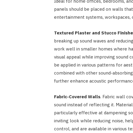
Ideal for home offices, bedrooms, and 
panels should be placed on walls that
entertainment systems, workspaces, or
Textured Plaster and Stucco Finish
breaking up sound waves and reducing 
work well in smaller homes where har
visual appeal while improving sound c
be applied in various patterns for aest
combined with other sound-absorbing 
further enhance acoustic performanc
Fabric-Covered Walls
. Fabric wall c
sound instead of reflecting it. Materia
particularly effective at dampening s
inviting look while reducing noise, he
control, and are available in various te