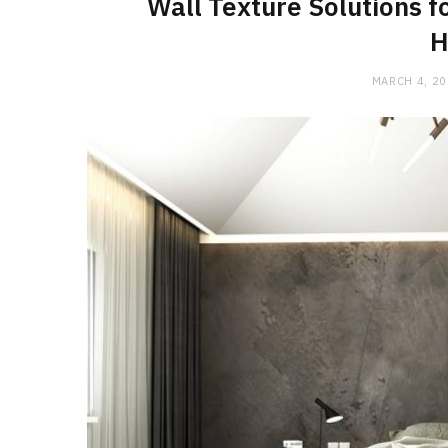
Wall Texture Solutions f
H
MARCH 4, 2