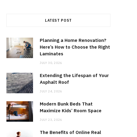
LATEST POST
Planning a Home Renovation?
Here’s How to Choose the Right
Laminates
JULY 30, 2026
Extending the Lifespan of Your
Asphalt Roof
JULY 24, 2026
Modern Bunk Beds That
Maximize Kids’ Room Space
JULY 23, 2026
The Benefits of Online Real