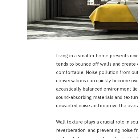
Living in a smaller home presents uni
tends to bounce off walls and create 
comfortable. Noise pollution from out
conversations can quickly become ove
acoustically balanced environment lies
sound-absorbing materials and textur
unwanted noise and improve the overal
Wall texture plays a crucial role in s
reverberation, and preventing noise 