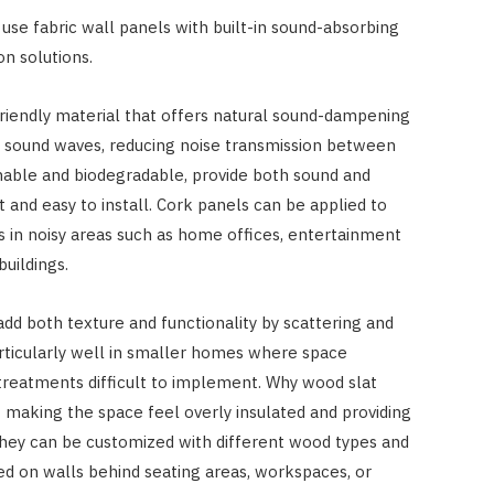
se fabric wall panels with built-in sound-absorbing
n solutions.
-friendly material that offers natural sound-dampening
s sound waves, reducing noise transmission between
nable and biodegradable, provide both sound and
t and easy to install. Cork panels can be applied to
s in noisy areas such as home offices, entertainment
buildings.
add both texture and functionality by scattering and
ticularly well in smaller homes where space
 treatments difficult to implement. Why wood slat
making the space feel overly insulated and providing
 they can be customized with different wood types and
ed on walls behind seating areas, workspaces, or