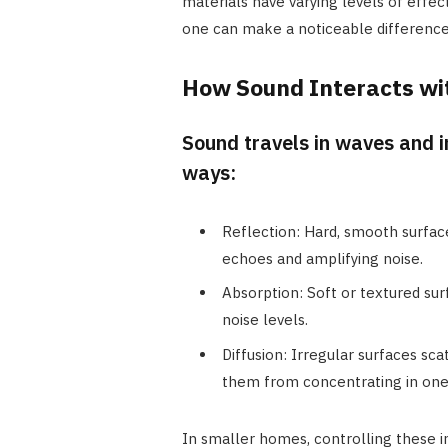
materials have varying levels of effec
one can make a noticeable difference 
How Sound Interacts wi
Sound travels in waves and i
ways:
Reflection: Hard, smooth surfac
echoes and amplifying noise.
Absorption: Soft or textured sur
noise levels.
Diffusion: Irregular surfaces sca
them from concentrating in one
In smaller homes, controlling these in