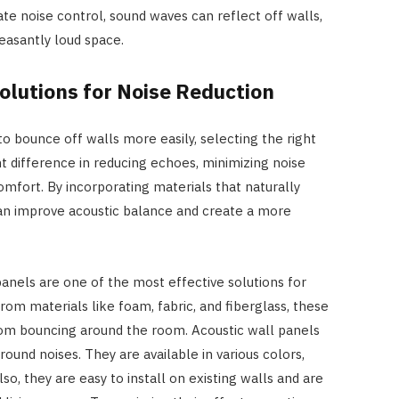
e noise control, sound waves can reflect off walls,
leasantly loud space.
olutions for Noise Reduction
 bounce off walls more easily, selecting the right
t difference in reducing echoes, minimizing noise
omfort. By incorporating materials that naturally
 improve acoustic balance and create a more
panels are one of the most effective solutions for
rom materials like foam, fabric, and fiberglass, these
rom bouncing around the room. Acoustic wall panels
ound noises. They are available in various colors,
so, they are easy to install on existing walls and are