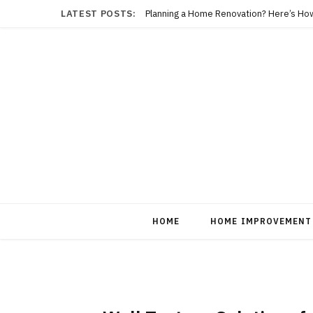
LATEST POSTS:
Planning a Home Renovation? Here’s Ho
HOME
HOME IMPROVEMENT