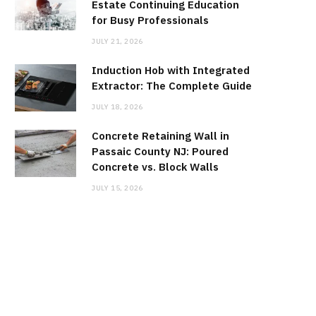
Estate Continuing Education
for Busy Professionals
JULY 21, 2026
Induction Hob with Integrated
Extractor: The Complete Guide
JULY 18, 2026
Concrete Retaining Wall in
Passaic County NJ: Poured
Concrete vs. Block Walls
JULY 15, 2026