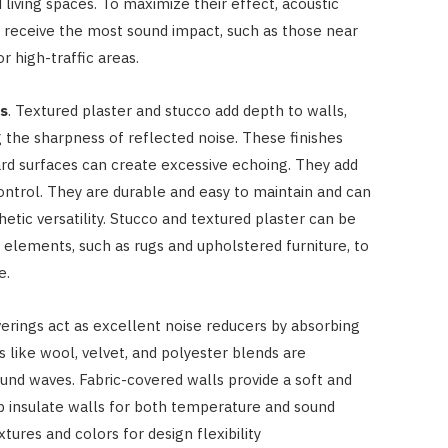
living spaces. To maximize their effect, acoustic
 receive the most sound impact, such as those near
 high-traffic areas.
es
. Textured plaster and stucco add depth to walls,
the sharpness of reflected noise. These finishes
d surfaces can create excessive echoing. They add
ontrol. They are durable and easy to maintain and can
hetic versatility. Stucco and textured plaster can be
elements, such as rugs and upholstered furniture, to
e.
overings act as excellent noise reducers by absorbing
ls like wool, velvet, and polyester blends are
ound waves. Fabric-covered walls provide a soft and
lp insulate walls for both temperature and sound
xtures and colors for design flexibility