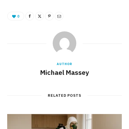
0
AUTHOR
Michael Massey
RELATED POSTS