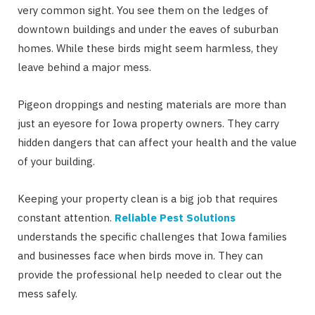
very common sight. You see them on the ledges of
downtown buildings and under the eaves of suburban
homes. While these birds might seem harmless, they
leave behind a major mess.
Pigeon droppings and nesting materials are more than
just an eyesore for Iowa property owners. They carry
hidden dangers that can affect your health and the value
of your building.
Keeping your property clean is a big job that requires
constant attention.
Reliable Pest Solutions
understands the specific challenges that Iowa families
and businesses face when birds move in. They can
provide the professional help needed to clear out the
mess safely.