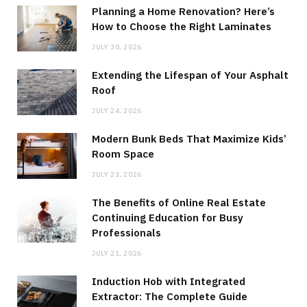
Planning a Home Renovation? Here’s
How to Choose the Right Laminates
JULY 30, 2026
Extending the Lifespan of Your Asphalt
Roof
JULY 24, 2026
Modern Bunk Beds That Maximize Kids’
Room Space
JULY 23, 2026
The Benefits of Online Real Estate
Continuing Education for Busy
Professionals
JULY 21, 2026
Induction Hob with Integrated
Extractor: The Complete Guide