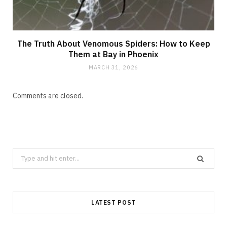
The Truth About Venomous Spiders: How to Keep
Them at Bay in Phoenix
MARCH 31, 2026
Comments are closed.
Search
for:
LATEST POST