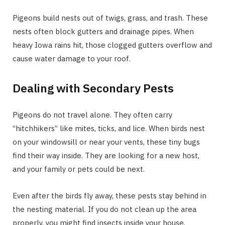
Pigeons build nests out of twigs, grass, and trash. These
nests often block gutters and drainage pipes. When
heavy Iowa rains hit, those clogged gutters overflow and
cause water damage to your roof.
Dealing with Secondary Pests
Pigeons do not travel alone. They often carry
“hitchhikers” like mites, ticks, and lice. When birds nest
on your windowsill or near your vents, these tiny bugs
find their way inside. They are looking for a new host,
and your family or pets could be next.
Even after the birds fly away, these pests stay behind in
the nesting material. If you do not clean up the area
properly, you might find insects inside your house.