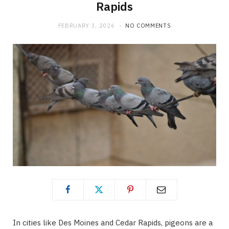
Rapids
FEBRUARY 3, 2026
NO COMMENTS
In cities like Des Moines and Cedar Rapids, pigeons are a