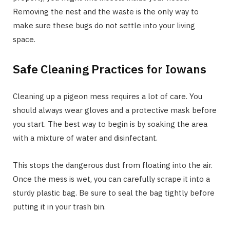
Removing the nest and the waste is the only way to
make sure these bugs do not settle into your living
space.
Safe Cleaning Practices for Iowans
Cleaning up a pigeon mess requires a lot of care. You
should always wear gloves and a protective mask before
you start. The best way to begin is by soaking the area
with a mixture of water and disinfectant.
This stops the dangerous dust from floating into the air.
Once the mess is wet, you can carefully scrape it into a
sturdy plastic bag. Be sure to seal the bag tightly before
putting it in your trash bin.