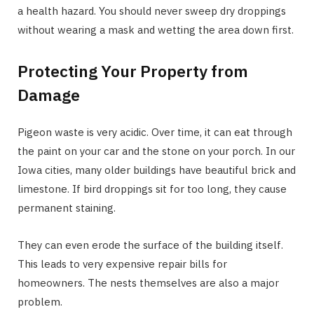
a health hazard. You should never sweep dry droppings
without wearing a mask and wetting the area down first.
Protecting Your Property from
Damage
Pigeon waste is very acidic. Over time, it can eat through
the paint on your car and the stone on your porch. In our
Iowa cities, many older buildings have beautiful brick and
limestone. If bird droppings sit for too long, they cause
permanent staining.
They can even erode the surface of the building itself.
This leads to very expensive repair bills for
homeowners. The nests themselves are also a major
problem.