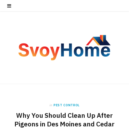
in
PEST CONTROL
Why You Should Clean Up After
Pigeons in Des Moines and Cedar