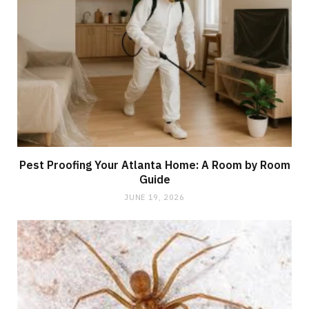
Pest Proofing Your Atlanta Home: A Room by Room
Guide
JUNE 19, 2026