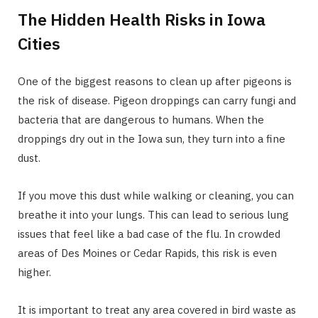
The Hidden Health Risks in Iowa
Cities
One of the biggest reasons to clean up after pigeons is
the risk of disease. Pigeon droppings can carry fungi and
bacteria that are dangerous to humans. When the
droppings dry out in the Iowa sun, they turn into a fine
dust.
If you move this dust while walking or cleaning, you can
breathe it into your lungs. This can lead to serious lung
issues that feel like a bad case of the flu. In crowded
areas of Des Moines or Cedar Rapids, this risk is even
higher.
It is important to treat any area covered in bird waste as