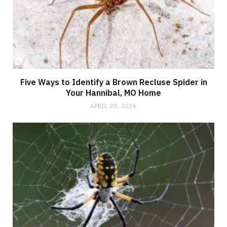
Five Ways to Identify a Brown Recluse Spider in
Your Hannibal, MO Home
APRIL 20, 2026