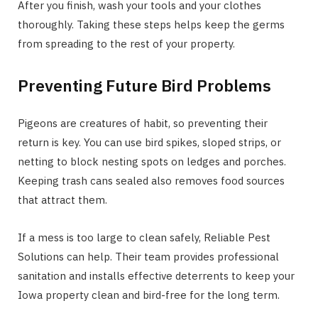
After you finish, wash your tools and your clothes
thoroughly. Taking these steps helps keep the germs
from spreading to the rest of your property.
Preventing Future Bird Problems
Pigeons are creatures of habit, so preventing their
return is key. You can use bird spikes, sloped strips, or
netting to block nesting spots on ledges and porches.
Keeping trash cans sealed also removes food sources
that attract them.
If a mess is too large to clean safely, Reliable Pest
Solutions can help. Their team provides professional
sanitation and installs effective deterrents to keep your
Iowa property clean and bird-free for the long term.