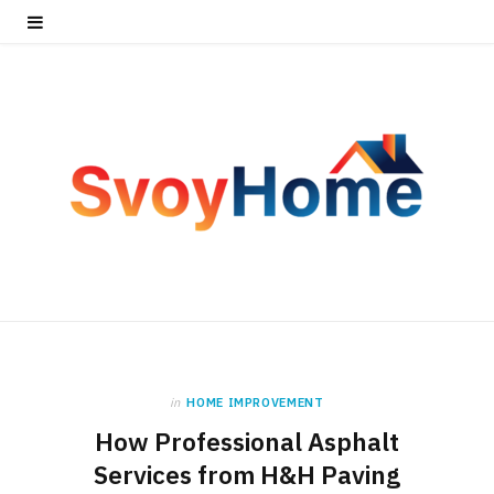
in
HOME IMPROVEMENT
How Professional Asphalt
Services from H&H Paving