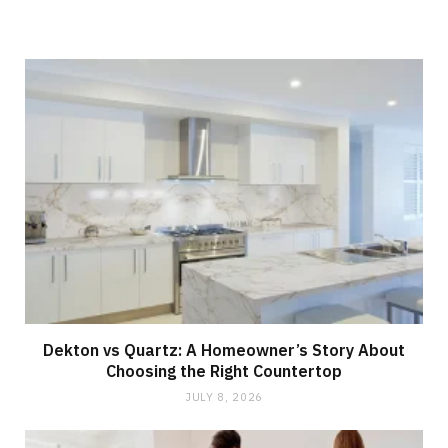
e
Dekton vs Quartz: A Homeowner’s Story About
Choosing the Right Countertop
JULY 8, 2026