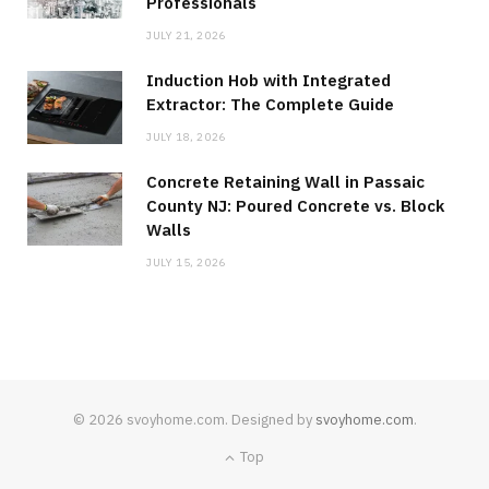
Professionals
JULY 21, 2026
Induction Hob with Integrated
Extractor: The Complete Guide
JULY 18, 2026
Concrete Retaining Wall in Passaic
County NJ: Poured Concrete vs. Block
Walls
JULY 15, 2026
© 2026 svoyhome.com. Designed by
svoyhome.com
.
Top