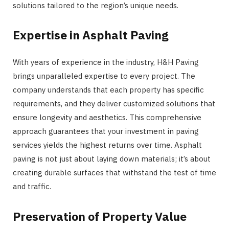
solutions tailored to the region’s unique needs.
Expertise in Asphalt Paving
With years of experience in the industry, H&H Paving
brings unparalleled expertise to every project. The
company understands that each property has specific
requirements, and they deliver customized solutions that
ensure longevity and aesthetics. This comprehensive
approach guarantees that your investment in paving
services yields the highest returns over time. Asphalt
paving is not just about laying down materials; it’s about
creating durable surfaces that withstand the test of time
and traffic.
Preservation of Property Value