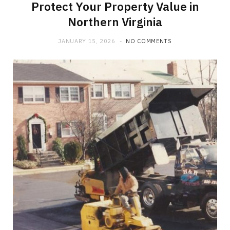
Protect Your Property Value in
Northern Virginia
JANUARY 15, 2026
NO COMMENTS