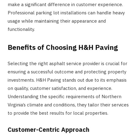
make a significant difference in customer experience.
Professional parking lot installations can handle heavy
usage while maintaining their appearance and
functionality.
Benefits of Choosing H&H Paving
Selecting the right asphalt service provider is crucial for
ensuring a successful outcome and protecting property
investments. H&H Paving stands out due to its emphasis
on quality, customer satisfaction, and experience.
Understanding the specific requirements of Northern
Virginia’s climate and conditions, they tailor their services
to provide the best results for local properties.
Customer-Centric Approach