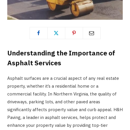
Understanding the Importance of
Asphalt Services
Asphalt surfaces are a crucial aspect of any real estate
property, whether it’s a residential home or a
commercial facility. In Northern Virginia, the quality of
driveways, parking lots, and other paved areas
significantly affects property value and curb appeal. H&H
Paving, a leader in asphalt services, helps protect and
enhance your property value by providing top-tier