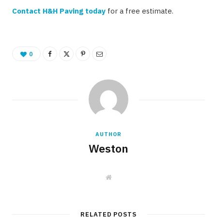
Contact H&H Paving today
for a free estimate.
0
AUTHOR
Weston
W
e
b
s
i
t
RELATED POSTS