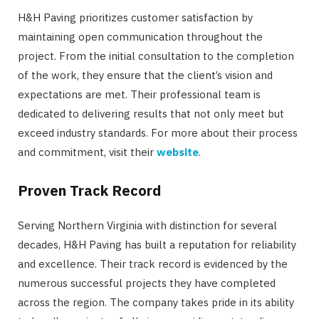
H&H Paving prioritizes customer satisfaction by
maintaining open communication throughout the
project. From the initial consultation to the completion
of the work, they ensure that the client’s vision and
expectations are met. Their professional team is
dedicated to delivering results that not only meet but
exceed industry standards. For more about their process
and commitment, visit their
website
.
Proven Track Record
Serving Northern Virginia with distinction for several
decades, H&H Paving has built a reputation for reliability
and excellence. Their track record is evidenced by the
numerous successful projects they have completed
across the region. The company takes pride in its ability