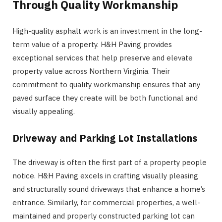
Through Quality Workmanship
High-quality asphalt work is an investment in the long-
term value of a property. H&H Paving provides
exceptional services that help preserve and elevate
property value across Northern Virginia. Their
commitment to quality workmanship ensures that any
paved surface they create will be both functional and
visually appealing.
Driveway and Parking Lot Installations
The driveway is often the first part of a property people
notice. H&H Paving excels in crafting visually pleasing
and structurally sound driveways that enhance a home’s
entrance. Similarly, for commercial properties, a well-
maintained and properly constructed parking lot can