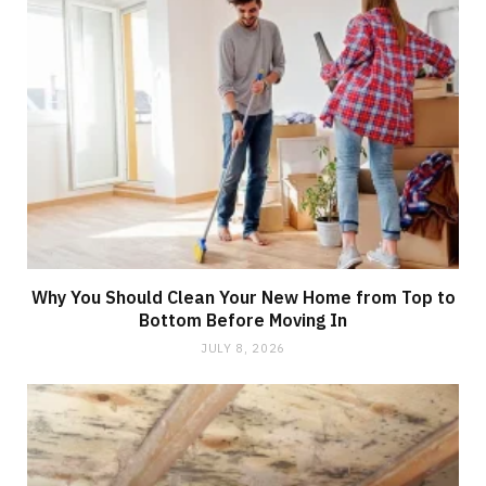
Why You Should Clean Your New Home from Top to
Bottom Before Moving In
JULY 8, 2026