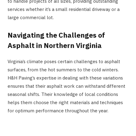
to handle projects of all sizes, providing outstanding
services whether it’s a small residential driveway or a
large commercial lot.
Navigating the Challenges of
Asphalt in Northern Virginia
Virginia’s climate poses certain challenges to asphalt
surfaces, from the hot summers to the cold winters.
H&H Paving’s expertise in dealing with these variations
ensures that their asphalt work can withstand different
seasonal shifts. Their knowledge of local conditions
helps them choose the right materials and techniques
for optimum performance throughout the year.