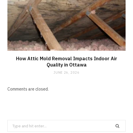
How Attic Mold Removal Impacts Indoor Air
Quality in Ottawa
JUNE 26, 2026
Comments are closed.
Search
for: