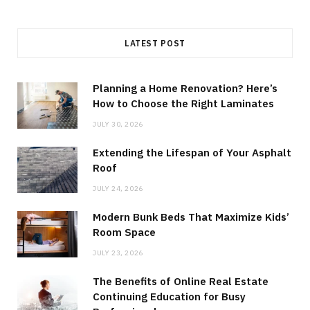
LATEST POST
Planning a Home Renovation? Here’s
How to Choose the Right Laminates
JULY 30, 2026
Extending the Lifespan of Your Asphalt
Roof
JULY 24, 2026
Modern Bunk Beds That Maximize Kids’
Room Space
JULY 23, 2026
The Benefits of Online Real Estate
Continuing Education for Busy