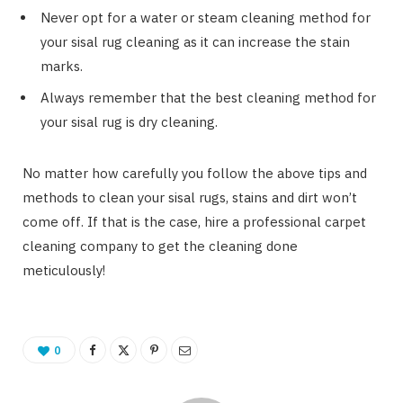
Never opt for a water or steam cleaning method for
your sisal rug cleaning as it can increase the stain
marks.
Always remember that the best cleaning method for
your sisal rug is dry cleaning.
No matter how carefully you follow the above tips and
methods to clean your sisal rugs, stains and dirt won’t
come off. If that is the case, hire a professional carpet
cleaning company to get the cleaning done
meticulously!
0