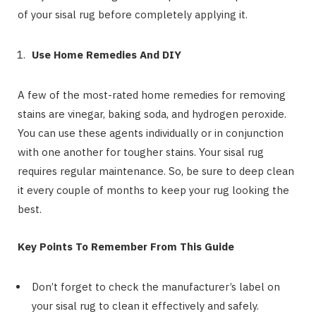
of your sisal rug before completely applying it.
Use Home Remedies And DIY
A few of the most-rated home remedies for removing
stains are vinegar, baking soda, and hydrogen peroxide.
You can use these agents individually or in conjunction
with one another for tougher stains. Your sisal rug
requires regular maintenance. So, be sure to deep clean
it every couple of months to keep your rug looking the
best.
Key Points To Remember From This Guide
Don’t forget to check the manufacturer’s label on
your sisal rug to clean it effectively and safely.