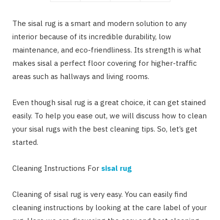
The sisal rug is a smart and modern solution to any
interior because of its incredible durability, low
maintenance, and eco-friendliness. Its strength is what
makes sisal a perfect floor covering for higher-traffic
areas such as hallways and living rooms.
Even though sisal rug is a great choice, it can get stained
easily. To help you ease out, we will discuss how to clean
your sisal rugs with the best cleaning tips. So, let’s get
started.
Cleaning Instructions For
sisal rug
Cleaning of sisal rug is very easy. You can easily find
cleaning instructions by looking at the care label of your