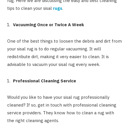
rug. Here we are discussing the easy and best cleaning
tips to clean your sisal
rugs
.
Vacuuming Once or Twice A Week
One of the best things to loosen the debris and dirt from
your sisal rug is to do regular vacuuming. It will
redistribute dirt, making it very easier to clean. It is
advisable to vacuum your sisal rug every week.
Professional Cleaning Service
Would you like to have your sisal rug professionally
cleaned? If so, get in touch with professional cleaning
service providers. They know how to clean a rug with
the right cleaning agents.