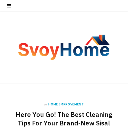
in
HOME IMPROVEMENT
Here You Go! The Best Cleaning
Tips For Your Brand-New Sisal