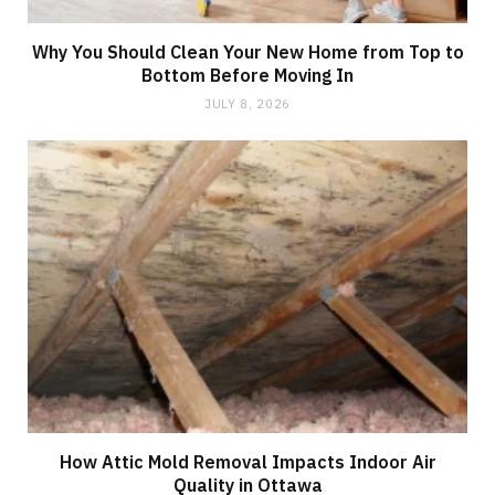
Why You Should Clean Your New Home from Top to
Bottom Before Moving In
JULY 8, 2026
How Attic Mold Removal Impacts Indoor Air
Quality in Ottawa