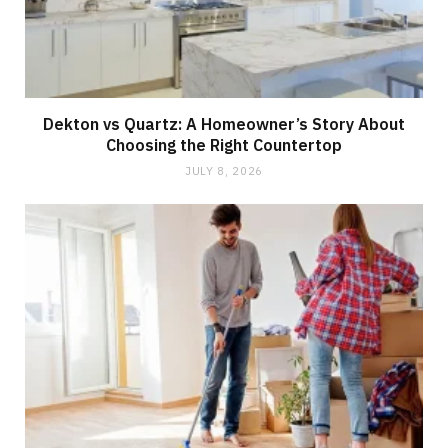
Dekton vs Quartz: A Homeowner’s Story About
Choosing the Right Countertop
JULY 8, 2026