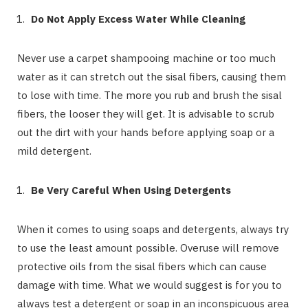
Do Not Apply Excess Water While Cleaning
Never use a carpet shampooing machine or too much
water as it can stretch out the sisal fibers, causing them
to lose with time. The more you rub and brush the sisal
fibers, the looser they will get. It is advisable to scrub
out the dirt with your hands before applying soap or a
mild detergent.
Be Very Careful When Using Detergents
When it comes to using soaps and detergents, always try
to use the least amount possible. Overuse will remove
protective oils from the sisal fibers which can cause
damage with time. What we would suggest is for you to
always test a detergent or soap in an inconspicuous area