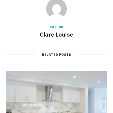
AUTHOR
Clare Louise
RELATED POSTS