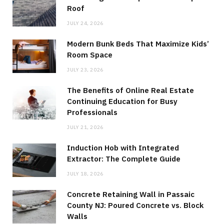
Roof
JULY 24, 2026
Modern Bunk Beds That Maximize Kids’
Room Space
JULY 23, 2026
The Benefits of Online Real Estate
Continuing Education for Busy
Professionals
JULY 21, 2026
Induction Hob with Integrated
Extractor: The Complete Guide
JULY 18, 2026
Concrete Retaining Wall in Passaic
County NJ: Poured Concrete vs. Block
Walls