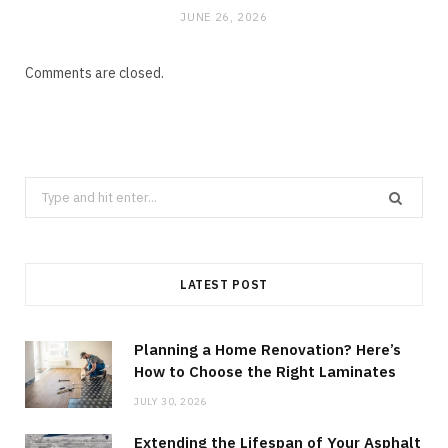
JUNE 26, 2026
Comments are closed.
Search
for:
LATEST POST
Planning a Home Renovation? Here’s
How to Choose the Right Laminates
JULY 30, 2026
Extending the Lifespan of Your Asphalt