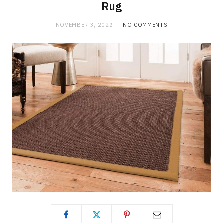
Rug
NOVEMBER 3, 2022
NO COMMENTS