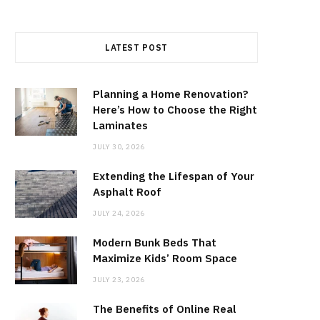
LATEST POST
Planning a Home Renovation?
Here’s How to Choose the Right
Laminates
JULY 30, 2026
Extending the Lifespan of Your
Asphalt Roof
JULY 24, 2026
Modern Bunk Beds That
Maximize Kids’ Room Space
JULY 23, 2026
The Benefits of Online Real