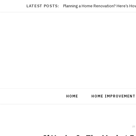
LATEST POSTS:
Planning a Home Renovation? Here’s Ho
HOME
HOME IMPROVEMENT
in