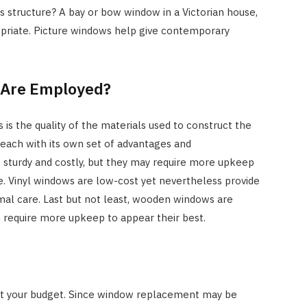
 structure? A bay or bow window in a Victorian house,
opriate. Picture windows help give contemporary
s Are Employed?
 is the quality of the materials used to construct the
 each with its own set of advantages and
 sturdy and costly, but they may require more upkeep
. Vinyl windows are low-cost yet nevertheless provide
mal care. Last but not least, wooden windows are
 require more upkeep to appear their best.
out your budget. Since window replacement may be