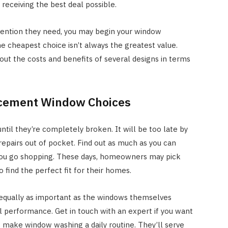
 receiving the best deal possible.
ttention they need, you may begin your window
 cheapest choice isn’t always the greatest value.
bout the costs and benefits of several designs in terms
lacement Window Choices
ntil they’re completely broken. It will be too late by
 repairs out of pocket. Find out as much as you can
ou go shopping. These days, homeowners may pick
 find the perfect fit for their homes.
 equally as important as the windows themselves
 performance. Get in touch with an expert if you want
t, make window washing a daily routine. They’ll serve