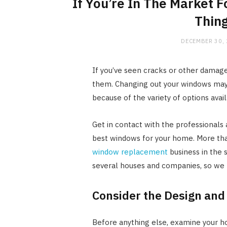
If You’re In The Market
Thing
DECEMBER 30,
If you’ve seen cracks or other damage 
them. Changing out your windows may
because of the variety of options avail
Get in contact with the professionals
best windows for your home. More tha
window replacement
business in the 
several houses and companies, so we
Consider the Design and
Before anything else, examine your h