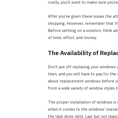
costly, you’ll want to make sure you’re
After you’ve given these issues the a
shopping. However, remember that the
Before settling on a solution, think a
of time, effort, and money.
The Availability of Rep
Don’t put off replacing your windows u
then, and you will have to pay for the
about replacement windows before y
from a wide variety of window styles to
The proper installation of windows is
when it comes to the windows’ overall
the task done right. Last but not leas