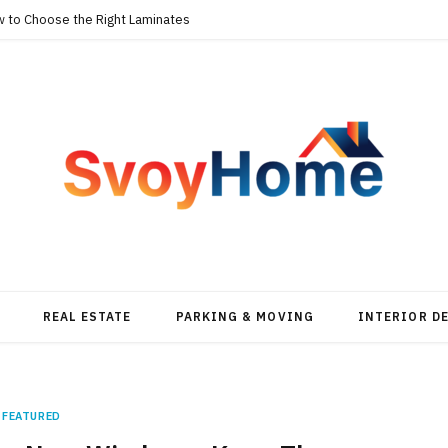
w to Choose the Right Laminates
REAL ESTATE
PARKING & MOVING
INTERIOR D
FEATURED