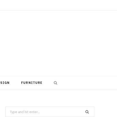
ESIGN
FURNITURE
Search
for: