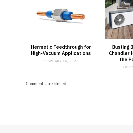
Hermetic Feedthrough for
Busting 
High-Vacuum Applications
Chandler
the P
FEBRUARY 16, 2026
OCTO
Comments are closed.