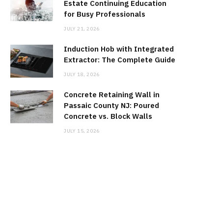
Estate Continuing Education
for Busy Professionals
JULY 21, 2026
Induction Hob with Integrated
Extractor: The Complete Guide
JULY 18, 2026
Concrete Retaining Wall in
Passaic County NJ: Poured
Concrete vs. Block Walls
JULY 15, 2026