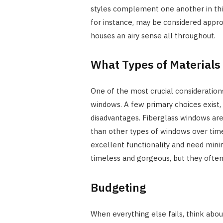
styles complement one another in this
for instance, may be considered appr
houses an airy sense all throughout.
What Types of Material
One of the most crucial considerations
windows. A few primary choices exist,
disadvantages. Fiberglass windows are
than other types of windows over time
excellent functionality and need mini
timeless and gorgeous, but they often
Budgeting
When everything else fails, think ab