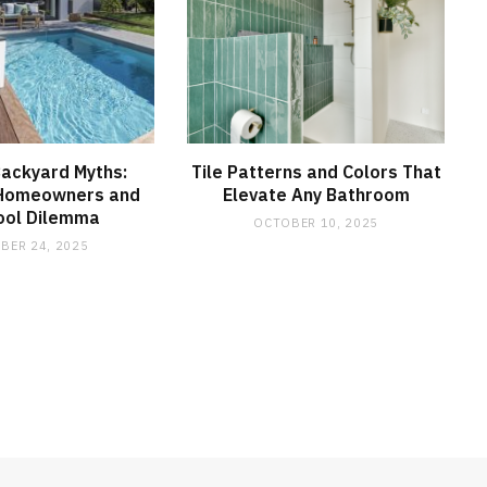
Backyard Myths:
Tile Patterns and Colors That
 Homeowners and
Elevate Any Bathroom
ool Dilemma
OCTOBER 10, 2025
BER 24, 2025