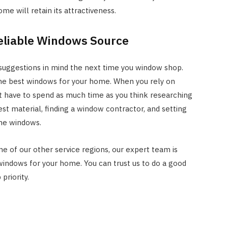
me will retain its attractiveness.
eliable Windows Source
 suggestions in mind the next time you window shop.
the best windows for your home. When you rely on
 have to spend as much time as you think researching
st material, finding a window contractor, and setting
the windows.
one of our other service regions, our expert team is
indows for your home. You can trust us to do a good
priority.