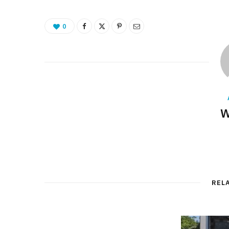
0
W
REL