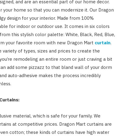
signed, and are an essential part of our home decor.
for your home so that you can modernize it. Our Dragon
gy design for your interior. Made from 100%
table for indoor or outdoor use. It comes in six colors
om this stylish color palette: White, Black, Red, Blue,
form your favorite room with new Dragon Mart
curtain
.
 variety of types, sizes and prices to create the
ou’re remodeling an entire room or just craving a bit
 can add some pizzazz to that bland wall of your dorm
e and auto-adhesive makes the process incredibly
mless.
Curtains:
sive material, which is safe for your family. We
rtains at competitive prices. Dragon Mart curtains are
en cotton; these kinds of curtains have high water