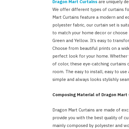
Dragon Mart Curtains
are uniquely de
We offer different types of curtains 
Mart Curtains feature a modern and ed
polyester fabric, our curtain set is sui
to match your home decor or choose fr
Green and Yellow. It’s easy to trans
Choose from beautiful prints on a wide
perfect look for your home. Whether y
of color, these eye-catching curtains
room. The easy to install, easy to us
simple and always looks stylishly sea
Composing Material of Dragon Mart 
Dragon Mart Curtains are made of exclu
provide you with the best quality of cu
mainly composed by polyester and wov