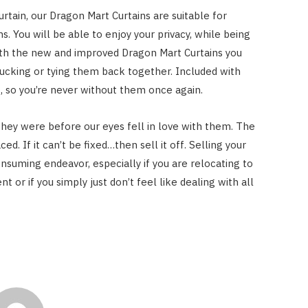
curtain, our Dragon Mart Curtains are suitable for
s. You will be able to enjoy your privacy, while being
ith the new and improved Dragon Mart Curtains you
ucking or tying them back together. Included with
it, so you’re never without them once again.
they were before our eyes fell in love with them. The
aced. If it can’t be fixed…then sell it off. Selling your
nsuming endeavor, especially if you are relocating to
t or if you simply just don’t feel like dealing with all