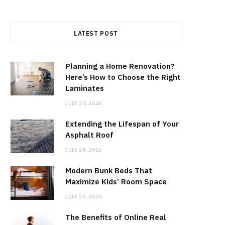
LATEST POST
Planning a Home Renovation?
Here’s How to Choose the Right
Laminates
JULY 30, 2026
Extending the Lifespan of Your
Asphalt Roof
JULY 24, 2026
Modern Bunk Beds That
Maximize Kids’ Room Space
JULY 23, 2026
The Benefits of Online Real