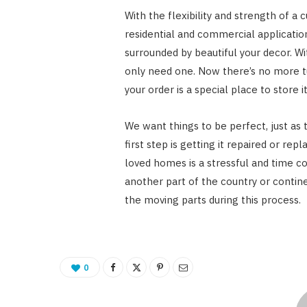
With the flexibility and strength of a 
residential and commercial application
surrounded by beautiful your decor. W
only need one. Now there’s no more t
your order is a special place to store 
We want things to be perfect, just as 
first step is getting it repaired or repl
loved homes is a stressful and time co
another part of the country or continen
the moving parts during this process.
0