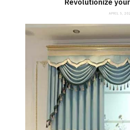
Revolutionize your
APRIL 5, 20