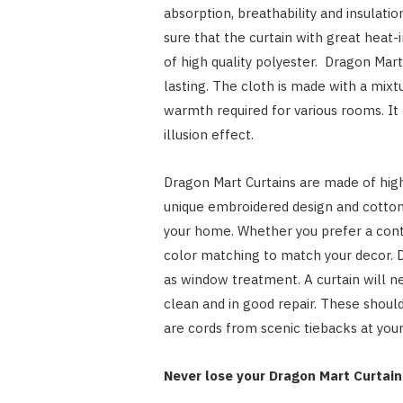
absorption, breathability and insulati
sure that the curtain with great heat-
of high quality polyester. Dragon Mart 
lasting. The cloth is made with a mix
warmth required for various rooms. It 
illusion effect.
Dragon Mart Curtains are made of high 
unique embroidered design and cotton 
your home. Whether you prefer a conte
color matching to match your decor. D
as window treatment. A curtain will ne
clean and in good repair. These should
are cords from scenic tiebacks at you
Never lose your Dragon Mart Curtain