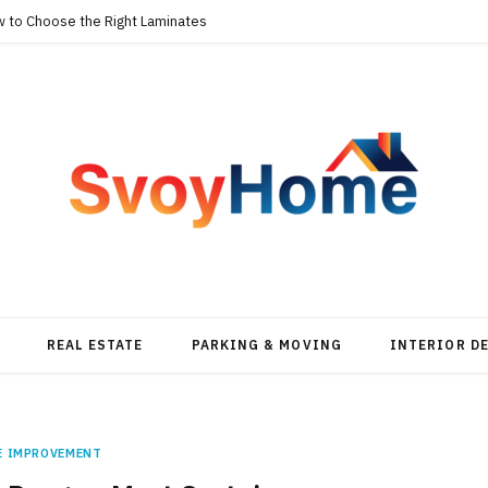
w to Choose the Right Laminates
REAL ESTATE
PARKING & MOVING
INTERIOR D
E IMPROVEMENT