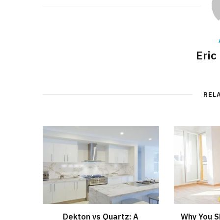
Eric
REL
Dekton vs Quartz: A
Why You S