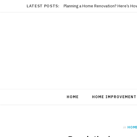
LATEST POSTS:
Planning a Home Renovation? Here’s Ho
HOME
HOME IMPROVEMENT
in
HOM