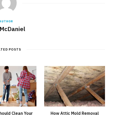
AUTHOR
 McDaniel
ATED POSTS
hould Clean Your
How Attic Mold Removal