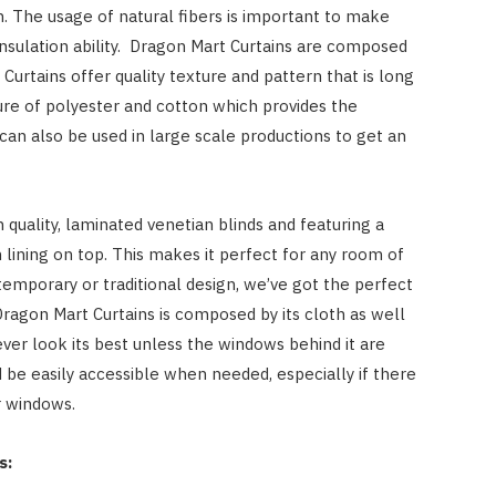
on. The usage of natural fibers is important to make
insulation ability. Dragon Mart Curtains are composed
Curtains offer quality texture and pattern that is long
ture of polyester and cotton which provides the
can also be used in large scale productions to get an
quality, laminated venetian blinds and featuring a
lining on top. This makes it perfect for any room of
mporary or traditional design, we’ve got the perfect
ragon Mart Curtains is composed by its cloth as well
ver look its best unless the windows behind it are
 be easily accessible when needed, especially if there
r windows.
s: