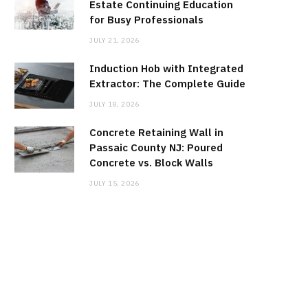
Estate Continuing Education
for Busy Professionals
JULY 21, 2026
Induction Hob with Integrated
Extractor: The Complete Guide
JULY 18, 2026
Concrete Retaining Wall in
Passaic County NJ: Poured
Concrete vs. Block Walls
JULY 15, 2026