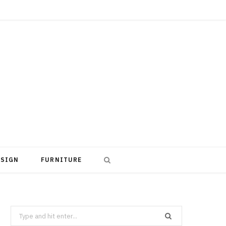
ESIGN
FURNITURE
Search
for: