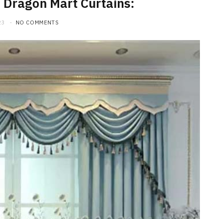
 Dragon Mart Curtains:
23
NO COMMENTS