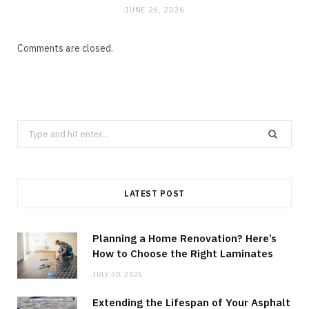
JUNE 26, 2026
Comments are closed.
Search
for:
LATEST POST
Planning a Home Renovation? Here’s
How to Choose the Right Laminates
JULY 30, 2026
Extending the Lifespan of Your Asphalt