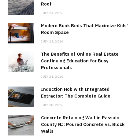
Roof
JULY 24, 2026
Modern Bunk Beds That Maximize Kids’
Room Space
JULY 23, 2026
The Benefits of Online Real Estate
Continuing Education for Busy
Professionals
JULY 21, 2026
Induction Hob with Integrated
Extractor: The Complete Guide
JULY 18, 2026
Concrete Retaining Wall in Passaic
County NJ: Poured Concrete vs. Block
Walls