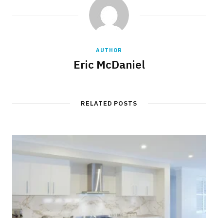
AUTHOR
Eric McDaniel
RELATED POSTS