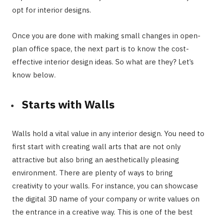
opt for interior designs.
Once you are done with making small changes in open-
plan office space, the next part is to know the cost-
effective interior design ideas. So what are they? Let’s
know below.
Starts with Walls
Walls hold a vital value in any interior design. You need to
first start with creating wall arts that are not only
attractive but also bring an aesthetically pleasing
environment. There are plenty of ways to bring
creativity to your walls. For instance, you can showcase
the digital 3D name of your company or write values on
the entrance in a creative way. This is one of the best