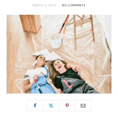
MARCH 8, 2022
NO COMMENTS