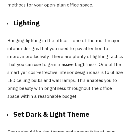
methods for your open-plan office space.
Lighting
Bringing lighting in the office is one of the most major
interior designs that you need to pay attention to
improve productivity. There are plenty of lighting tactics
that you can use to gain massive brightness. One of the
smart yet cost-effective interior design ideas is to utilize
LED ceiling bulbs and wall lamps. This enables you to
bring beauty with brightness throughout the office
space within a reasonable budget.
Set Dark & Light Theme
There should be the theme and connectivity of your