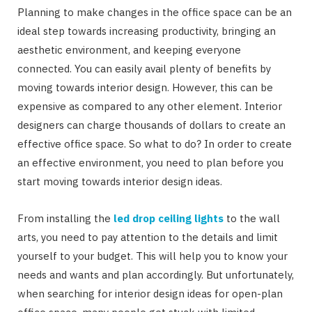
Planning to make changes in the office space can be an
ideal step towards increasing productivity, bringing an
aesthetic environment, and keeping everyone
connected. You can easily avail plenty of benefits by
moving towards interior design. However, this can be
expensive as compared to any other element. Interior
designers can charge thousands of dollars to create an
effective office space. So what to do? In order to create
an effective environment, you need to plan before you
start moving towards interior design ideas.
From installing the
led drop ceiling lights
to the wall
arts, you need to pay attention to the details and limit
yourself to your budget. This will help you to know your
needs and wants and plan accordingly. But unfortunately,
when searching for interior design ideas for open-plan