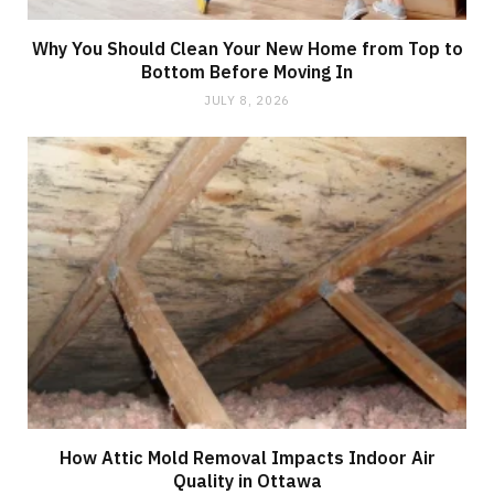
Why You Should Clean Your New Home from Top to
Bottom Before Moving In
JULY 8, 2026
How Attic Mold Removal Impacts Indoor Air
Quality in Ottawa