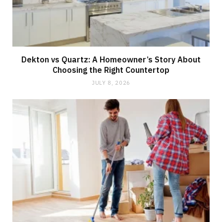
Dekton vs Quartz: A Homeowner’s Story About
Choosing the Right Countertop
JULY 8, 2026