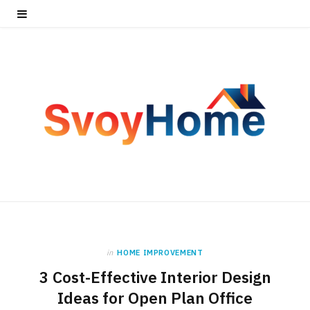
in
HOME IMPROVEMENT
3 Cost-Effective Interior Design
Ideas for Open Plan Office