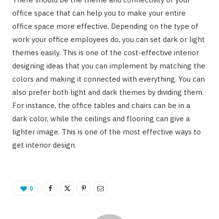
office space that can help you to make your entire
office space more effective. Depending on the type of
work your office employees do, you can set dark or light
themes easily. This is one of the cost-effective interior
designing ideas that you can implement by matching the
colors and making it connected with everything. You can
also prefer both light and dark themes by dividing them.
For instance, the office tables and chairs can be in a
dark color, while the ceilings and flooring can give a
lighter image. This is one of the most effective ways to
get interior design.
0