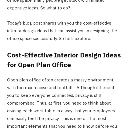
office space, many people get stuck with limited,
expensive ideas. So what to do?
Today’s blog post shares with you the cost-effective
interior design ideas that can assist you in designing the
office space successfully. So let’s explore.
Cost-Effective Interior Design Ideas
for Open Plan Office
Open plan office often creates a messy environment
with too much noise and footfalls. Although it benefits
you to keep everyone connected, privacy is still
compromised. Thus, at first, you need to think about
dividing each work table in a way that your employees
can easily feel the privacy. This is one of the most
important elements that you need to know before you