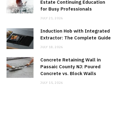
Estate Continuing Education
for Busy Professionals
JULY 21, 2026
Induction Hob with Integrated
Extractor: The Complete Guide
JULY 18, 2026
Concrete Retaining Wall in
Passaic County NJ: Poured
Concrete vs. Block Walls
JULY 15, 2026