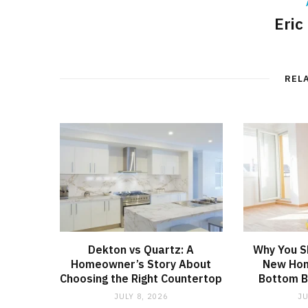
Eric
REL
Dekton vs Quartz: A
Why You S
Homeowner’s Story About
New Hom
Choosing the Right Countertop
Bottom B
JULY 8, 2026
JU