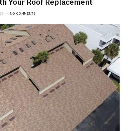
ith Your Roof Replacement
23
NO COMMENTS