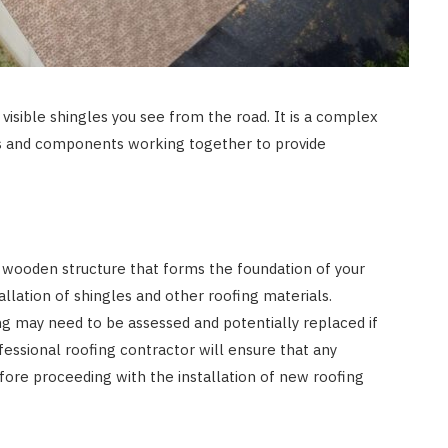
 visible shingles you see from the road. It is a complex
ls and components working together to provide
 wooden structure that forms the foundation of your
tallation of shingles and other roofing materials.
g may need to be assessed and potentially replaced if
fessional roofing contractor will ensure that any
ore proceeding with the installation of new roofing