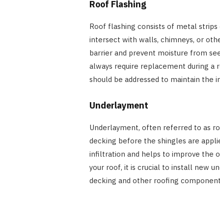
Roof Flashing
Roof flashing consists of metal strips
intersect with walls, chimneys, or othe
barrier and prevent moisture from see
always require replacement during a r
should be addressed to maintain the in
Underlayment
Underlayment, often referred to as roof
decking before the shingles are applie
infiltration and helps to improve the 
your roof, it is crucial to install new
decking and other roofing component