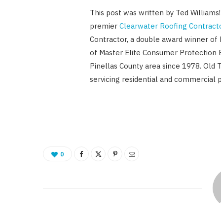
This post was written by Ted Williams
premier
Clearwater Roofing Contract
Contractor, a double award winner of
of Master Elite Consumer Protection 
Pinellas County area since 1978. Old 
servicing residential and commercial p
0