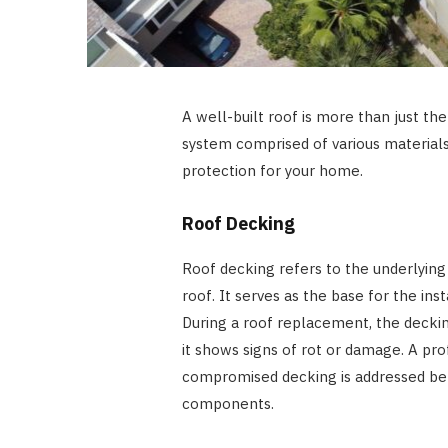
A well-built roof is more than just the
system comprised of various materia
protection for your home.
Roof Decking
Roof decking refers to the underlying
roof. It serves as the base for the ins
During a roof replacement, the deckin
it shows signs of rot or damage. A pro
compromised decking is addressed bef
components.