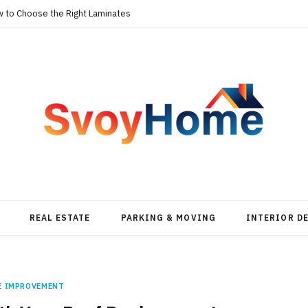
w to Choose the Right Laminates
REAL ESTATE
PARKING & MOVING
INTERIOR D
E IMPROVEMENT