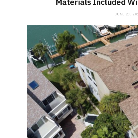
Materials Included W
JUNE 23, 20