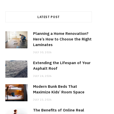
LATEST POST
Planning a Home Renovation?
Here’s How to Choose the Right
Laminates
JULY 30, 2026
Extending the Lifespan of Your
Asphalt Roof
JULY 24, 2026
Modern Bunk Beds That
Maximize Kids’ Room Space
JULY 23, 2026
The Benefits of Online Real