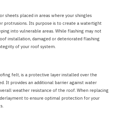
 or sheets placed in areas where your shingles
r protrusions. Its purpose is to create a watertight
ping into vulnerable areas. While flashing may not
oof installation, damaged or deteriorated flashing
tegrity of your roof system.
ing felt, is a protective layer installed over the
d. It provides an additional barrier against water
overall weather resistance of the roof. When replacing
 underlayment to ensure optimal protection for your
s.