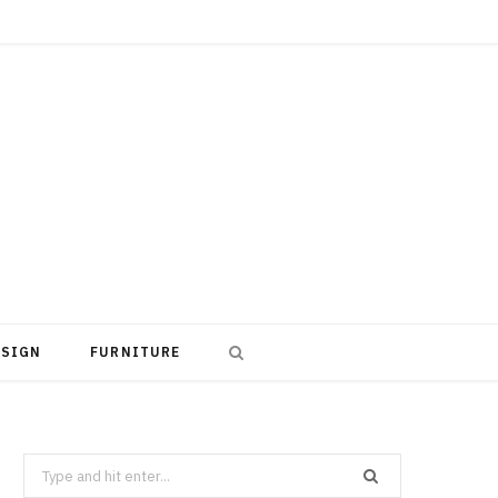
ESIGN
FURNITURE
Search
for: