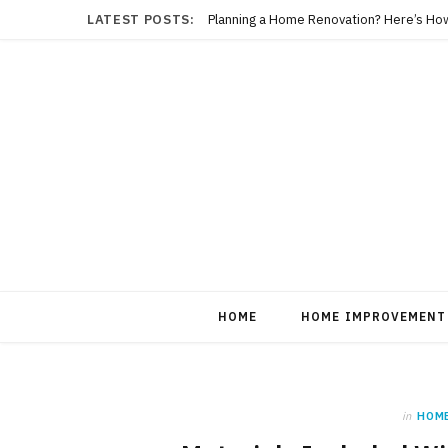
LATEST POSTS:
Planning a Home Renovation? Here’s Ho
HOME
HOME IMPROVEMENT
in
HOM