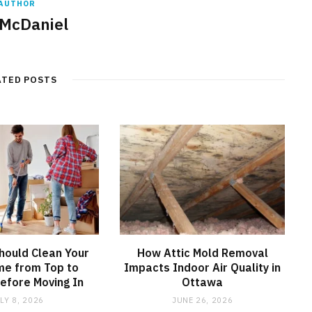
AUTHOR
 McDaniel
ATED POSTS
hould Clean Your
How Attic Mold Removal
e from Top to
Impacts Indoor Air Quality in
efore Moving In
Ottawa
LY 8, 2026
JUNE 26, 2026