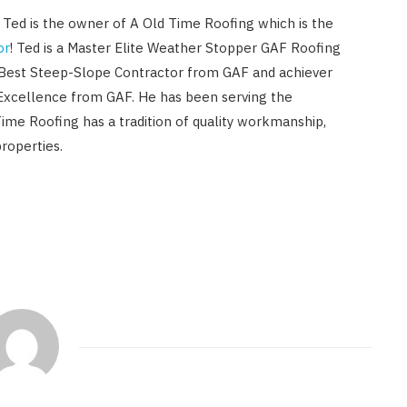
! Ted is the owner of A Old Time Roofing which is the
or
! Ted is a Master Elite Weather Stopper GAF Roofing
 Best Steep-Slope Contractor from GAF and achiever
Excellence from GAF. He has been serving the
Time Roofing has a tradition of quality workmanship,
roperties.