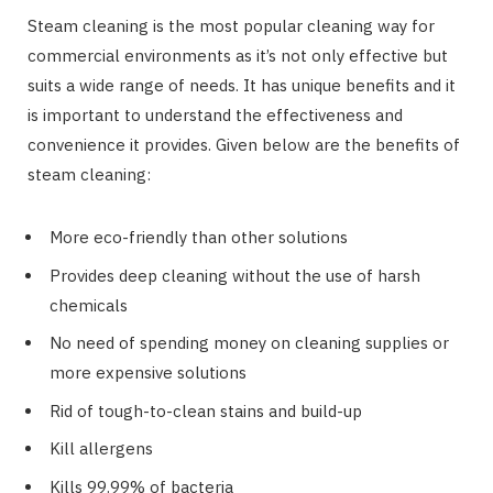
Steam cleaning is the most popular cleaning way for
commercial environments as it’s not only effective but
suits a wide range of needs. It has unique benefits and it
is important to understand the effectiveness and
convenience it provides. Given below are the benefits of
steam cleaning:
More eco-friendly than other solutions
Provides deep cleaning without the use of harsh
chemicals
No need of spending money on cleaning supplies or
more expensive solutions
Rid of tough-to-clean stains and build-up
Kill allergens
Kills 99.99% of bacteria