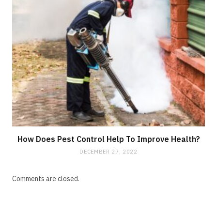
How Does Pest Control Help To Improve Health?
DECEMBER 27, 2022
Comments are closed.