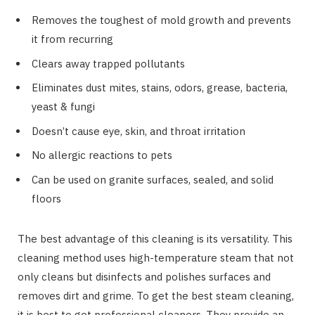
Removes the toughest of mold growth and prevents
it from recurring
Clears away trapped pollutants
Eliminates dust mites, stains, odors, grease, bacteria,
yeast & fungi
Doesn’t cause eye, skin, and throat irritation
No allergic reactions to pets
Can be used on granite surfaces, sealed, and solid
floors
The best advantage of this cleaning is its versatility. This
cleaning method uses high-temperature steam that not
only cleans but disinfects and polishes surfaces and
removes dirt and grime. To get the best steam cleaning,
it is best to get professional cleaners. They provide an