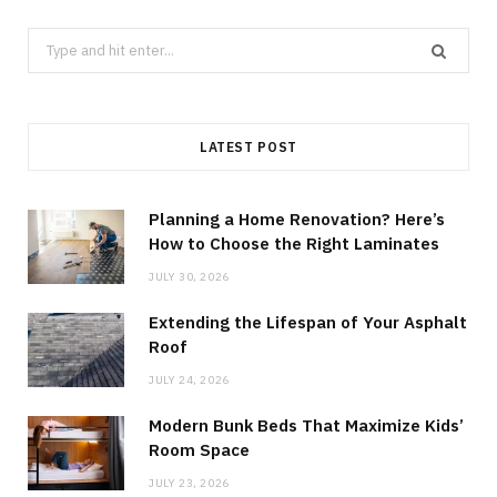
Search
for:
LATEST POST
Planning a Home Renovation? Here’s
How to Choose the Right Laminates
JULY 30, 2026
Extending the Lifespan of Your Asphalt
Roof
JULY 24, 2026
Modern Bunk Beds That Maximize Kids’
Room Space
JULY 23, 2026