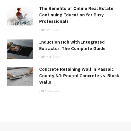
The Benefits of Online Real Estate
Continuing Education for Busy
Professionals
JULY 21, 2026
Induction Hob with Integrated
Extractor: The Complete Guide
JULY 18, 2026
Concrete Retaining Wall in Passaic
County NJ: Poured Concrete vs. Block
Walls
JULY 15, 2026