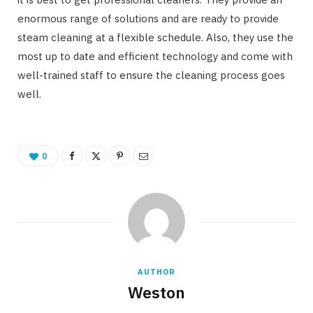
enormous range of solutions and are ready to provide
steam cleaning at a flexible schedule. Also, they use the
most up to date and efficient technology and come with
well-trained staff to ensure the cleaning process goes
well.
0
AUTHOR
Weston