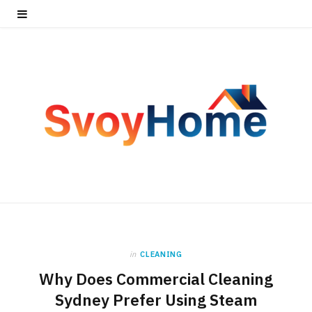
in
CLEANING
Why Does Commercial Cleaning
Sydney Prefer Using Steam