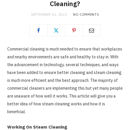
Cleaning?
SEPTEMBER 22, 2022
NO COMMENTS
Commercial cleaning is much needed to ensure that workplaces
and nearby environments are safe and healthy to stay in. With
the advancement in technology, several techniques, and ways
have been added to ensure better cleaning and steam cleaning
is much more efficient and the best approach. The majority of
commercial cleaners are implementing this but yet many people
are unaware of how well it works. This article will give you a
better idea of how steam cleaning works and how it is
beneficial.
Working On Steam Cleaning