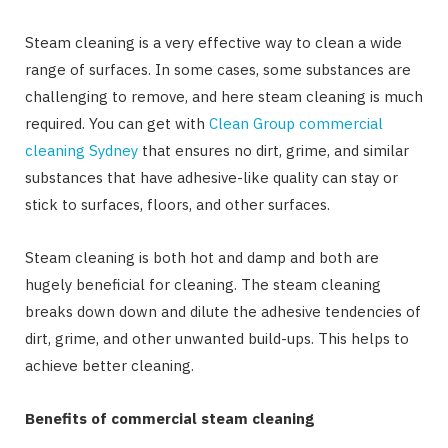
Steam cleaning is a very effective way to clean a wide
range of surfaces. In some cases, some substances are
challenging to remove, and here steam cleaning is much
required. You can get with
Clean Group commercial
cleaning Sydney
that ensures no dirt, grime, and similar
substances that have adhesive-like quality can stay or
stick to surfaces, floors, and other surfaces.
Steam cleaning is both hot and damp and both are
hugely beneficial for cleaning. The steam cleaning
breaks down down and dilute the adhesive tendencies of
dirt, grime, and other unwanted build-ups. This helps to
achieve better cleaning.
Benefits of commercial steam cleaning