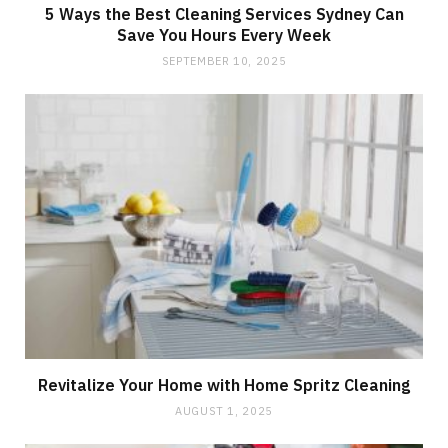
5 Ways the Best Cleaning Services Sydney Can
Save You Hours Every Week
SEPTEMBER 10, 2025
Revitalize Your Home with Home Spritz Cleaning
AUGUST 1, 2025