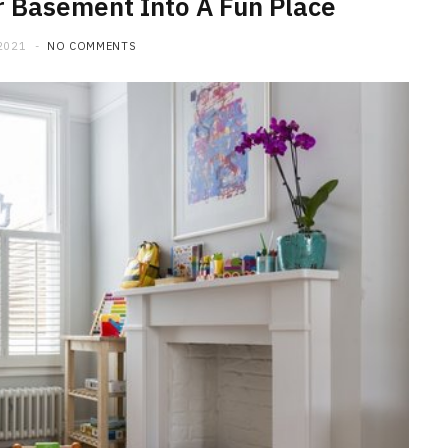
r Basement Into A Fun Place
2021
NO COMMENTS