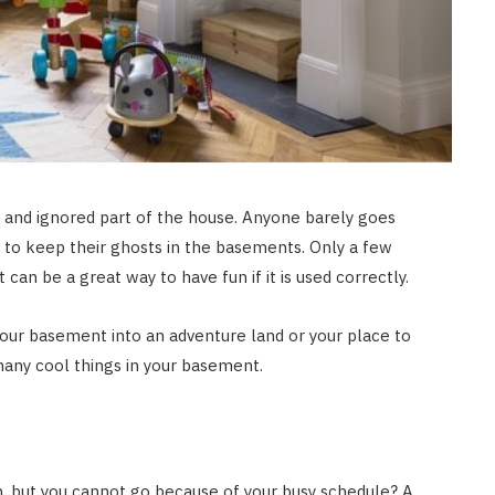
and ignored part of the house. Anyone barely goes
 to keep their ghosts in the basements. Only a few
can be a great way to have fun if it is used correctly.
our basement into an adventure land or your place to
many cool things in your basement.
on, but you cannot go because of your busy schedule? A