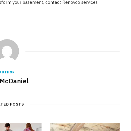
ansform your basement, contact Renovco services.
AUTHOR
 McDaniel
ATED POSTS