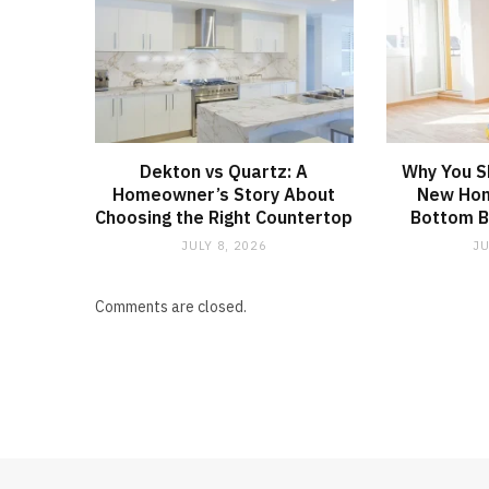
Dekton vs Quartz: A
Why You S
Homeowner’s Story About
New Hom
Choosing the Right Countertop
Bottom B
JULY 8, 2026
JU
Comments are closed.