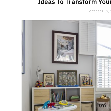
Ideas To Transform You
OCTOBER 13, 