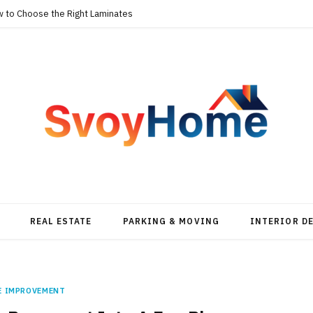
w to Choose the Right Laminates
REAL ESTATE
PARKING & MOVING
INTERIOR D
E IMPROVEMENT