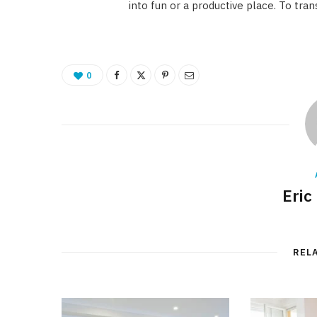
into fun or a productive place. To tr
0
Eric
REL