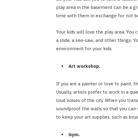
play area in the basement can be a gr
time with them in exchange for not be
Your kids will love the play area. You 
a slide, a see-saw, and other things. 
environment for your kids.
Art workshop.
If you are a painter or love to paint,
Usually, artists prefer to work in a q
loud noises of the city. When you tra
soundproof the walls so that you can 
to keep your art supplies, such as brus
Gym.