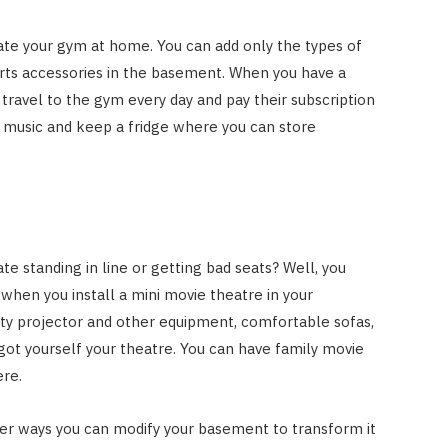
eate your gym at home. You can add only the types of
rts accessories in the basement. When you have a
travel to the gym every day and pay their subscription
ur music and keep a fridge where you can store
te standing in line or getting bad seats? Well, you
when you install a mini movie theatre in your
ity projector and other equipment, comfortable sofas,
 got yourself your theatre. You can have family movie
ere.
her ways you can modify your basement to transform it