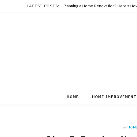
LATEST POSTS:
Planning a Home Renovation? Here’s Ho
HOME
HOME IMPROVEMENT
in
HOM