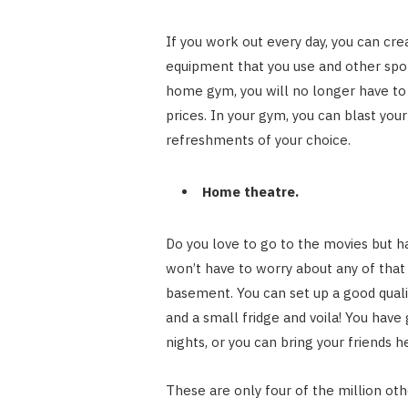
If you work out every day, you can cr
equipment that you use and other spo
home gym, you will no longer have to 
prices. In your gym, you can blast yo
refreshments of your choice.
Home theatre.
Do you love to go to the movies but ha
won’t have to worry about any of that 
basement. You can set up a good qual
and a small fridge and voila! You have
nights, or you can bring your friends h
These are only four of the million ot