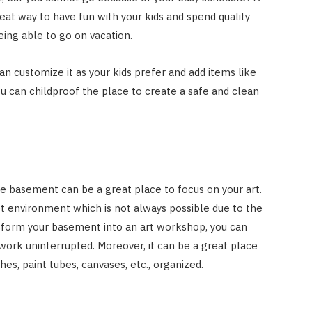
eat way to have fun with your kids and spend quality
ing able to go on vacation.
can customize it as your kids prefer and add items like
You can childproof the place to create a safe and clean
 the basement can be a great place to focus on your art.
uiet environment which is not always possible due to the
nsform your basement into an art workshop, you can
work uninterrupted. Moreover, it can be a great place
hes, paint tubes, canvases, etc., organized.