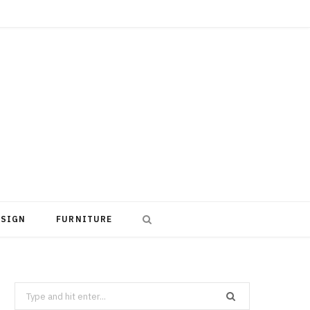
ESIGN
FURNITURE
Search
for: