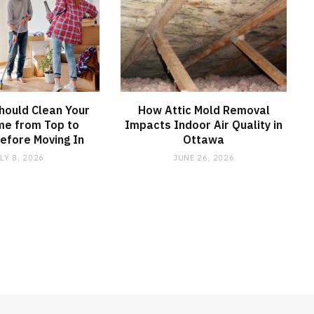
hould Clean Your
How Attic Mold Removal
e from Top to
Impacts Indoor Air Quality in
efore Moving In
Ottawa
LY 8, 2026
JUNE 26, 2026