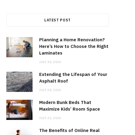
LATEST POST
Planning a Home Renovation?
Here’s How to Choose the Right
Laminates
JULY 30, 2026
Extending the Lifespan of Your
Asphalt Roof
JULY 24, 2026
Modern Bunk Beds That
Maximize Kids’ Room Space
JULY 23, 2026
The Benefits of Online Real