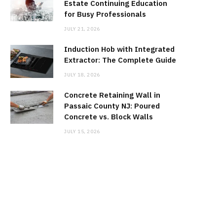
Estate Continuing Education
for Busy Professionals
JULY 21, 2026
Induction Hob with Integrated
Extractor: The Complete Guide
JULY 18, 2026
Concrete Retaining Wall in
Passaic County NJ: Poured
Concrete vs. Block Walls
JULY 15, 2026