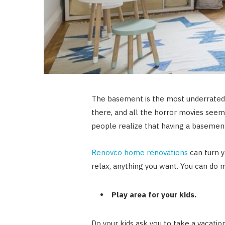
The basement is the most underrated 
there, and all the horror movies seem
people realize that having a basement 
Renovco home renovations
can turn y
relax, anything you want. You can do 
Play area for your kids.
Do your kids ask you to take a vacati